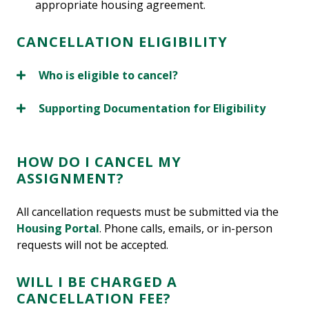
appropriate housing agreement.
CANCELLATION ELIGIBILITY
Who is eligible to cancel?
Supporting Documentation for Eligibility
HOW DO I CANCEL MY
ASSIGNMENT?
All cancellation requests must be submitted via the
Housing Portal
. Phone calls, emails, or in-person
requests will not be accepted.
WILL I BE CHARGED A
CANCELLATION FEE?