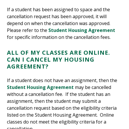
If a student has been assigned to space and the
cancellation request has been approved, it will
depend on when the cancellation was approved.
Please refer to the
Student Housing Agreement
for specific information on the cancellation fees.
ALL OF MY CLASSES ARE ONLINE.
CAN I CANCEL MY HOUSING
AGREEMENT?
If a student does not have an assignment, then the
Student Housing Agreement
may be cancelled
without a cancellation fee. If the student has an
assignment, then the student may submit a
cancellation request based on the eligibility criteria
listed on the Student Housing Agreement. Online
classes do not meet the eligibility criteria for a
cancellation.