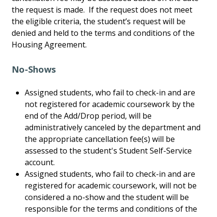
the request is made. If the request does not meet
the eligible criteria, the student’s request will be
denied and held to the terms and conditions of the
Housing Agreement.
No-Shows
Assigned students, who fail to check-in and are
not registered for academic coursework by the
end of the Add/Drop period, will be
administratively canceled by the department and
the appropriate cancellation fee(s) will be
assessed to the student's Student Self-Service
account.
Assigned students, who fail to check-in and are
registered for academic coursework, will not be
considered a no-show and the student will be
responsible for the terms and conditions of the