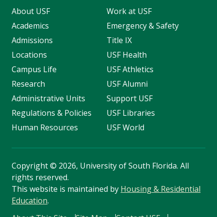
About USF
Work at USF
Academics
Emergency & Safety
Admissions
Title IX
Locations
USF Health
Campus Life
USF Athletics
Research
USF Alumni
Administrative Units
Support USF
Regulations & Policies
USF Libraries
Human Resources
USF World
Copyright
©
2026, University of South Florida. All
rights reserved.
This website is maintained by
Housing & Residential
Education
.