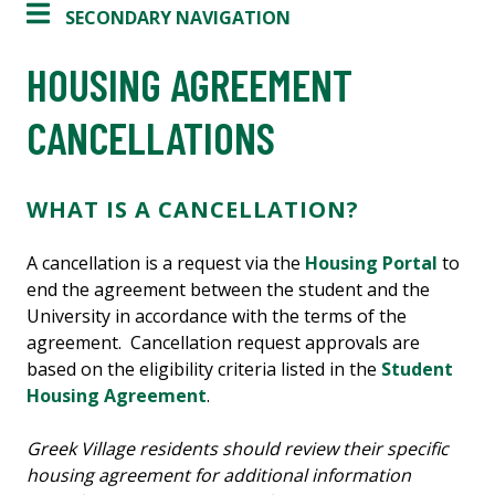
SECONDARY NAVIGATION
HOUSING AGREEMENT
CANCELLATIONS
WHAT IS A CANCELLATION?
A cancellation is a request via the
Housing Portal
to
end the agreement between the student and the
University in accordance with the terms of the
agreement. Cancellation request approvals are
based on the eligibility criteria listed in the
Student
Housing Agreement
.
Greek Village residents should review their specific
housing agreement for additional information