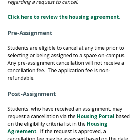
regarding a request to cancel.
Click here to review the housing agreement.
Pre-Assignment
Students are eligible to cancel at any time prior to
selecting or being assigned to a space on-campus.
Any pre-assignment cancellation will not receive a
cancellation fee. The application fee is non-
refundable.
Post-Assignment
Students, who have received an assignment, may
request a cancellation via the
Housing Portal
based
on the eligibility criteria list in the
Housing
Agreement
. If the request is approved, a
cancellation fee may be assessed based on the date