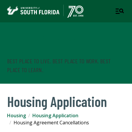
Housing & Residential
Education
BEST PLACE TO LIVE. BEST PLACE TO WORK. BEST
PLACE TO LEARN.
Housing Application
Housing
Housing Application
Housing Agreement Cancellations