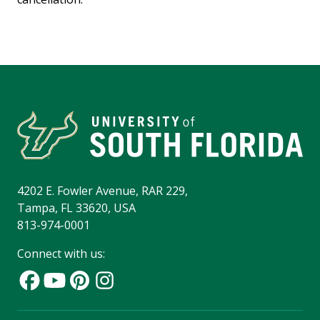
4202 E. Fowler Avenue, RAR 229,
Tampa, FL 33620, USA
813-974-0001
Connect with us: