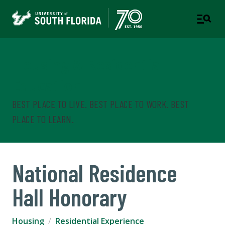
Housing & Residential
Education
BEST PLACE TO LIVE. BEST PLACE TO WORK. BEST
PLACE TO LEARN.
National Residence
Hall Honorary
Housing
Residential Experience