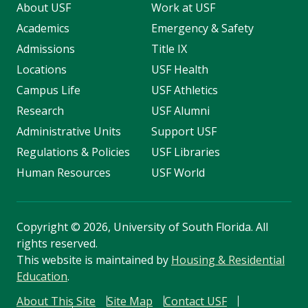
About USF
Work at USF
Academics
Emergency & Safety
Admissions
Title IX
Locations
USF Health
Campus Life
USF Athletics
Research
USF Alumni
Administrative Units
Support USF
Regulations & Policies
USF Libraries
Human Resources
USF World
Copyright
©
2026, University of South Florida. All
rights reserved.
This website is maintained by
Housing & Residential
Education
.
About This Site
Site Map
Contact USF