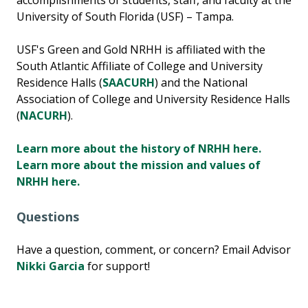
accomplishments of students, staff, and faculty at the
University of South Florida (USF) – Tampa.
USF's Green and Gold NRHH is affiliated with the
South Atlantic Affiliate of College and University
Residence Halls (
SAACURH
) and the National
Association of College and University Residence Halls
(
NACURH
).
Learn more about the history of NRHH here.
Learn more about the mission and values of
NRHH here.
Questions
Have a question, comment, or concern? Email Advisor
Nikki Garcia
for support!