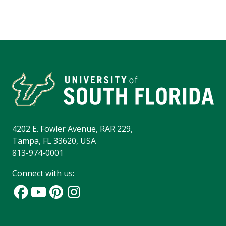
4202 E. Fowler Avenue, RAR 229,
Tampa, FL 33620, USA
813-974-0001
Connect with us: