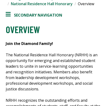
National Residence Hall Honorary
Overview
SECONDARY NAVIGATION
OVERVIEW
Join the Diamond Family!
The National Residence Hall Honorary (NRHH) is an
opportunity for emerging and established student
leaders to unite in service-learning opportunities
and recognition initiatives. Members also benefit
from leadership development workshops,
professional development workshops, and social
justice discussions.
NRHH recognizes the outstanding efforts and