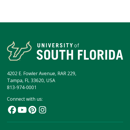
4202 E. Fowler Avenue, RAR 229,
Tampa, FL 33620, USA
813-974-0001
Connect with us: