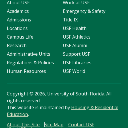
About USF
Work at USF
Academics
Emergency & Safety
Admissions
Title IX
Locations
USF Health
Campus Life
USF Athletics
Research
USF Alumni
Administrative Units
Support USF
Regulations & Policies
USF Libraries
Human Resources
USF World
Copyright
©
2026, University of South Florida. All
rights reserved.
This website is maintained by
Housing & Residential
Education
.
About This Site
Site Map
Contact USF