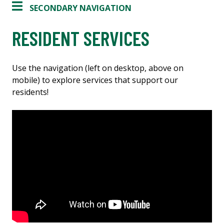
SECONDARY NAVIGATION
RESIDENT SERVICES
Use the navigation (left on desktop, above on
mobile) to explore services that support our
residents!