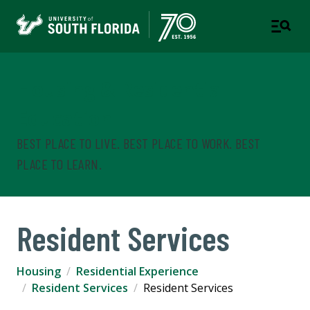
Housing & Residential
Education
BEST PLACE TO LIVE. BEST PLACE TO WORK. BEST
PLACE TO LEARN.
Resident Services
Housing
Residential Experience
Resident Services
Resident Services