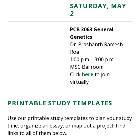
SATURDAY, MAY
2
PCB 3063 General
Genetics
Dr. Prashanth Ramesh
Roa
1:00 p.m. - 3:00 p.m.
MSC Ballroom
Click
here
to join
virtually
PRINTABLE STUDY TEMPLATES
Use our printable study templates to plan your study
time, organize an essay, or map out a project! Find
links to all of them below.