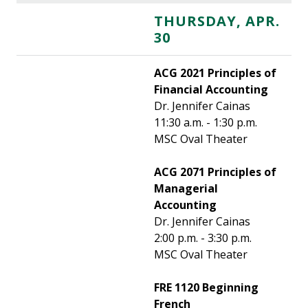
THURSDAY, APR.
30
ACG 2021 Principles of
Financial Accounting
Dr. Jennifer Cainas
11:30 a.m. - 1:30 p.m.
MSC Oval Theater
ACG 2071 Principles of
Managerial
Accounting
Dr. Jennifer Cainas
2:00 p.m. - 3:30 p.m.
MSC Oval Theater
FRE 1120 Beginning
French