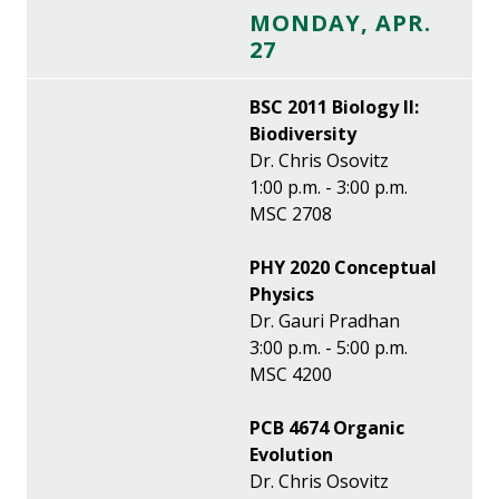
MONDAY, APR.
27
BSC 2011 Biology II:
Biodiversity
Dr. Chris Osovitz
1:00 p.m. - 3:00 p.m.
MSC 2708
PHY 2020 Conceptual
Physics
Dr. Gauri Pradhan
3:00 p.m. - 5:00 p.m.
MSC 4200
PCB 4674 Organic
Evolution
Dr. Chris Osovitz