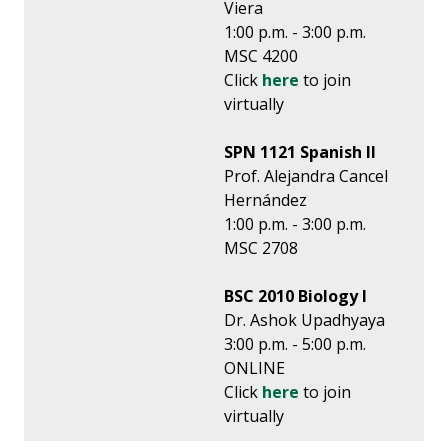
Viera
1:00 p.m. - 3:00 p.m.
MSC 4200
Click
here
to join
virtually
SPN 1121 Spanish II
Prof. Alejandra Cancel
Hernández
1:00 p.m. - 3:00 p.m.
MSC 2708
BSC 2010 Biology I
Dr. Ashok Upadhyaya
3:00 p.m. - 5:00 p.m.
ONLINE
Click
here
to join
virtually