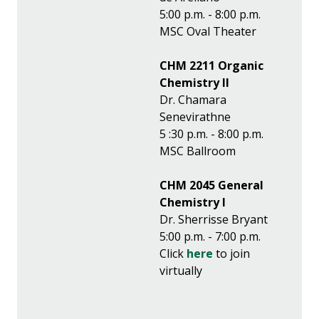
5:00 p.m. - 8:00 p.m.
MSC Oval Theater
CHM 2211 Organic
Chemistry II
Dr. Chamara
Senevirathne
5 :30 p.m. - 8:00 p.m.
MSC Ballroom
CHM 2045 General
Chemistry I
Dr. Sherrisse Bryant
5:00 p.m. - 7:00 p.m.
Click
here
to join
virtually