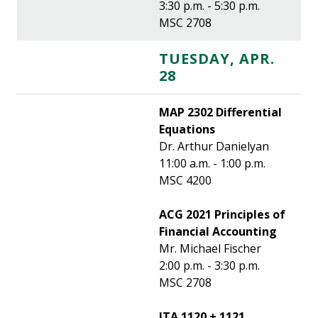
3:30 p.m. - 5:30 p.m.
MSC 2708
TUESDAY, APR.
28
MAP 2302 Differential
Equations
Dr. Arthur Danielyan
11:00 a.m. - 1:00 p.m.
MSC 4200
ACG 2021 Principles of
Financial Accounting
Mr. Michael Fischer
2:00 p.m. - 3:30 p.m.
MSC 2708
ITA 1120 + 1121