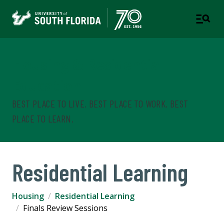
Housing & Residential
Education
BEST PLACE TO LIVE. BEST PLACE TO WORK. BEST
PLACE TO LEARN.
Residential Learning
Housing
Residential Learning
Finals Review Sessions