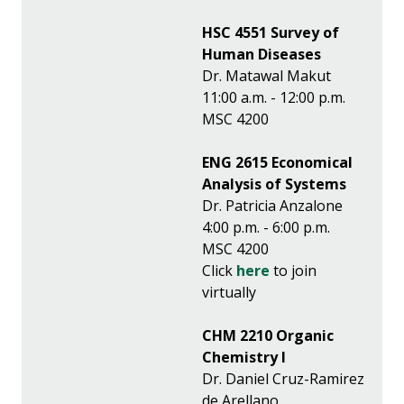
HSC 4551 Survey of
Human Diseases
Dr. Matawal Makut
11:00 a.m. - 12:00 p.m.
MSC 4200
ENG 2615 Economical
Analysis of Systems
Dr. Patricia Anzalone
4:00 p.m. - 6:00 p.m.
MSC 4200
Click
here
to join
virtually
CHM 2210 Organic
Chemistry I
Dr. Daniel Cruz-Ramirez
de Arellano