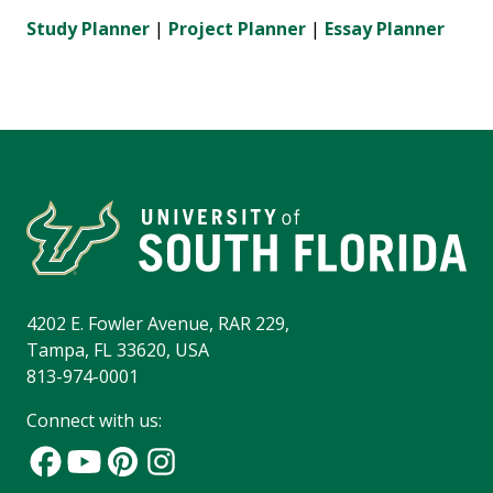
Study Planner
|
Project Planner
|
Essay Planner
4202 E. Fowler Avenue, RAR 229,
Tampa, FL 33620, USA
813-974-0001
Connect with us: