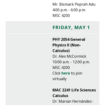
Mr. Bismark Peprah Adu
4:00 p.m. - 6:00 p.m.
MSC 4200
FRIDAY, MAY 1
PHY 2054 General
Physics II (Non-
Calculus)
Dr. Alex McCormick
10:00 a.m. - 12:00 p.m.
MSC 4200
Click
here
to join
virtually
MAC 2241 Life Sciences
Calculus
Dr. Marian Hernández-