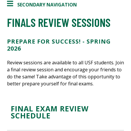
SECONDARY NAVIGATION
FINALS REVIEW SESSIONS
PREPARE FOR SUCCESS! - SPRING
2026
Review sessions are available to all USF students. Join
a final review session and encourage your friends to
do the same! Take advantage of this opportunity to
better prepare yourself for final exams.
FINAL EXAM REVIEW
SCHEDULE