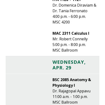
Dr. Domenica Diraviam &
Dr. Tania Ferronato
4:00 p.m. - 6:00 p.m.
MSC 4200
MAC 2311 Calculus I
Mr. Robert Connelly
5:00 p.m. - 8:00 p.m.
MSC Ballroom
WEDNESDAY,
APR. 29
BSC 2085 Anatomy &
Physiology I
Dr. Rajagopal Appavu
11:00 a.m. - 1:00 p.m.
MSC Ballroom