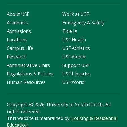
About USF
Work at USF
Academics
Emergency & Safety
Admissions
Title IX
Locations
USF Health
Campus Life
USF Athletics
Research
USF Alumni
Administrative Units
Support USF
Regulations & Policies
USF Libraries
Human Resources
USF World
Copyright
©
2026, University of South Florida. All
rights reserved.
This website is maintained by
Housing & Residential
Education
.