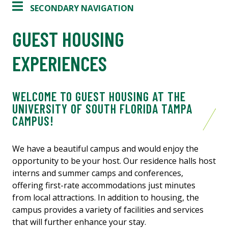
SECONDARY NAVIGATION
GUEST HOUSING
EXPERIENCES
WELCOME TO GUEST HOUSING AT THE
UNIVERSITY OF SOUTH FLORIDA TAMPA
CAMPUS!
We have a beautiful campus and would enjoy the
opportunity to be your host. Our residence halls host
interns and summer camps and conferences,
offering first-rate accommodations just minutes
from local attractions. In addition to housing, the
campus provides a variety of facilities and services
that will further enhance your stay.