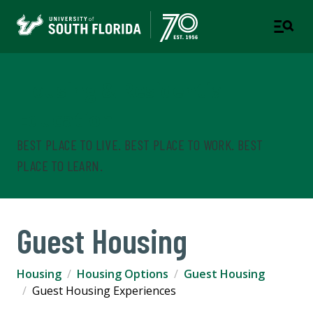
Housing & Residential
Education
BEST PLACE TO LIVE. BEST PLACE TO WORK. BEST
PLACE TO LEARN.
Guest Housing
Housing
Housing Options
Guest Housing
Guest Housing Experiences