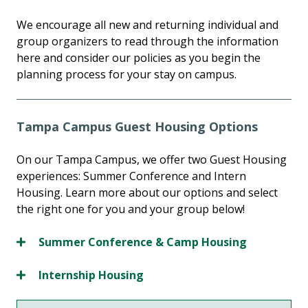
We encourage all new and returning individual and
group organizers to read through the information
here and consider our policies as you begin the
planning process for your stay on campus.
Tampa Campus Guest Housing Options
On our Tampa Campus, we offer two Guest Housing
experiences: Summer Conference and Intern
Housing. Learn more about our options and select
the right one for you and your group below!
Summer Conference & Camp Housing
Internship Housing