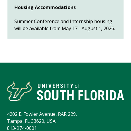
Housing Accommodations
Summer Conference and Internship housing
will be available from May 17 - August 1, 2026.
4202 E. Fowler Avenue, RAR 229,
Tampa, FL 33620, USA
813-974-0001