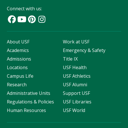
Connect with us:
About USF
Work at USF
Academics
Emergency & Safety
Admissions
Title IX
Locations
USF Health
Campus Life
USF Athletics
Research
USF Alumni
Administrative Units
Support USF
Regulations & Policies
USF Libraries
Human Resources
USF World