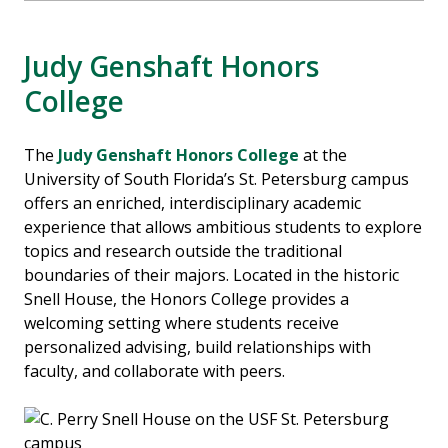
Judy Genshaft Honors
College
The
Judy Genshaft Honors College
at the
University of South Florida’s St. Petersburg campus
offers an enriched, interdisciplinary academic
experience that allows ambitious students to explore
topics and research outside the traditional
boundaries of their majors. Located in the historic
Snell House, the Honors College provides a
welcoming setting where students receive
personalized advising, build relationships with
faculty, and collaborate with peers.