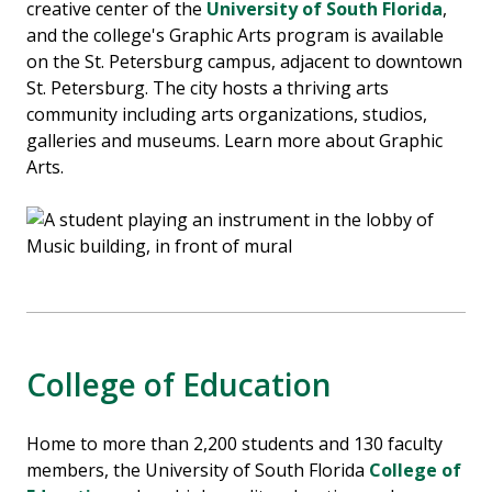
creative center of the
University of South Florida
,
and the college's Graphic Arts program is available
on the St. Petersburg campus, adjacent to downtown
St. Petersburg. The city hosts a thriving arts
community including arts organizations, studios,
galleries and museums. Learn more about Graphic
Arts.
College of Education
Home to more than 2,200 students and 130 faculty
members, the University of South Florida
College of