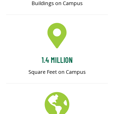
Buildings on Campus
1.4 MILLION
Square Feet on Campus