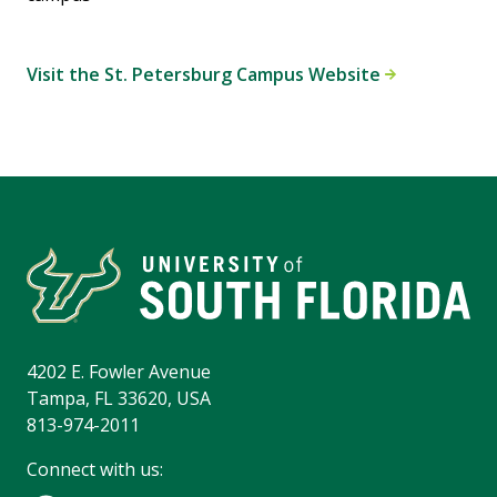
Visit the St. Petersburg Campus Website
4202 E. Fowler Avenue
Tampa, FL 33620, USA
813-974-2011
Connect with us: