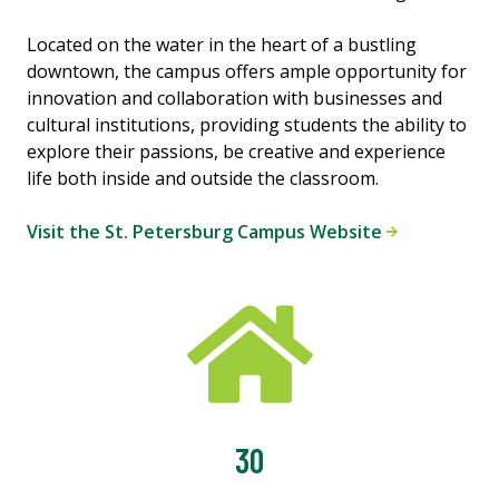
Located on the water in the heart of a bustling
downtown, the campus offers ample opportunity for
innovation and collaboration with businesses and
cultural institutions, providing students the ability to
explore their passions, be creative and experience
life both inside and outside the classroom.
Visit the St. Petersburg Campus Website
30