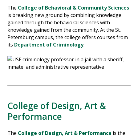
The
College of Behavioral & Community Sciences
is breaking new ground by combining knowledge
gained through the behavioral sciences with
knowledge gained from the community. At the St.
Petersburg campus, the college offers courses from
its
Department of Criminology
.
College of Design, Art &
Performance
The
College of Design, Art & Performance
is the