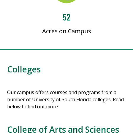
52
Acres on Campus
Colleges
Our campus offers courses and programs from a
number of University of South Florida colleges. Read
below to find out more.
College of Arts and Sciences