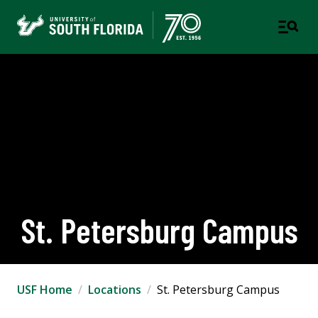
St. Petersburg Campus
USF Home
Locations
St. Petersburg Campus