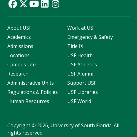
About USF
Work at USF
Academics
Emergency & Safety
Admissions
Title IX
Locations
USF Health
Campus Life
USF Athletics
Research
USF Alumni
Administrative Units
Support USF
Regulations & Policies
USF Libraries
Human Resources
USF World
Copyright
©
2026, University of South Florida. All
rights reserved.