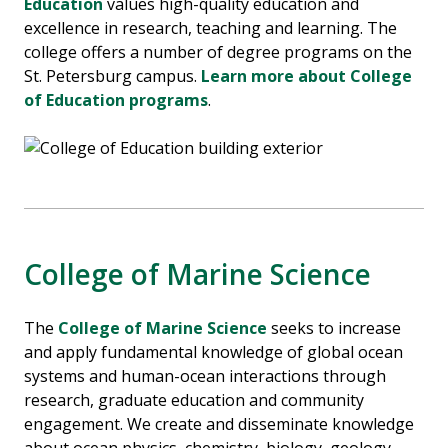
Education
values high-quality education and
excellence in research, teaching and learning.
The
college offers a number of degree programs on the
St. Petersburg campus.
Learn more about College
of Education programs
.
College of Marine Science
The
College of Marine Science
seeks to increase
and apply fundamental knowledge of global ocean
systems and human-ocean interactions through
research, graduate education and community
engagement. We create and disseminate knowledge