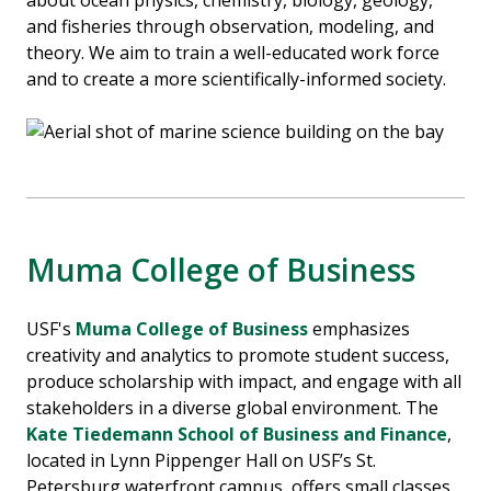
about ocean physics, chemistry, biology, geology,
and fisheries through observation, modeling, and
theory. We aim to train a well-educated work force
and to create a more scientifically-informed society.
Muma College of Business
USF's
Muma College of Business
emphasizes
creativity and analytics to promote student success,
produce scholarship with impact, and engage with all
stakeholders in a diverse global environment. The
Kate Tiedemann School of Business and Finance
,
located in Lynn Pippenger Hall on USF’s St.
Petersburg waterfront campus, offers small classes,