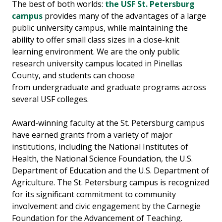
The best of both worlds:
the USF
St. Petersburg
campus
provides many of the advantages of a large
public university
campus
, while maintaining the
ability to offer small class sizes in a close-knit
learning environment. We are the only public
research university
campus
located in Pinellas
County
,
and
students can choose
from
undergraduate and graduate programs across
several USF colleges.
A
ward-winning faculty
at the St. Petersburg campus
have
earn
ed
grants from a variety of major
institutions, including the National Institutes of
Health, the National Science Foundation, the U.S.
Department of Education and the U.S. Department of
Agriculture.
The
St. Petersburg
campus
is recognized
for its significant commitment to community
involvement and civic engagement by the Carnegie
Foundation for the Advancement of Teaching.