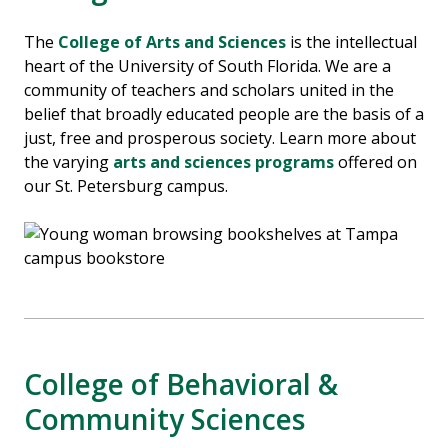
The
College of Arts and Sciences
is the intellectual
heart of the University of South Florida. We are a
community of teachers and scholars united in the
belief that broadly educated people are the basis of a
just, free and prosperous society.
Learn more about
the varying
arts and sciences programs
offered on
our St. Petersburg campus.
College of Behavioral &
Community Sciences