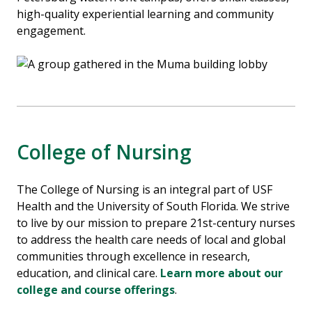
high-quality experiential learning and community
engagement.
College of Nursing
The College of Nursing is an integral part of
USF
Health
and the
University of South Florida
. We strive
to live by our mission to prepare 21st-century nurses
to address the health care needs of local and global
communities through excellence in research,
education, and clinical care.
Learn more about our
college and course offerings
.