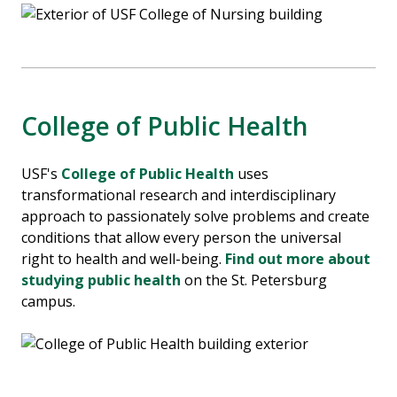
College of Public Health
USF's
College of Public Health
uses
transformational research and interdisciplinary
approach to passionately solve problems and create
conditions that allow every person the universal
right to health and well-being.
Find out more about
studying public health
on the St. Petersburg
campus.