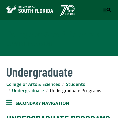
College of Arts & Sciences
TAMPA | ST. PETERSBURG
Undergraduate
College of Arts & Sciences
Students
Undergraduate
Undergraduate Programs
SECONDARY NAVIGATION