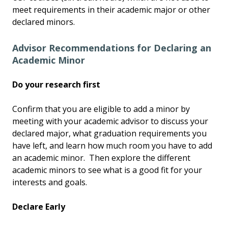
meet requirements in their academic major or other
declared minors.
Advisor Recommendations for Declaring an
Academic Minor
Do your research first
Confirm that you are eligible to add a minor by
meeting with your academic advisor to discuss your
declared major, what graduation requirements you
have left, and learn how much room you have to add
an academic minor. Then explore the different
academic minors to see what is a good fit for your
interests and goals.
Declare Early