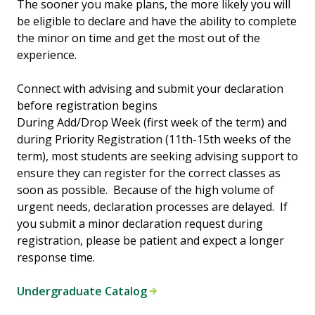
The sooner you make plans, the more likely you will
be eligible to declare and have the ability to complete
the minor on time and get the most out of the
experience.
Connect with advising and submit your declaration
before registration begins
During Add/Drop Week (first week of the term) and
during Priority Registration (11th-15th weeks of the
term), most students are seeking advising support to
ensure they can register for the correct classes as
soon as possible. Because of the high volume of
urgent needs, declaration processes are delayed. If
you submit a minor declaration request during
registration, please be patient and expect a longer
response time.
Undergraduate Catalog