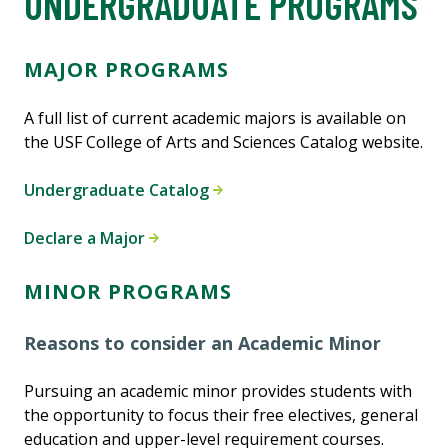
UNDERGRADUATE PROGRAMS
MAJOR PROGRAMS
A full list of current academic majors is available on
the USF College of Arts and Sciences Catalog website.
Undergraduate Catalog
Declare a Major
MINOR PROGRAMS
Reasons to consider an Academic Minor
Pursuing an academic minor provides students with
the opportunity to focus their free electives, general
education and upper-level requirement courses.