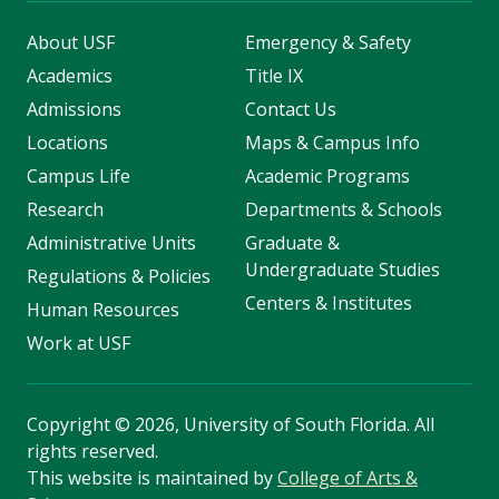
About USF
Emergency & Safety
Academics
Title IX
Admissions
Contact Us
Locations
Maps & Campus Info
Campus Life
Academic Programs
Research
Departments & Schools
Administrative Units
Graduate &
Undergraduate Studies
Regulations & Policies
Centers & Institutes
Human Resources
Work at USF
Copyright
©
2026, University of South Florida. All
rights reserved.
This website is maintained by
College of Arts &