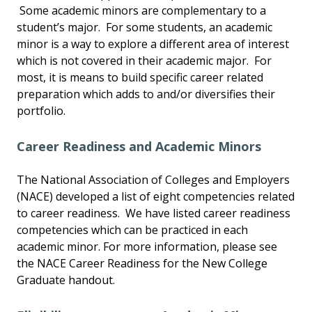
Some academic minors are complementary to a
student’s major. For some students, an academic
minor is a way to explore a different area of interest
which is not covered in their academic major. For
most, it is means to build specific career related
preparation which adds to and/or diversifies their
portfolio.
Career Readiness and Academic Minors
The National Association of Colleges and Employers
(NACE) developed a list of eight competencies related
to career readiness. We have listed career readiness
competencies which can be practiced in each
academic minor. For more information, please see
the NACE Career Readiness for the New College
Graduate handout.