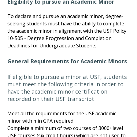
Eligibility to pursue an Academic Minor
To declare and pursue an academic minor, degree-
seeking students must have the ability to complete
the academic minor in alignment with the USF Policy
10-505 - Degree Progression and Completion
Deadlines for Undergraduate Students.
General Requirements for Academic Minors
If eligible to pursue a minor at USF, students
must meet the following criteria in order to
have the academic minor certification
recorded on their USF transcript
Meet all the requirements for the USF academic
minor with min GPA required
Complete a minimum of two courses of 3000+level
USF courses (six credit hours) which are not used to