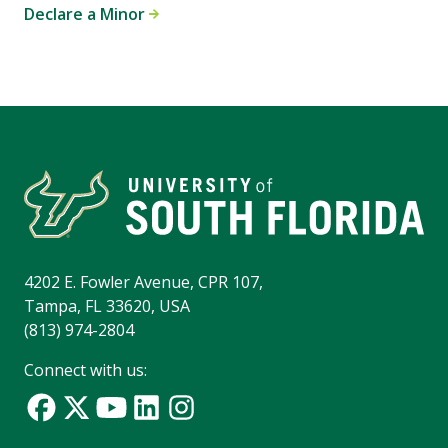
Declare a Minor
4202 E. Fowler Avenue, CPR 107,
Tampa, FL 33620, USA
(813) 974-2804
Connect with us: