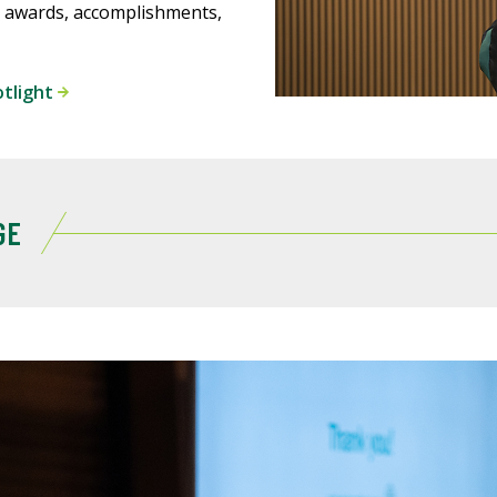
 awards, accomplishments,
otlight
GE