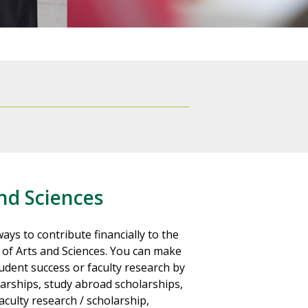
nd Sciences
ays to contribute financially to the
 of Arts and Sciences. You can make
dent success or faculty research by
arships, study abroad scholarships,
culty research / scholarship,