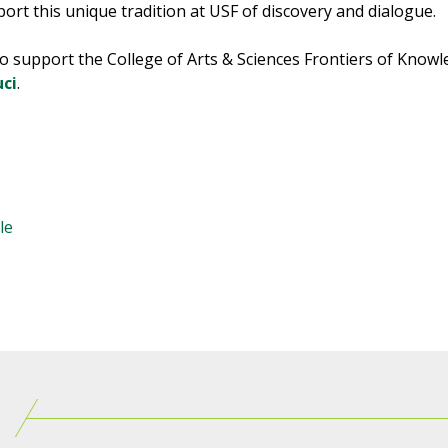
ort this unique tradition at USF of discovery and dialogue.
o support the College of Arts & Sciences Frontiers of Know
uci
.
le