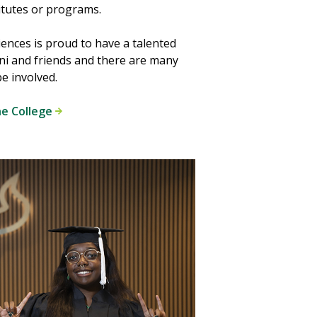
itutes or programs.
iences is proud to have a talented
ni and friends and there are many
e involved.
he College