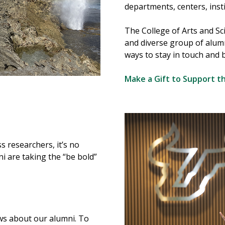
departments, centers, inst
The College of Arts and Sc
and diverse group of alum
ways to stay in touch and b
Make a Gift to Support t
s researchers, it’s no
i are taking the “be bold”
ws about our alumni. To