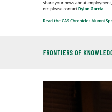
share your news about employment,
etc. please contact
Dylan Garcia
.
Read the CAS Chronicles Alumni Sp
FRONTIERS OF KNOWLED