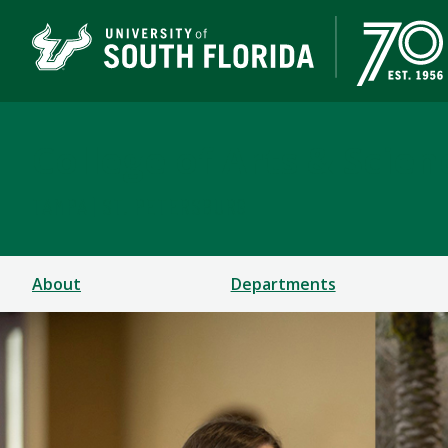
College of Arts & Scien
TAMPA | ST. PETERSBURG
About
Departments