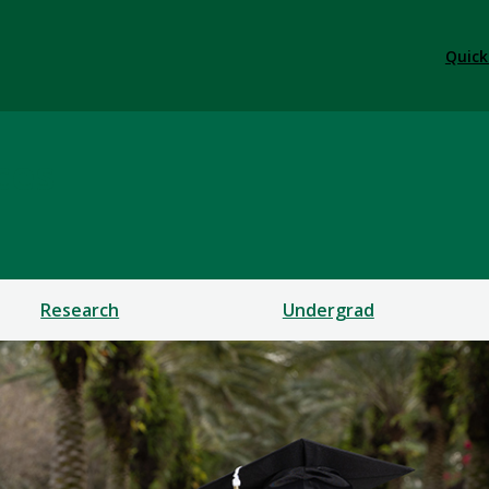
Quick
ces
Research
Undergrad