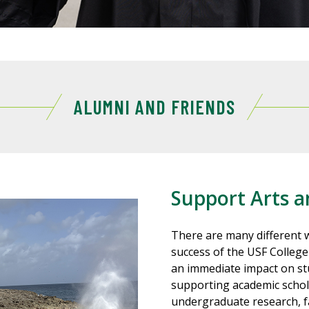
ALUMNI AND FRIENDS
Support Arts a
There are many different w
success of the USF College
an immediate impact on stu
supporting academic schol
undergraduate research, fa