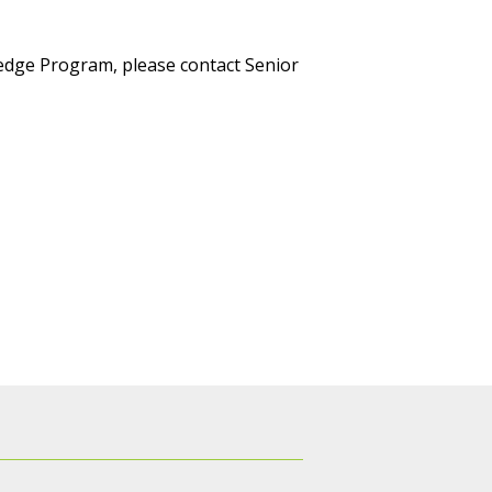
ledge Program, please contact Senior