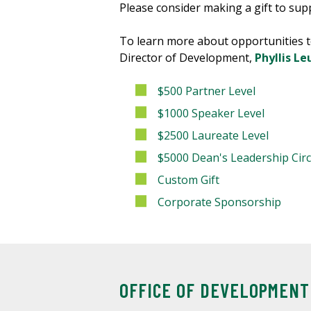
Please consider making a gift to supp
To learn more about opportunities t
Director of Development,
Phyllis Le
$500 Partner Level
$1000 Speaker Level
$2500 Laureate Level
$5000 Dean's Leadership Circ
Custom Gift
Corporate Sponsorship
OFFICE OF DEVELOPMENT