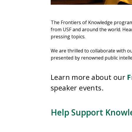
The Frontiers of Knowledge program f
from USF and around the world. Hear 
pressing topics.
We are thrilled to collaborate with 
presented by renowned public intellec
Learn more about our
F
speaker events.
Help Support Knowl