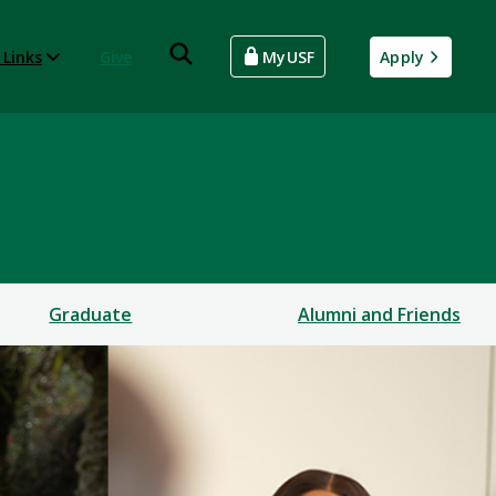
 Links
Give
MyUSF
Apply
Graduate
Alumni and Friends