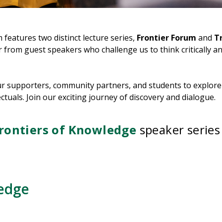
eatures two distinct lecture series,
Frontier Forum
and
Tr
from guest speakers who challenge us to think critically an
our supporters, community partners, and students to explore
tuals. Join our exciting journey of discovery and dialogue.
rontiers of Knowledge
speaker series
edge