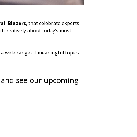
ail Blazers
, that celebrate experts
d creatively about today’s most
 a wide range of meaningful topics
 and see our upcoming