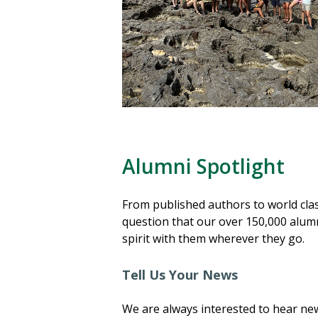
Alumni Spotlight
From published authors to world clas
question that our over 150,000 alumn
spirit with them wherever they go.
Tell Us Your News
We are always interested to hear ne