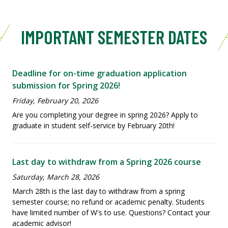
IMPORTANT SEMESTER DATES
Deadline for on-time graduation application
submission for Spring 2026!
Friday, February 20, 2026
Are you completing your degree in spring 2026? Apply to
graduate in student self-service by February 20th!
Last day to withdraw from a Spring 2026 course
Saturday, March 28, 2026
March 28th is the last day to withdraw from a spring
semester course; no refund or academic penalty. Students
have limited number of W's to use. Questions? Contact your
academic advisor!