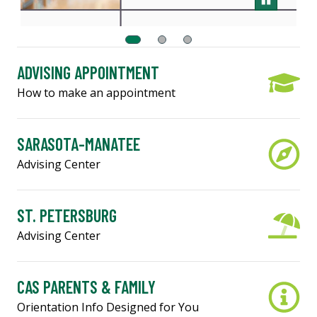
ADVISING APPOINTMENT
How to make an appointment
SARASOTA-MANATEE
Advising Center
ST. PETERSBURG
Advising Center
CAS PARENTS & FAMILY
Orientation Info Designed for You