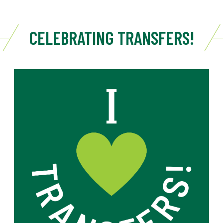
CELEBRATING TRANSFERS!