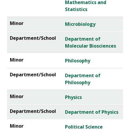
Mathematics and
Statistics
Microbiology
Department of
Molecular Biosciences
Philosophy
Department of
Philosophy
Physics
Department of Physics
Political Science