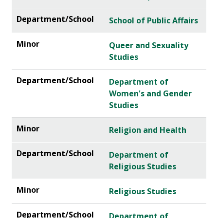
School of Public Affairs
Queer and Sexuality
Studies
Department of
Women's and Gender
Studies
Religion and Health
Department of
Religious Studies
Religious Studies
Department of