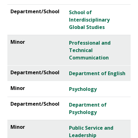
School of
Interdisciplinary
Global Studies
Professional and
Technical
Communication
Department of English
Psychology
Department of
Psychology
Public Service and
Leadership