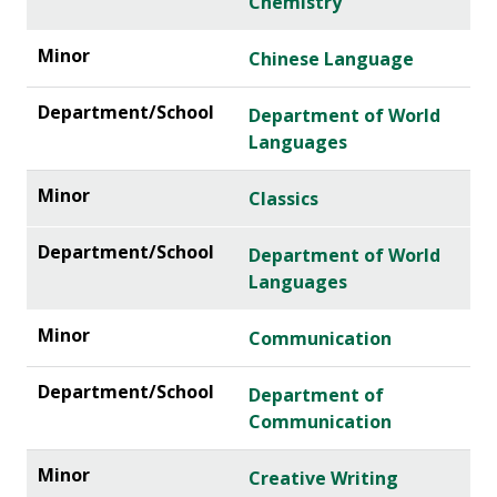
Chemistry
Chinese Language
Department of World
Languages
Classics
Department of World
Languages
Communication
Department of
Communication
Creative Writing