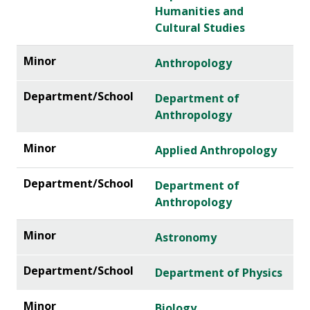
Humanities and
Cultural Studies
Anthropology
Department of
Anthropology
Applied Anthropology
Department of
Anthropology
Astronomy
Department of Physics
Biology