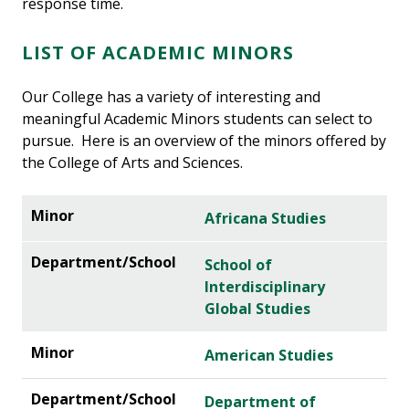
response time.
LIST OF ACADEMIC MINORS
Our College has a variety of interesting and
meaningful Academic Minors students can select to
pursue. Here is an overview of the minors offered by
the College of Arts and Sciences.
Africana Studies
School of
Interdisciplinary
Global Studies
American Studies
Department of