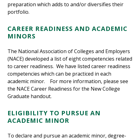
preparation which adds to and/or diversifies their
portfolio.
CAREER READINESS AND ACADEMIC
MINORS
The National Association of Colleges and Employers
(NACE) developed a list of eight competencies related
to career readiness. We have listed career readiness
competencies which can be practiced in each
academic minor. For more information, please see
the NACE Career Readiness for the New College
Graduate handout.
ELIGIBILITY TO PURSUE AN
ACADEMIC MINOR
To declare and pursue an academic minor, degree-