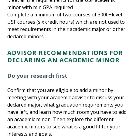
Meet all the requirements for the USF academic
minor with min GPA required
Complete a minimum of two courses of 3000+level
USF courses (six credit hours) which are not used to
meet requirements in their academic major or other
declared minors.
ADVISOR RECOMMENDATIONS FOR
DECLARING AN ACADEMIC MINOR
Do your research first
Confirm that you are eligible to add a minor by
meeting with your academic advisor to discuss your
declared major, what graduation requirements you
have left, and learn how much room you have to add
an academic minor. Then explore the different
academic minors to see what is a good fit for your
interests and goals.