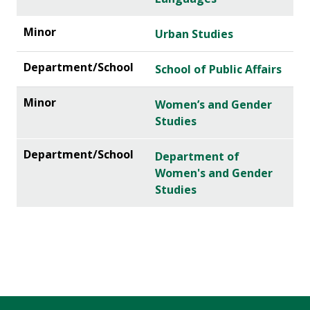
Urban Studies
School of Public Affairs
Women’s and Gender
Studies
Department of
Women's and Gender
Studies