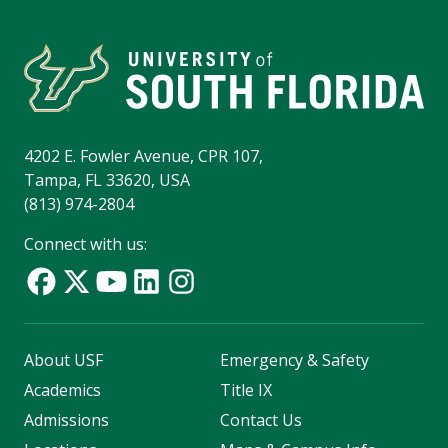
4202 E. Fowler Avenue, CPR 107,
Tampa, FL 33620, USA
(813) 974-2804
Connect with us:
About USF
Emergency & Safety
Academics
Title IX
Admissions
Contact Us