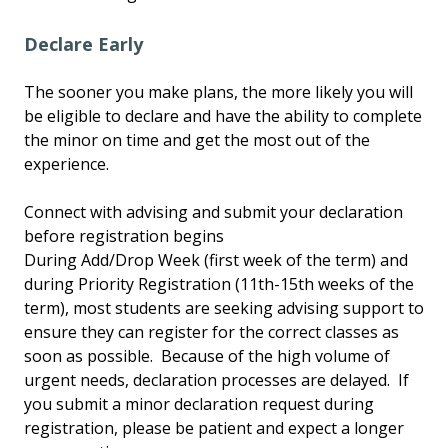
Declare Early
The sooner you make plans, the more likely you will
be eligible to declare and have the ability to complete
the minor on time and get the most out of the
experience.
Connect with advising and submit your declaration
before registration begins
During Add/Drop Week (first week of the term) and
during Priority Registration (11th-15th weeks of the
term), most students are seeking advising support to
ensure they can register for the correct classes as
soon as possible. Because of the high volume of
urgent needs, declaration processes are delayed. If
you submit a minor declaration request during
registration, please be patient and expect a longer