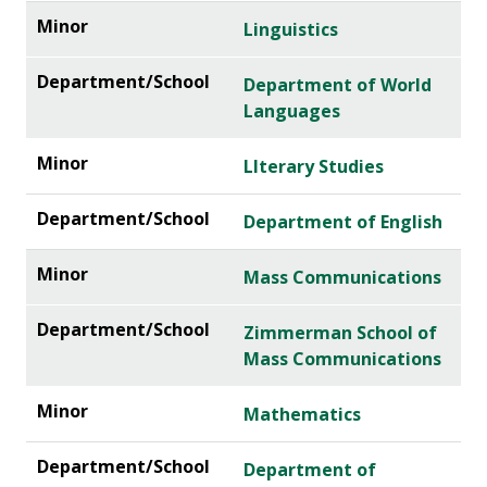
Linguistics
Department of World
Languages
LIterary Studies
Department of English
Mass Communications
Zimmerman School of
Mass Communications
Mathematics
Department of