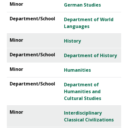
German Studies
Department of World
Languages
History
Department of History
Humanities
Department of
Humanities and
Cultural Studies
Interdisciplinary
Classical Civilizations