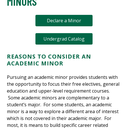
MINORS
Declare a Minor
Undergrad Catalog
REASONS TO CONSIDER AN
ACADEMIC MINOR
Pursuing an academic minor provides students with
the opportunity to focus their free electives, general
education and upper-level requirement courses.
Some academic minors are complementary to a
student’s major. For some students, an academic
minor is a way to explore a different area of interest
which is not covered in their academic major. For
most, it is means to build specific career related