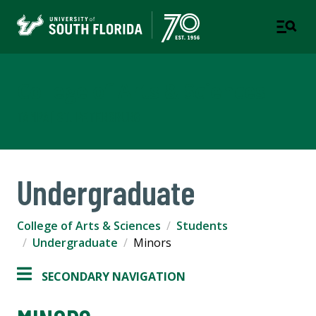
College of Arts & Sciences
TAMPA | ST. PETERSBURG
Undergraduate
College of Arts & Sciences
Students
Undergraduate
Minors
SECONDARY NAVIGATION