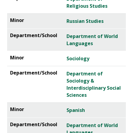
Religious Studies
Russian Studies
Department of World
Languages
Sociology
Department of
Sociology &
Interdisciplinary Social
Sciences
Spanish
Department of World
Languages