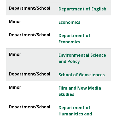
Department of English
Economics
Department of
Economics
Environmental Science
and Policy
School of Geosciences
Film and New Media
Studies
Department of
Humanities and