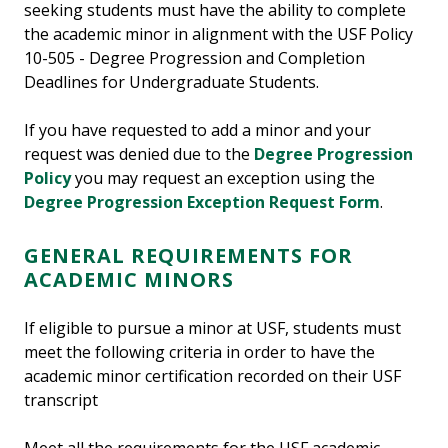
seeking students must have the ability to complete
the academic minor in alignment with the USF Policy
10-505 - Degree Progression and Completion
Deadlines for Undergraduate Students.
If you have requested to add a minor and your
request was denied due to the
Degree Progression
Policy
you may request an exception using the
Degree Progression Exception Request Form
.
GENERAL REQUIREMENTS FOR
ACADEMIC MINORS
If eligible to pursue a minor at USF, students must
meet the following criteria in order to have the
academic minor certification recorded on their USF
transcript