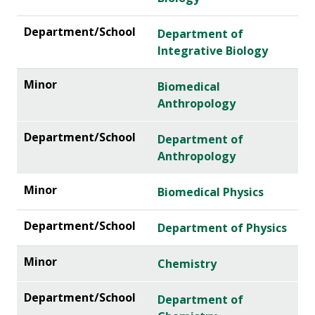
Department of
Integrative Biology
Biomedical
Anthropology
Department of
Anthropology
Biomedical Physics
Department of Physics
Chemistry
Department of