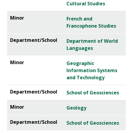
Cultural Studies
French and
Francophone Studies
Department of World
Languages
Geographic
Information Systems
and Technology
School of Geosciences
Geology
School of Geosciences