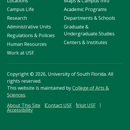
Locations
Maps & Campus Info
Campus Life
Academic Programs
Research
Departments & Schools
Administrative Units
Graduate &
Undergraduate Studies
Regulations & Policies
Centers & Institutes
Human Resources
Work at USF
Copyright
©
2026, University of South Florida. All
rights reserved.
This website is maintained by
College of Arts &
Sciences
.
About This Site
Contact USF
Visit USF
Accessibility