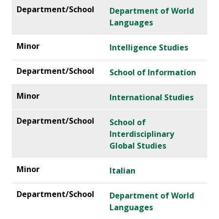
Department of World
Languages
Intelligence Studies
School of Information
International Studies
School of
Interdisciplinary
Global Studies
Italian
Department of World
Languages