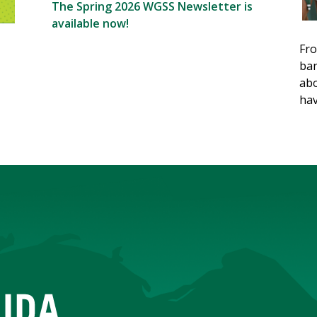
The Spring 2026 WGSS Newsletter is
available now!
Fro
ban
abo
hav