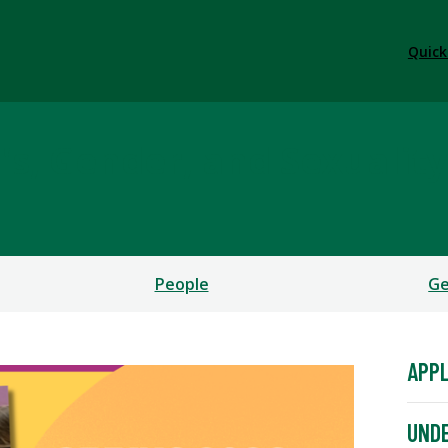
Quick
, Gender, and Sexuality
People
Ge
APPL
UNDE