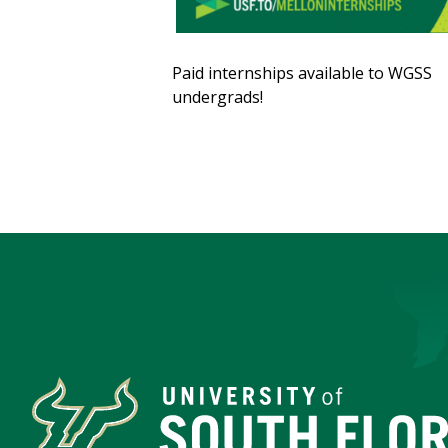
Paid internships available to WGSS
undergrads!