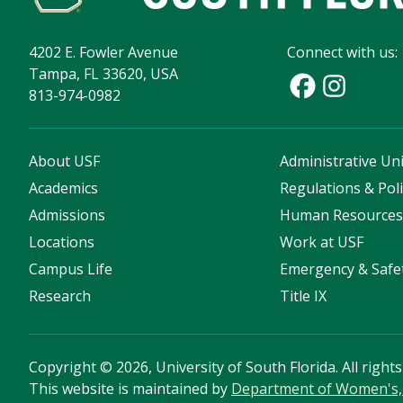
4202 E. Fowler Avenue
Connect with us:
Tampa, FL 33620, USA
813-974-0982
About USF
Administrative Uni
Academics
Regulations & Poli
Admissions
Human Resource
Locations
Work at USF
Campus Life
Emergency & Safe
Research
Title IX
Copyright
©
2026, University of South Florida. All right
This website is maintained by
Department of Women's, 