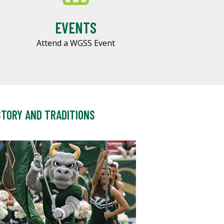
EVENTS
Attend a WGSS Event
STORY AND TRADITIONS