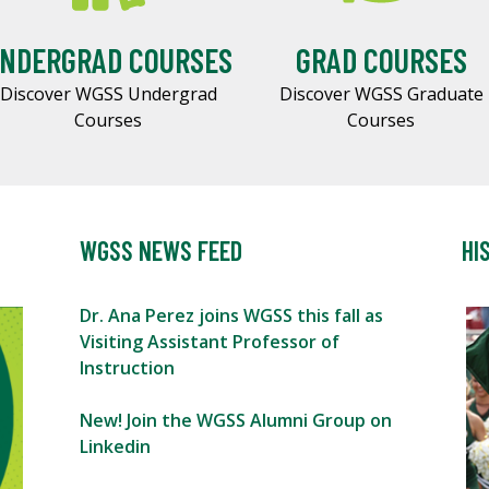
NDERGRAD COURSES
GRAD COURSES
Discover WGSS Undergrad
Discover WGSS Graduate
Courses
Courses
WGSS NEWS FEED
HI
Dr. Ana Perez joins WGSS this fall as
Visiting Assistant Professor of
Instruction
New! Join the WGSS Alumni Group on
Linkedin