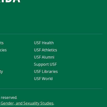
ts
USF Health
cies
USF Athletics
s
USF Alumni
Support USF
ty
USF Libraries
USF World
s reserved.
Gender, and Sexuality Studies
.