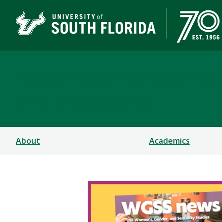
Department of Women's
COLLEGE OF ARTS AND SCIENCES
About
Academics