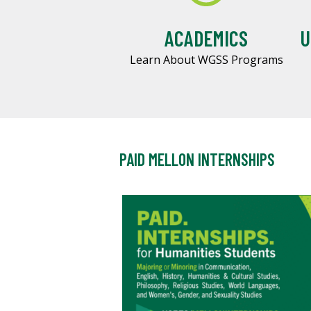
ACADEMICS
U
Learn About WGSS Programs
PAID MELLON INTERNSHIPS