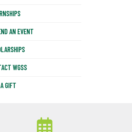
RNSHIPS
END AN EVENT
OLARSHIPS
TACT WGSS
 A GIFT