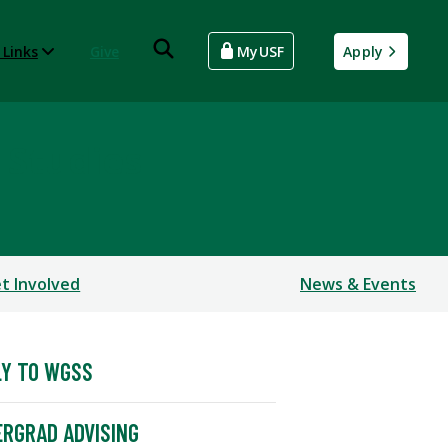
 Links
Give
MyUSF
Apply
 Studies
t Involved
News & Events
Y TO WGSS
RGRAD ADVISING