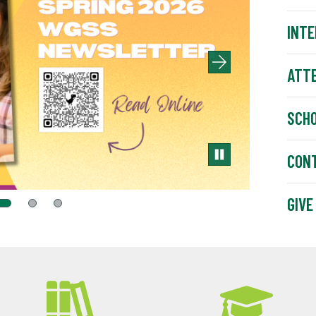
INTE
ATT
SCH
CON
GIVE