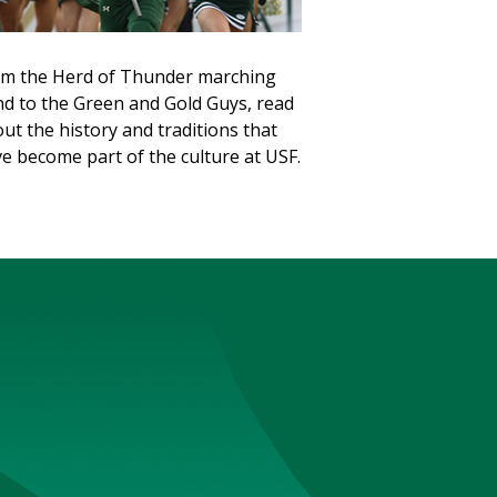
m the Herd of Thunder marching
d to the Green and Gold Guys, read
ut the history and traditions that
e become part of the culture at USF.