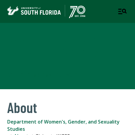
Department of Women's,
Gender, and Sexuality
Studies
COLLEGE OF ARTS AND SCIENCES
About
Department of Women's, Gender, and Sexuality
Studies