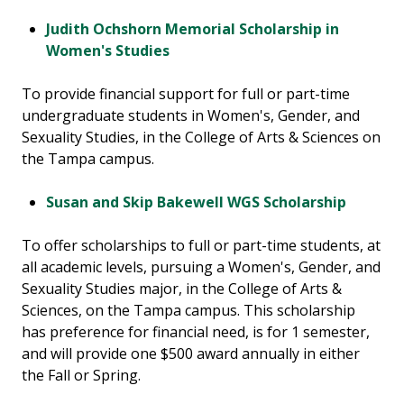
Judith Ochshorn Memorial Scholarship in
Women's Studies
To provide financial support for full or part-time
undergraduate students in Women's, Gender, and
Sexuality Studies, in the College of Arts & Sciences on
the Tampa campus.
Susan and Skip Bakewell WGS Scholarship
To offer scholarships to full or part-time students, at
all academic levels, pursuing a Women's, Gender, and
Sexuality Studies major, in the College of Arts &
Sciences, on the Tampa campus. This scholarship
has preference for financial need, is for 1 semester,
and will provide one $500 award annually in either
the Fall or Spring.