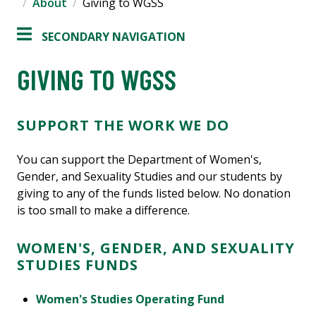
About
Giving to WGSS
SECONDARY NAVIGATION
GIVING TO WGSS
SUPPORT THE WORK WE DO
You can support the Department of Women's,
Gender, and Sexuality Studies and our students by
giving to any of the funds listed below. No donation
is too small to make a difference.
WOMEN'S, GENDER, AND SEXUALITY
STUDIES FUNDS
Women's Studies Operating Fund