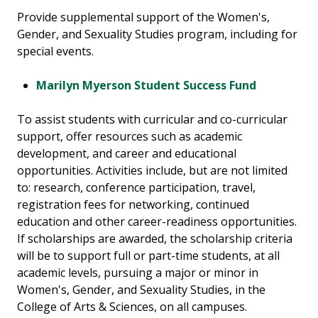
Provide supplemental support of the Women's,
Gender, and Sexuality Studies program, including for
special events.
Marilyn Myerson Student Success Fund
To assist students with curricular and co-curricular
support, offer resources such as academic
development, and career and educational
opportunities. Activities include, but are not limited
to: research, conference participation, travel,
registration fees for networking, continued
education and other career-readiness opportunities.
If scholarships are awarded, the scholarship criteria
will be to support full or part-time students, at all
academic levels, pursuing a major or minor in
Women's, Gender, and Sexuality Studies, in the
College of Arts & Sciences, on all campuses.