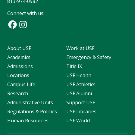
813-974-0982
Connect with us:
About USF
Work at USF
Academics
Emergency & Safety
Admissions
Title IX
Locations
USF Health
Campus Life
USF Athletics
Research
USF Alumni
Administrative Units
Support USF
Regulations & Policies
USF Libraries
Human Resources
USF World