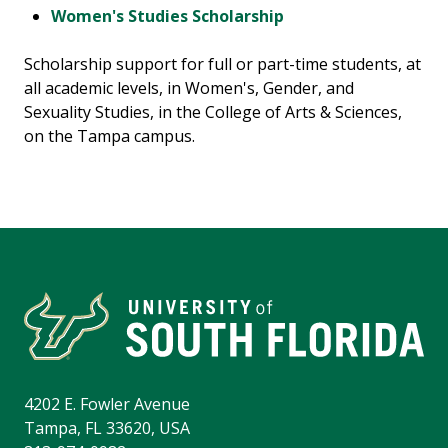
Women's Studies Scholarship
Scholarship support for full or part-time students, at
all academic levels, in Women's, Gender, and
Sexuality Studies, in the College of Arts & Sciences,
on the Tampa campus.
4202 E. Fowler Avenue
Tampa, FL 33620, USA