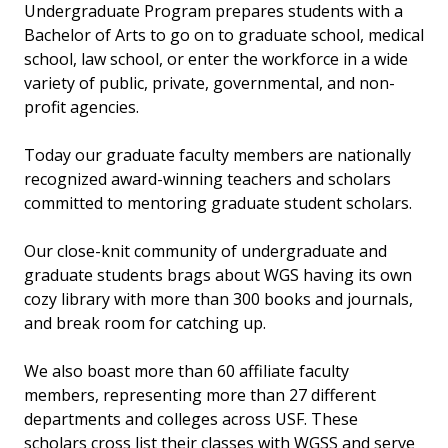
Undergraduate Program prepares students with a
Bachelor of Arts to go on to graduate school, medical
school, law school, or enter the workforce in a wide
variety of public, private, governmental, and non-
profit agencies.
Today our graduate faculty members are nationally
recognized award-winning teachers and scholars
committed to mentoring graduate student scholars.
Our close-knit community of undergraduate and
graduate students brags about WGS having its own
cozy library with more than 300 books and journals,
and break room for catching up.
We also boast more than 60 affiliate faculty
members, representing more than 27 different
departments and colleges across USF. These
scholars cross list their classes with WGSS and serve