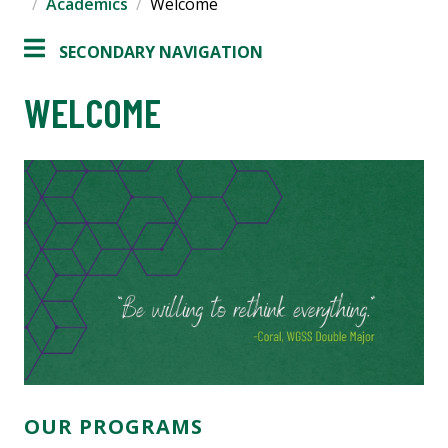
Academics
Welcome
SECONDARY NAVIGATION
WELCOME
OUR PROGRAMS