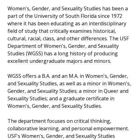
Women's, Gender, and Sexuality Studies has been a
part of the University of South Florida since 1972
where it has been educating as an interdisciplinary
field of study that critically examines historical,
cultural, racial, class, and other differences. The USF
Department of Women's, Gender, and Sexuality
Studies (WGSS) has a long history of producing
excellent undergraduate majors and minors.
WGSS offers a B.A. and an M.A. in Women's, Gender,
and Sexuality Studies, as well as a minor in Women's,
Gender, and Sexuality Studies; a minor in Queer and
Sexuality Studies; and a graduate certificate in
Women's, Gender, and Sexuality Studies.
The department focuses on critical thinking,
collaborative learning, and personal empowerment.
USF's Women's, Gender, and Sexuality Studies