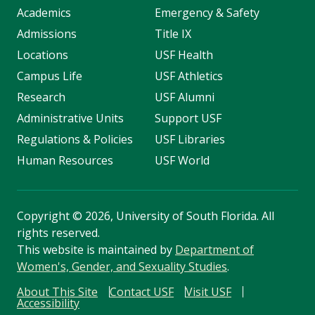
Academics
Emergency & Safety
Admissions
Title IX
Locations
USF Health
Campus Life
USF Athletics
Research
USF Alumni
Administrative Units
Support USF
Regulations & Policies
USF Libraries
Human Resources
USF World
Copyright
©
2026, University of South Florida. All
rights reserved.
This website is maintained by
Department of
Women's, Gender, and Sexuality Studies
.
About This Site
Contact USF
Visit USF
Accessibility