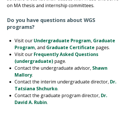
on MA thesis and internship committees.
Do you have questions about WGS
programs?
Visit our
Undergraduate Program
,
Graduate
Program
, and
Graduate Certificate
pages.
Visit our
Frequently Asked Questions
(undergraduate)
page.
Contact the undergraduate advisor,
Shawn
Mallory
.
Contact the interim undergraduate director,
Dr.
Tatsiana Shchurko
.
Contact the graduate program director,
Dr.
David A. Rubin
.