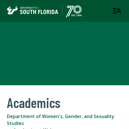
Department of Women's,
Gender, and Sexuality
Studies
COLLEGE OF ARTS AND SCIENCES
Academics
Department of Women's, Gender, and Sexuality
Studies