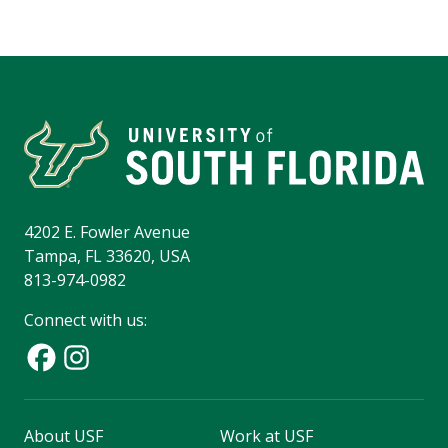
4202 E. Fowler Avenue
Tampa, FL 33620, USA
813-974-0982
Connect with us:
About USF
Work at USF