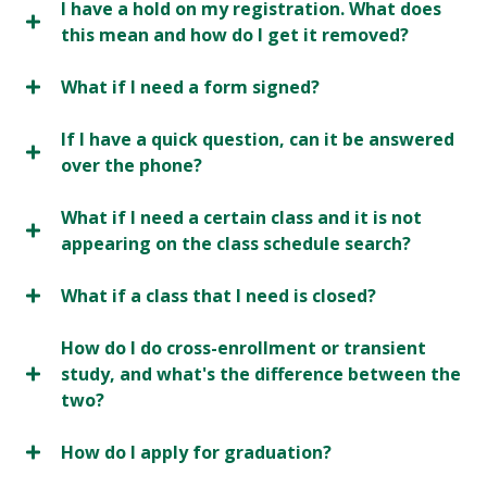
I have a hold on my registration. What does
this mean and how do I get it removed?
What if I need a form signed?
If I have a quick question, can it be answered
over the phone?
What if I need a certain class and it is not
appearing on the class schedule search?
What if a class that I need is closed?
How do I do cross-enrollment or transient
study, and what's the difference between the
two?
How do I apply for graduation?