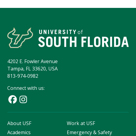
4202 E. Fowler Avenue
Tampa, FL 33620, USA
813-974-0982
Connect with us:
About USF
Work at USF
Academics
Emergency & Safety