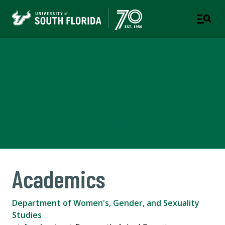
Department of Women's,
Gender, and Sexuality
Studies
COLLEGE OF ARTS AND SCIENCES
Academics
Department of Women's, Gender, and Sexuality
Studies