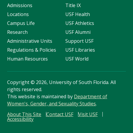
Admissions
Title IX
Locations
USF Health
Campus Life
USF Athletics
Research
USF Alumni
Administrative Units
Support USF
Regulations & Policies
USF Libraries
Human Resources
USF World
Copyright
©
2026, University of South Florida. All
rights reserved.
This website is maintained by
Department of
Women's, Gender, and Sexuality Studies
.
About This Site
Contact USF
Visit USF
Accessibility