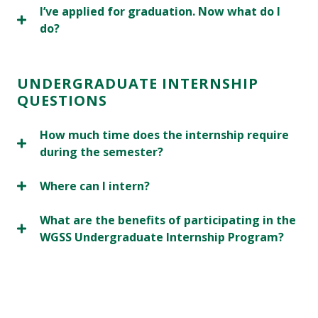
I’ve applied for graduation. Now what do I
do?
UNDERGRADUATE INTERNSHIP
QUESTIONS
How much time does the internship require
during the semester?
Where can I intern?
What are the benefits of participating in the
WGSS Undergraduate Internship Program?