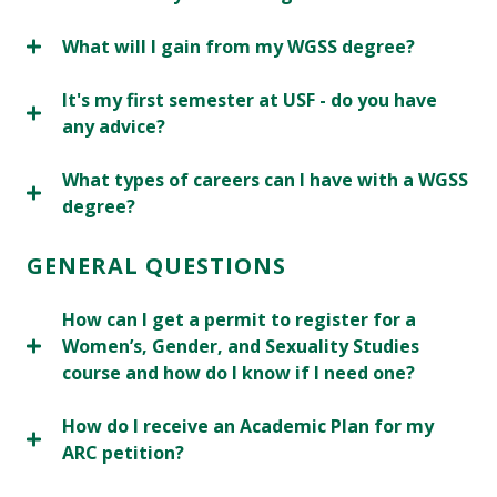
What will I gain from my WGSS degree?
It's my first semester at USF - do you have
any advice?
What types of careers can I have with a WGSS
degree?
GENERAL QUESTIONS
How can I get a permit to register for a
Women’s, Gender, and Sexuality Studies
course and how do I know if I need one?
How do I receive an Academic Plan for my
ARC petition?