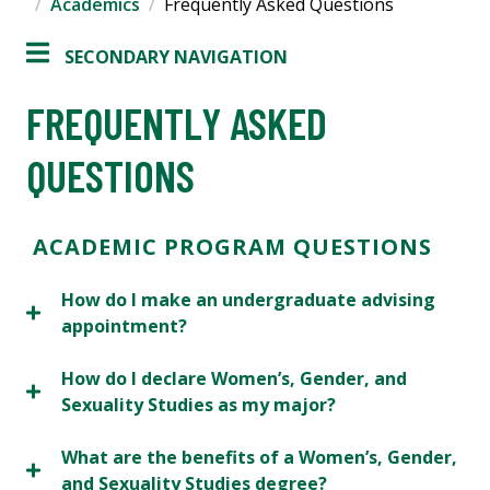
Academics
Frequently Asked Questions
SECONDARY NAVIGATION
FREQUENTLY ASKED
QUESTIONS
ACADEMIC PROGRAM QUESTIONS
How do I make an undergraduate advising
appointment?
How do I declare Women’s, Gender, and
Sexuality Studies as my major?
What are the benefits of a Women’s, Gender,
and Sexuality Studies degree?