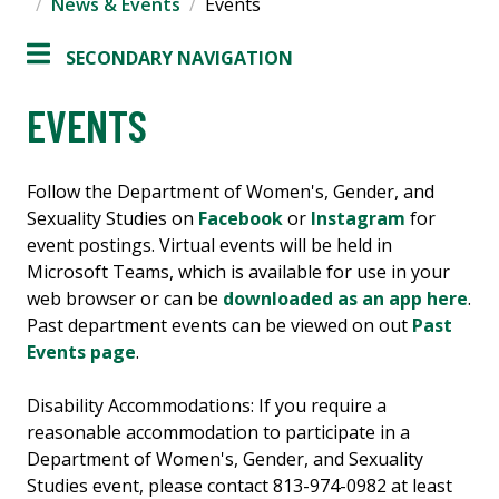
News & Events
Events
SECONDARY NAVIGATION
EVENTS
Follow the Department of Women's, Gender, and
Sexuality Studies on
Facebook
or
Instagram
for
event postings. Virtual events will be held in
Microsoft Teams, which is available for use in your
web browser or can be
downloaded as an app here
.
Past department events can be viewed on out
Past
Events page
.
Disability Accommodations: If you require a
reasonable accommodation to participate in a
Department of Women's, Gender, and Sexuality
Studies event, please contact 813-974-0982 at least