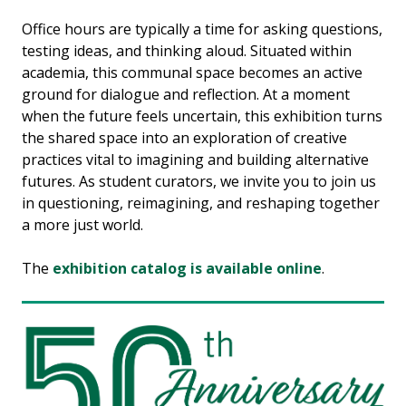
Office hours are typically a time for asking questions,
testing ideas, and thinking aloud. Situated within
academia, this communal space becomes an active
ground for dialogue and reflection. At a moment
when the future feels uncertain, this exhibition turns
the shared space into an exploration of creative
practices vital to imagining and building alternative
futures. As student curators, we invite you to join us
in questioning, reimagining, and reshaping together
a more just world.
The
exhibition catalog is available online
.