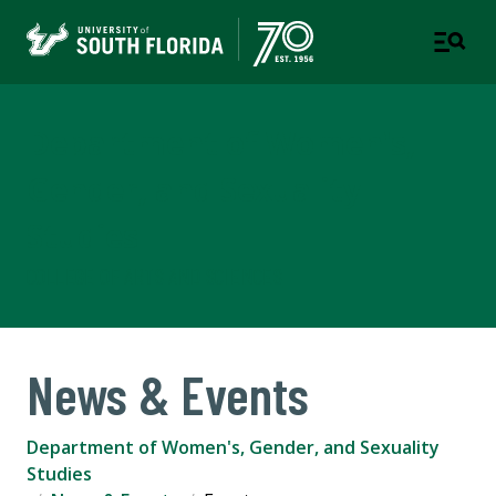
Department of Women's,
Gender, and Sexuality
Studies
COLLEGE OF ARTS AND SCIENCES
News & Events
Department of Women's, Gender, and Sexuality
Studies