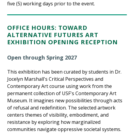
five (5) working days prior to the event.
OFFICE HOURS: TOWARD
ALTERNATIVE FUTURES ART
EXHIBITION OPENING RECEPTION
Open through Spring 2027
This exhibition has been curated by students in Dr.
Jocelyn Marshall's Critical Perspectives and
Contemporary Art course using work from the
permanent collection of USF's Contemporary Art
Museum. It imagines new possibilities through acts
of refusal and redefinition. The selected artwork
centers themes of visibility, embodiment, and
resistance by exploring how marginalized
communities navigate oppressive societal systems.