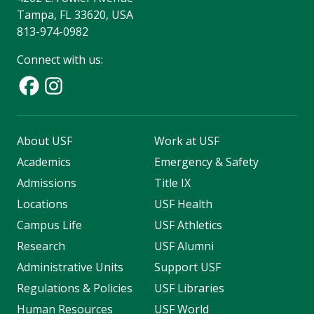
Tampa, FL 33620, USA
813-974-0982
Connect with us:
About USF
Work at USF
Academics
Emergency & Safety
Admissions
Title IX
Locations
USF Health
Campus Life
USF Athletics
Research
USF Alumni
Administrative Units
Support USF
Regulations & Policies
USF Libraries
Human Resources
USF World