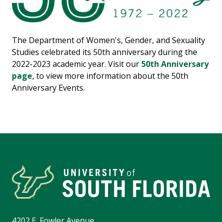
The Department of Women's, Gender, and Sexuality
Studies celebrated its 50th anniversary during the
2022-2023 academic year. Visit our
50th Anniversary
page
, to view more information about the 50th
Anniversary Events.
4202 E. Fowler Avenue