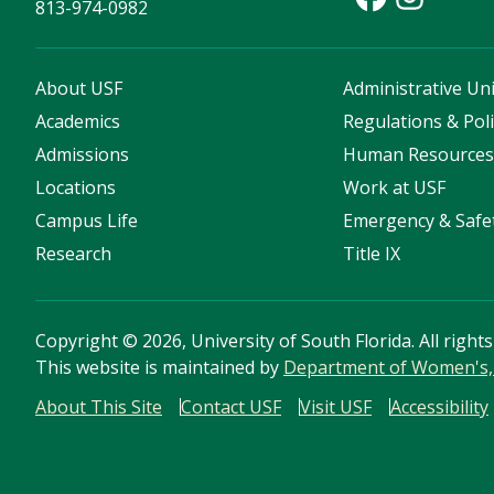
813-974-0982
About USF
Administrative Uni
Academics
Regulations & Poli
Admissions
Human Resource
Locations
Work at USF
Campus Life
Emergency & Safe
Research
Title IX
Copyright
©
2026, University of South Florida. All right
This website is maintained by
Department of Women's, 
About This Site
Contact USF
Visit USF
Accessibility