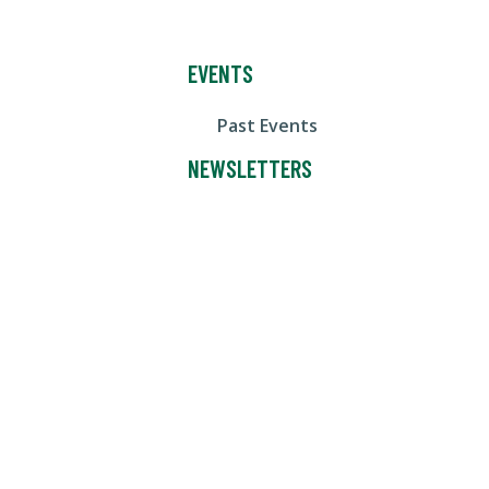
EVENTS
Past Events
NEWSLETTERS