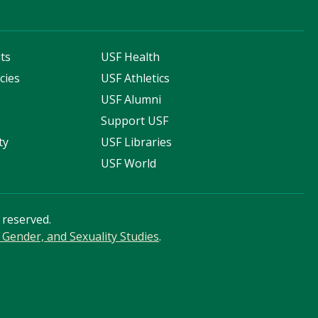
ts
USF Health
cies
USF Athletics
s
USF Alumni
Support USF
ty
USF Libraries
USF World
s reserved.
Gender, and Sexuality Studies
.