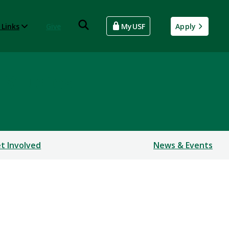
 Links
Give
MyUSF
Apply
 Studies
t Involved
News & Events