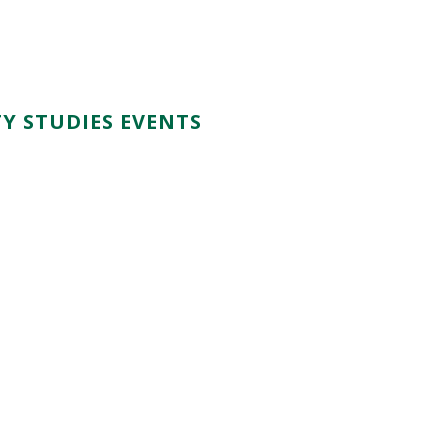
Y STUDIES EVENTS