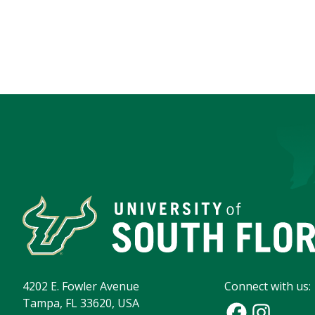
4202 E. Fowler Avenue
Connect with us:
Tampa, FL 33620, USA