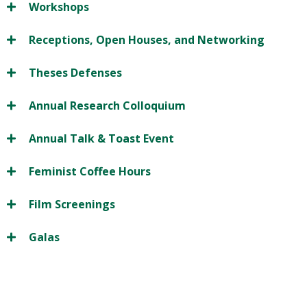
Workshops
Receptions, Open Houses, and Networking
Theses Defenses
Annual Research Colloquium
Annual Talk & Toast Event
Feminist Coffee Hours
Film Screenings
Galas