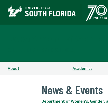
Department of Women's
COLLEGE OF ARTS AND SCIENCES
About
Academics
News & Events
Department of Women's, Gender, a