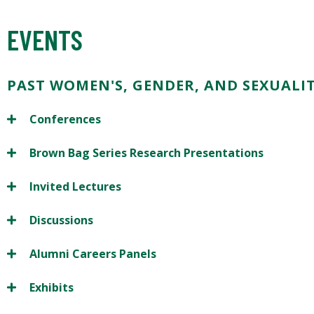
EVENTS
PAST WOMEN'S, GENDER, AND SEXUALIT
Conferences
Brown Bag Series Research Presentations
Invited Lectures
Discussions
Alumni Careers Panels
Exhibits