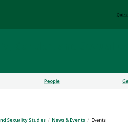
Quick
, Gender, and Sexuality
People
Ge
nd Sexuality Studies
News & Events
Events