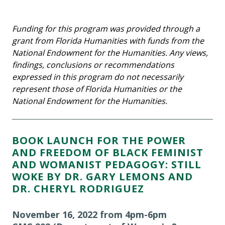
Funding for this program was provided through a
grant from Florida Humanities with funds from the
National Endowment for the Humanities. Any views,
findings, conclusions or recommendations
expressed in this program do not necessarily
represent those of Florida Humanities or the
National Endowment for the Humanities.
BOOK LAUNCH FOR THE POWER
AND FREEDOM OF BLACK FEMINIST
AND WOMANIST PEDAGOGY: STILL
WOKE BY DR. GARY LEMONS AND
DR. CHERYL RODRIGUEZ
November 16, 2022 from 4pm-6pm