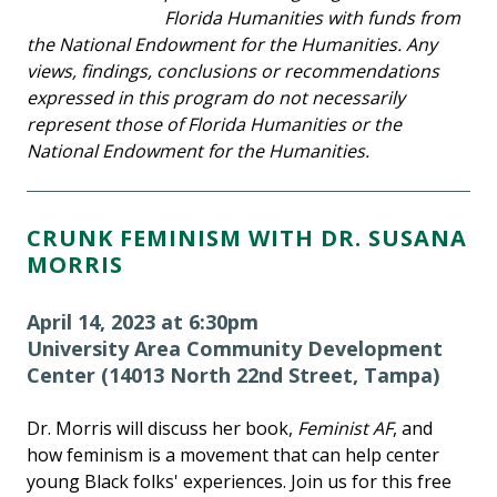
Florida Humanities with funds from
the National Endowment for the Humanities. Any
views, findings, conclusions or recommendations
expressed in this program do not necessarily
represent those of Florida Humanities or the
National Endowment for the Humanities.
CRUNK FEMINISM WITH DR. SUSANA
MORRIS
April 14, 2023 at 6:30pm
University Area Community Development
Center (14013 North 22nd Street, Tampa)
Dr. Morris will discuss her book,
Feminist AF
, and
how feminism is a movement that can help center
young Black folks' experiences. Join us for this free