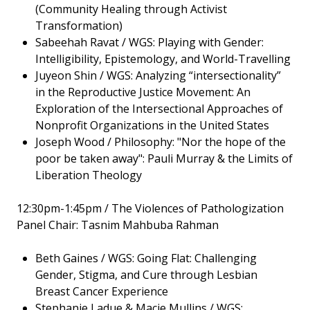
(Community Healing through Activist
Transformation)
Sabeehah Ravat / WGS: Playing with Gender:
Intelligibility, Epistemology, and World-Travelling
Juyeon Shin / WGS: Analyzing “intersectionality”
in the Reproductive Justice Movement: An
Exploration of the Intersectional Approaches of
Nonprofit Organizations in the United States
Joseph Wood / Philosophy: "Nor the hope of the
poor be taken away": Pauli Murray & the Limits of
Liberation Theology
12:30pm-1:45pm / The Violences of Pathologization
Panel Chair: Tasnim Mahbuba Rahman
Beth Gaines / WGS: Going Flat: Challenging
Gender, Stigma, and Cure through Lesbian
Breast Cancer Experience
Stephanie Ladue & Macie Mullins / WGS: