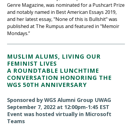
Genre Magazine, was nominated for a Pushcart Prize
and notably named in Best American Essays 2019,
and her latest essay, "None of this is Bullshit" was
published at The Rumpus and featured in "Memoir
Mondays.”
MUSLIM ALUMS, LIVING OUR
FEMINIST LIVES
A ROUNDTABLE LUNCHTIME
CONVERSATION HONORING THE
WGS 50TH ANNIVERSARY
Sponsored by WGS Alumni Group UWAG
September 7, 2022 at 12:00pm-1:45 EST
Event was hosted virtually in Microsoft
Teams