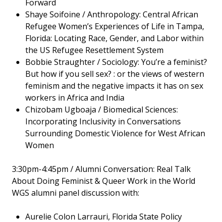
Forward
Shaye Soifoine / Anthropology: Central African
Refugee Women’s Experiences of Life in Tampa,
Florida: Locating Race, Gender, and Labor within
the US Refugee Resettlement System
Bobbie Straughter / Sociology: You’re a feminist?
But how if you sell sex? : or the views of western
feminism and the negative impacts it has on sex
workers in Africa and India
Chizobam Ugboaja / Biomedical Sciences:
Incorporating Inclusivity in Conversations
Surrounding Domestic Violence for West African
Women
3:30pm-4:45pm / Alumni Conversation: Real Talk
About Doing Feminist & Queer Work in the World
WGS alumni panel discussion with:
Aurelie Colon Larrauri, Florida State Policy