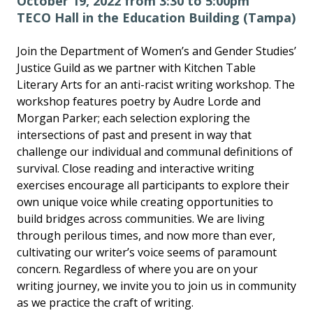
October 19, 2022 from 3:30 to 5:00pm
TECO Hall in the Education Building (Tampa)
Join the Department of Women’s and Gender Studies’
Justice Guild as we partner with Kitchen Table
Literary Arts for an anti-racist writing workshop. The
workshop features poetry by Audre Lorde and
Morgan Parker; each selection exploring the
intersections of past and present in way that
challenge our individual and communal definitions of
survival. Close reading and interactive writing
exercises encourage all participants to explore their
own unique voice while creating opportunities to
build bridges across communities. We are living
through perilous times, and now more than ever,
cultivating our writer’s voice seems of paramount
concern. Regardless of where you are on your
writing journey, we invite you to join us in community
as we practice the craft of writing.