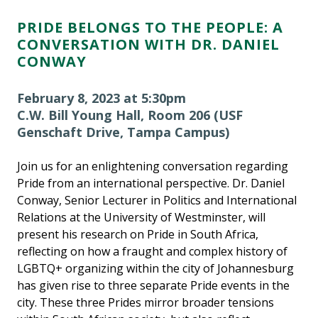
PRIDE BELONGS TO THE PEOPLE: A
CONVERSATION WITH DR. DANIEL
CONWAY
February 8, 2023 at 5:30pm
C.W. Bill Young Hall, Room 206 (USF
Genschaft Drive, Tampa Campus)
Join us for an enlightening conversation regarding
Pride from an international perspective. Dr. Daniel
Conway, Senior Lecturer in Politics and International
Relations at the University of Westminster, will
present his research on Pride in South Africa,
reflecting on how a fraught and complex history of
LGBTQ+ organizing within the city of Johannesburg
has given rise to three separate Pride events in the
city. These three Prides mirror broader tensions