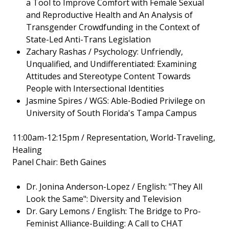
a Tool to Improve Comfort with Female Sexual
and Reproductive Health and An Analysis of
Transgender Crowdfunding in the Context of
State-Led Anti-Trans Legislation
Zachary Rashas / Psychology: Unfriendly,
Unqualified, and Undifferentiated: Examining
Attitudes and Stereotype Content Towards
People with Intersectional Identities
Jasmine Spires / WGS: Able-Bodied Privilege on
University of South Florida's Tampa Campus
11:00am-12:15pm / Representation, World-Traveling,
Healing
Panel Chair: Beth Gaines
Dr. Jonina Anderson-Lopez / English: "They All
Look the Same": Diversity and Television
Dr. Gary Lemons / English: The Bridge to Pro-
Feminist Alliance-Building: A Call to CHAT