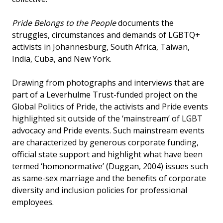
Pride Belongs to the People
documents the
struggles, circumstances and demands of LGBTQ+
activists in Johannesburg, South Africa, Taiwan,
India, Cuba, and New York.
Drawing from photographs and interviews that are
part of a Leverhulme Trust-funded project on the
Global Politics of Pride, the activists and Pride events
highlighted sit outside of the ‘mainstream’ of LGBT
advocacy and Pride events. Such mainstream events
are characterized by generous corporate funding,
official state support and highlight what have been
termed ‘homonormative’ (Duggan, 2004) issues such
as same-sex marriage and the benefits of corporate
diversity and inclusion policies for professional
employees.