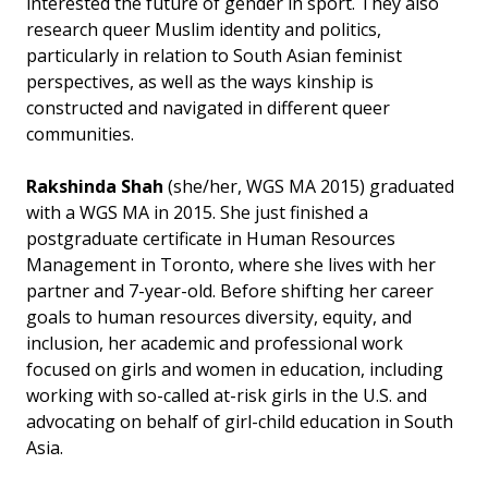
interested the future of gender in sport. They also
research queer Muslim identity and politics,
particularly in relation to South Asian feminist
perspectives, as well as the ways kinship is
constructed and navigated in different queer
communities.
Rakshinda Shah
(she/her, WGS MA 2015) graduated
with a WGS MA in 2015. She just finished a
postgraduate certificate in Human Resources
Management in Toronto, where she lives with her
partner and 7-year-old. Before shifting her career
goals to human resources diversity, equity, and
inclusion, her academic and professional work
focused on girls and women in education, including
working with so-called at-risk girls in the U.S. and
advocating on behalf of girl-child education in South
Asia.