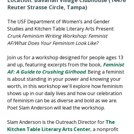
Location: Bavarian Village Clubhouse (14476
Reuter Strasse Circle, Tampa)
The USF Department of Women’s and Gender
Studies and Kitchen Table Literary Arts Present:
Crunk Feminism Writing Workshop: Feminist
AF/What Does Your Feminism Look Like?
Join us for a workshop designed for people ages 13
and up, featuring excerpts from the book,
Feminist
AF: A Guide to Crushing Girlhood
. Being a feminist
is about standing in your power and knowing your
worth, in this workshop we'll explore how feminism
shows up in our daily lives and how our celebration
of feminism can be as diverse and bold as we are.
Poet Slam Anderson will lead the workshop.
Slam Anderson is the Outreach Director for
The
Kitchen Table Literary Arts Center
, a nonprofit