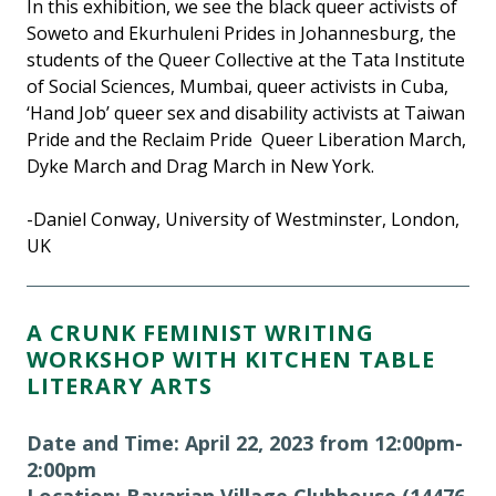
In this exhibition, we see the black queer activists of
Soweto and Ekurhuleni Prides in Johannesburg, the
students of the Queer Collective at the Tata Institute
of Social Sciences, Mumbai, queer activists in Cuba,
‘Hand Job’ queer sex and disability activists at Taiwan
Pride and the Reclaim Pride Queer Liberation March,
Dyke March and Drag March in New York.
-Daniel Conway, University of Westminster, London,
UK
A CRUNK FEMINIST WRITING
WORKSHOP WITH KITCHEN TABLE
LITERARY ARTS
Date and Time: April 22, 2023 from 12:00pm-
2:00pm