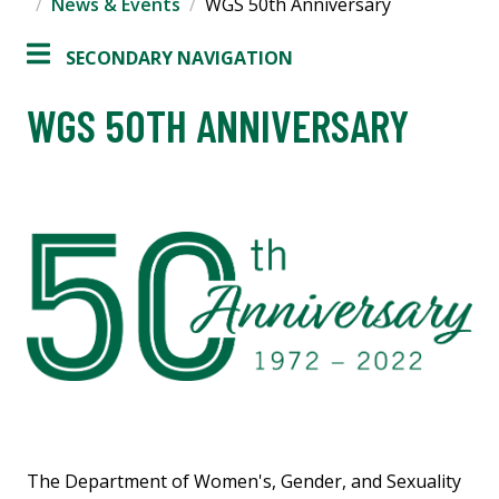
News & Events
WGS 50th Anniversary
SECONDARY NAVIGATION
WGS 50TH ANNIVERSARY
The Department of Women's, Gender, and Sexuality