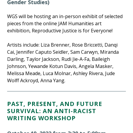
Gender Studies)
WGS will be hosting an in-person exhibit of selected
pieces from the online JAM Humanities art
exhibition, Reproductive Justice is for Everyone!
Artists include: Liza Brenner, Rose Briccetti, Danqi
Cai, Jennifer Caputo Seidler, Sam Carwyn, Miranda
Darling, Taylor Jackson, Rudi Jie-A-Fa, Baileigh
Johnson, Yewande Kotun Davis, Angela Masker,
Melissa Meade, Luca Molnar, Ashley Rivera, Jude
Wolff Ackroyd, Anna Yang.
PAST, PRESENT, AND FUTURE
SURVIVAL: AN ANTI-RACIST
WRITING WORKSHOP