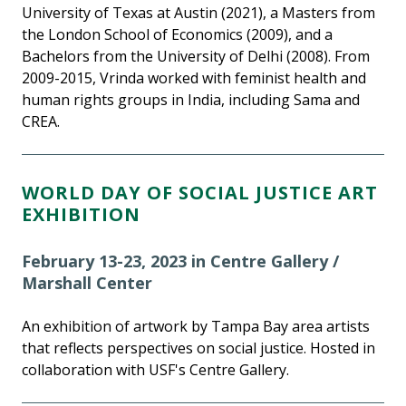
University of Texas at Austin (2021), a Masters from
the London School of Economics (2009), and a
Bachelors from the University of Delhi (2008). From
2009-2015, Vrinda worked with feminist health and
human rights groups in India, including Sama and
CREA.
WORLD DAY OF SOCIAL JUSTICE ART
EXHIBITION
February 13-23, 2023 in Centre Gallery /
Marshall Center
An exhibition of artwork by Tampa Bay area artists
that reflects perspectives on social justice. Hosted in
collaboration with USF's Centre Gallery.