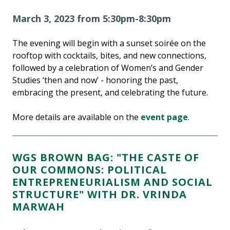
March 3, 2023 from 5:30pm-8:30pm
The evening will begin with a sunset soirée on the
rooftop with cocktails, bites, and new connections,
followed by a celebration of Women’s and Gender
Studies ‘then and now’ - honoring the past,
embracing the present, and celebrating the future.
More details are available on the
event page
.
WGS BROWN BAG: "THE CASTE OF
OUR COMMONS: POLITICAL
ENTREPRENEURIALISM AND SOCIAL
STRUCTURE" WITH DR. VRINDA
MARWAH