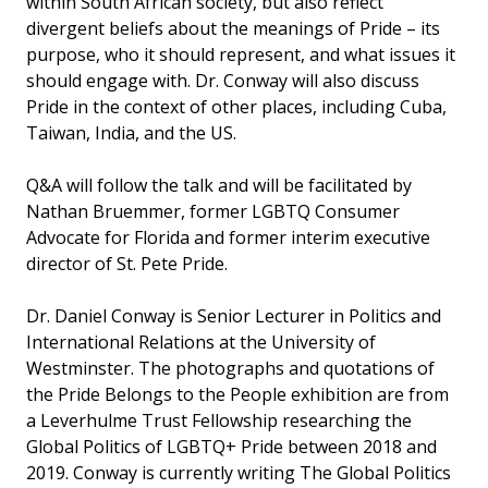
within South African society, but also reflect
divergent beliefs about the meanings of Pride – its
purpose, who it should represent, and what issues it
should engage with. Dr. Conway will also discuss
Pride in the context of other places, including Cuba,
Taiwan, India, and the US.
Q&A will follow the talk and will be facilitated by
Nathan Bruemmer, former LGBTQ Consumer
Advocate for Florida and former interim executive
director of St. Pete Pride.
Dr. Daniel Conway is Senior Lecturer in Politics and
International Relations at the University of
Westminster. The photographs and quotations of
the Pride Belongs to the People exhibition are from
a Leverhulme Trust Fellowship researching the
Global Politics of LGBTQ+ Pride between 2018 and
2019. Conway is currently writing The Global Politics