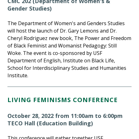
CMC 202 (Department of Women's &
Gender Studies)
The Department of Women's and Genders Studies
will host the launch of Dr. Gary Lemons and Dr.
Cheryl Rodriguez new book, The Power and Freedom
of Black Feminist and Womanist Pedagogy: Still
Woke. The event is co-sponsored by USF
Department of English, Institute on Black Life,
School for Interdisciplinary Studies and Humanities
Institute.
LIVING FEMINISMS CONFERENCE
October 28, 2022 from 11:00am to 6:00pm
TECO Hall (Education Building)
This conference will gather together USF