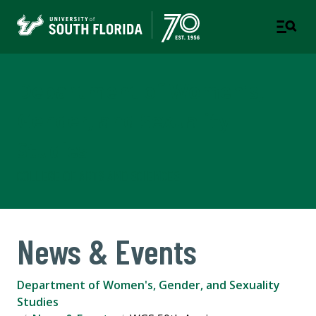
Department of Women's,
Gender, and Sexuality
Studies
COLLEGE OF ARTS AND SCIENCES
News & Events
Department of Women's, Gender, and Sexuality
Studies