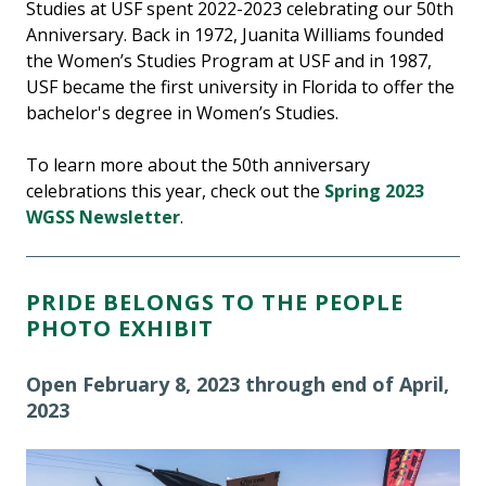
Studies at USF spent 2022-2023 celebrating our 50th
Anniversary. Back in 1972, Juanita Williams founded
the Women’s Studies Program at USF and in 1987,
USF became the first university in Florida to offer the
bachelor's degree in Women’s Studies.
To learn more about the 50th anniversary
celebrations this year, check out the
Spring 2023
WGSS Newsletter
.
PRIDE BELONGS TO THE PEOPLE
PHOTO EXHIBIT
Open February 8, 2023 through end of April,
2023