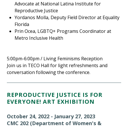
Advocate at National Latina Institute for
Reproductive Justice
Yordanos Molla, Deputy Field Director at Equality
Florida
Prin Ocea, LGBTQ+ Programs Coordinator at
Metro Inclusive Health
5:00pm-6:00pm / Living Feminisms Reception
Join us in TECO Hall for light refreshments and
conversation following the conference.
REPRODUCTIVE JUSTICE IS FOR
EVERYONE! ART EXHIBITION
October 24, 2022 - January 27, 2023
CMC 202 (Department of Women's &