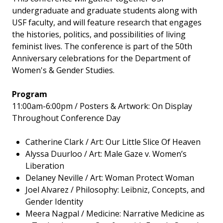
undergraduate and graduate students along with
USF faculty, and will feature research that engages
the histories, politics, and possibilities of living
feminist lives. The conference is part of the 50th
Anniversary celebrations for the Department of
Women's & Gender Studies.
Program
11:00am-6:00pm / Posters & Artwork: On Display
Throughout Conference Day
Catherine Clark / Art: Our Little Slice Of Heaven
Alyssa Duurloo / Art: Male Gaze v. Women’s
Liberation
Delaney Neville / Art: Woman Protect Woman
Joel Alvarez / Philosophy: Leibniz, Concepts, and
Gender Identity
Meera Nagpal / Medicine: Narrative Medicine as