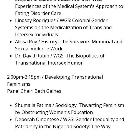
Experiences of the Medical System's Approach to
Eating Disorder Care
Lindsay Rodriguez / WGS: Colonial Gender
Systems on the Medicalization of Trans and
Intersex Individuals
Alissa Roy / History: The Survivors Memorial and
Sexual Violence Work
Dr. David Rubin / WGS: The Biopolitics of
Transnational Intersex Humor
2:00pm-3:15pm / Developing Transnational
Feminisms
Panel Chair: Beth Gaines
Shumaila Fatima / Sociology: Thwarting Feminism
by Obstructing Women's Education
Deborah Omontese / WGS: Gender Inequality and
Patriarchy in the Nigerian Society: The Way