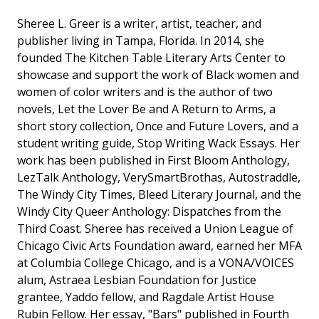
Sheree L. Greer is a writer, artist, teacher, and
publisher living in Tampa, Florida. In 2014, she
founded The Kitchen Table Literary Arts Center to
showcase and support the work of Black women and
women of color writers and is the author of two
novels, Let the Lover Be and A Return to Arms, a
short story collection, Once and Future Lovers, and a
student writing guide, Stop Writing Wack Essays. Her
work has been published in First Bloom Anthology,
LezTalk Anthology, VerySmartBrothas, Autostraddle,
The Windy City Times, Bleed Literary Journal, and the
Windy City Queer Anthology: Dispatches from the
Third Coast. Sheree has received a Union League of
Chicago Civic Arts Foundation award, earned her MFA
at Columbia College Chicago, and is a VONA/VOICES
alum, Astraea Lesbian Foundation for Justice
grantee, Yaddo fellow, and Ragdale Artist House
Rubin Fellow. Her essay, "Bars" published in Fourth