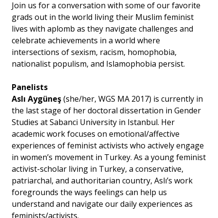
Join us for a conversation with some of our favorite
grads out in the world living their Muslim feminist
lives with aplomb as they navigate challenges and
celebrate achievements in a world where
intersections of sexism, racism, homophobia,
nationalist populism, and Islamophobia persist.
Panelists
Aslı Aygüneş
(she/her, WGS MA 2017) is currently in
the last stage of her doctoral dissertation in Gender
Studies at Sabanci University in Istanbul. Her
academic work focuses on emotional/affective
experiences of feminist activists who actively engage
in women’s movement in Turkey. As a young feminist
activist-scholar living in Turkey, a conservative,
patriarchal, and authoritarian country, Aslı’s work
foregrounds the ways feelings can help us
understand and navigate our daily experiences as
feminists/activists.