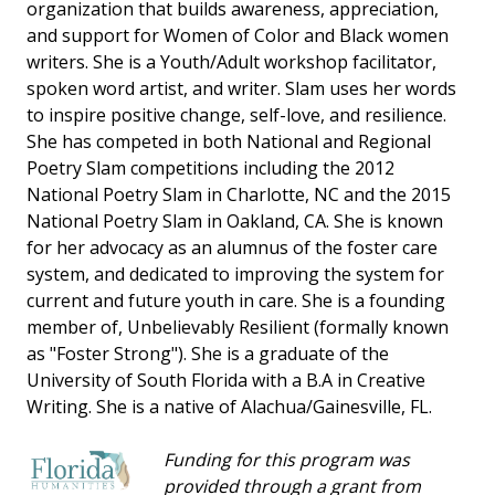
organization that builds awareness, appreciation,
and support for Women of Color and Black women
writers. She is a Youth/Adult workshop facilitator,
spoken word artist, and writer. Slam uses her words
to inspire positive change, self-love, and resilience.
She has competed in both National and Regional
Poetry Slam competitions including the 2012
National Poetry Slam in Charlotte, NC and the 2015
National Poetry Slam in Oakland, CA. She is known
for her advocacy as an alumnus of the foster care
system, and dedicated to improving the system for
current and future youth in care. She is a founding
member of, Unbelievably Resilient (formally known
as "Foster Strong"). She is a graduate of the
University of South Florida with a B.A in Creative
Writing. She is a native of Alachua/Gainesville, FL.
Funding for this program was
provided through a grant from