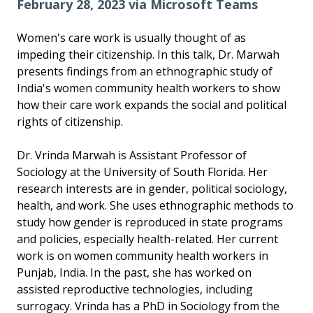
February 28, 2023 via Microsoft Teams
Women's care work is usually thought of as
impeding their citizenship. In this talk, Dr. Marwah
presents findings from an ethnographic study of
India's women community health workers to show
how their care work expands the social and political
rights of citizenship.
Dr. Vrinda Marwah is Assistant Professor of
Sociology at the University of South Florida. Her
research interests are in gender, political sociology,
health, and work. She uses ethnographic methods to
study how gender is reproduced in state programs
and policies, especially health-related. Her current
work is on women community health workers in
Punjab, India. In the past, she has worked on
assisted reproductive technologies, including
surrogacy. Vrinda has a PhD in Sociology from the