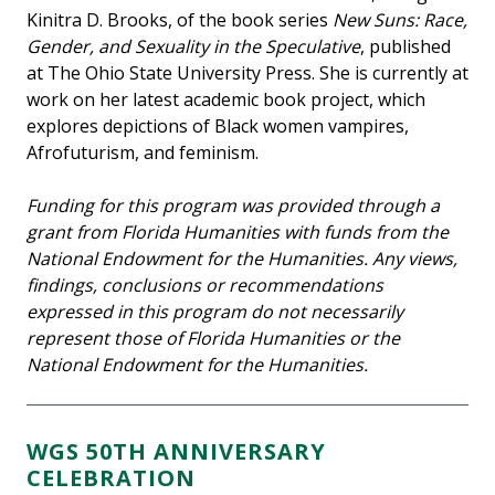
Kinitra D. Brooks, of the book series
New Suns: Race,
Gender, and Sexuality in the Speculative
, published
at The Ohio State University Press. She is currently at
work on her latest academic book project, which
explores depictions of Black women vampires,
Afrofuturism, and feminism.
Funding for this program was provided through a
grant from Florida Humanities with funds from the
National Endowment for the Humanities. Any views,
findings, conclusions or recommendations
expressed in this program do not necessarily
represent those of Florida Humanities or the
National Endowment for the Humanities.
WGS 50TH ANNIVERSARY
CELEBRATION