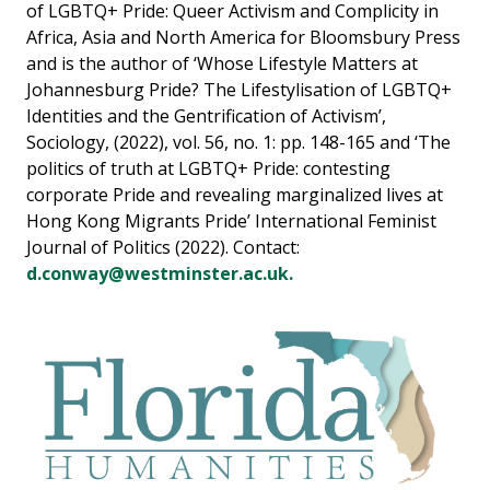
of LGBTQ+ Pride: Queer Activism and Complicity in
Africa, Asia and North America for Bloomsbury Press
and is the author of ‘Whose Lifestyle Matters at
Johannesburg Pride? The Lifestylisation of LGBTQ+
Identities and the Gentrification of Activism’,
Sociology, (2022), vol. 56, no. 1: pp. 148-165 and ‘The
politics of truth at LGBTQ+ Pride: contesting
corporate Pride and revealing marginalized lives at
Hong Kong Migrants Pride’ International Feminist
Journal of Politics (2022). Contact:
d.conway@westminster.ac.uk.