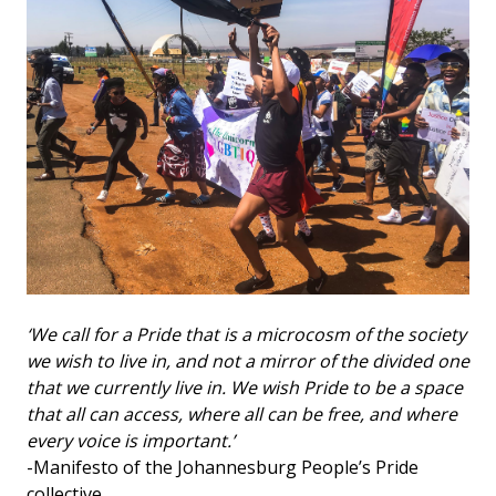
‘We call for a Pride that is a microcosm of the society
we wish to live in, and not a mirror of the divided one
that we currently live in. We wish Pride to be a space
that all can access, where all can be free, and where
every voice is important.’
-Manifesto of the Johannesburg People’s Pride
collective.