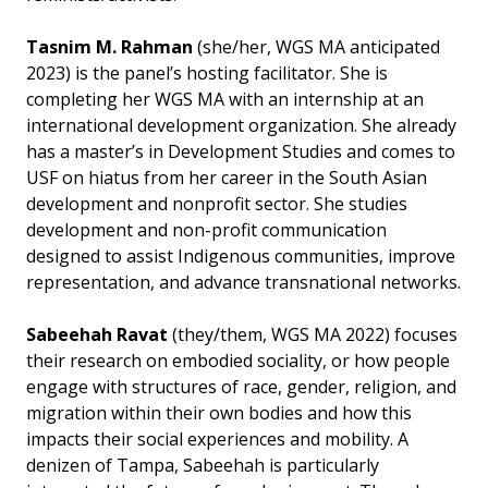
Tasnim M. Rahman
(she/her, WGS MA anticipated
2023) is the panel’s hosting facilitator. She is
completing her WGS MA with an internship at an
international development organization. She already
has a master’s in Development Studies and comes to
USF on hiatus from her career in the South Asian
development and nonprofit sector. She studies
development and non-profit communication
designed to assist Indigenous communities, improve
representation, and advance transnational networks.
Sabeehah Ravat
(they/them, WGS MA 2022) focuses
their research on embodied sociality, or how people
engage with structures of race, gender, religion, and
migration within their own bodies and how this
impacts their social experiences and mobility. A
denizen of Tampa, Sabeehah is particularly