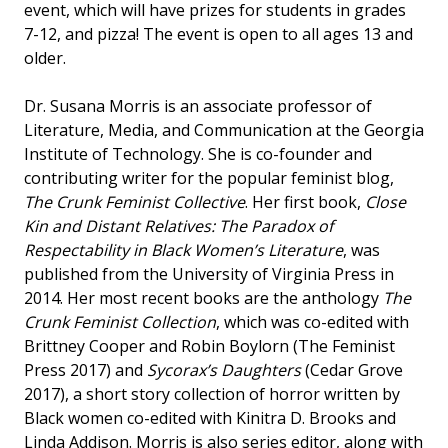
event, which will have prizes for students in grades
7-12, and pizza! The event is open to all ages 13 and
older.
Dr. Susana Morris is an associate professor of
Literature, Media, and Communication at the Georgia
Institute of Technology. She is co-founder and
contributing writer for the popular feminist blog,
The Crunk Feminist Collective
. Her first book,
Close
Kin and Distant Relatives: The Paradox of
Respectability in Black Women’s Literature
, was
published from the University of Virginia Press in
2014. Her most recent books are the anthology
The
Crunk Feminist Collection
, which was co-edited with
Brittney Cooper and Robin Boylorn (The Feminist
Press 2017) and
Sycorax’s Daughters
(Cedar Grove
2017), a short story collection of horror written by
Black women co-edited with Kinitra D. Brooks and
Linda Addison. Morris is also series editor, along with