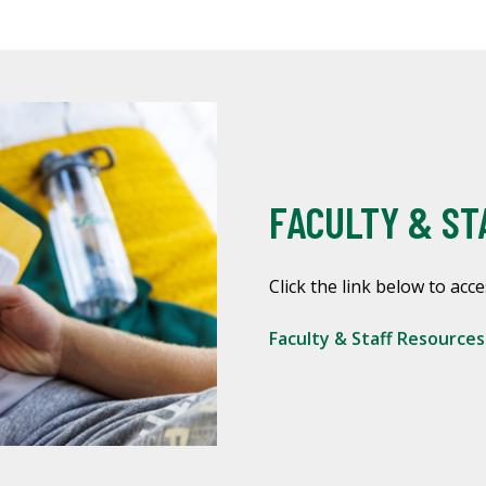
FACULTY & ST
Click the link below to acce
Faculty & Staff Resource