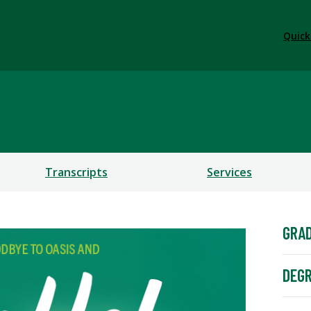
Quick
Transcripts
Services
GRA
DEG