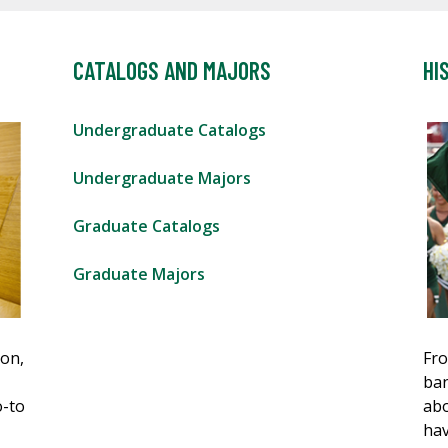
CATALOGS AND MAJORS
HI
Undergraduate Catalogs
Undergraduate Majors
Graduate Catalogs
Graduate Majors
ion,
Fro
ban
o-to
abo
hav