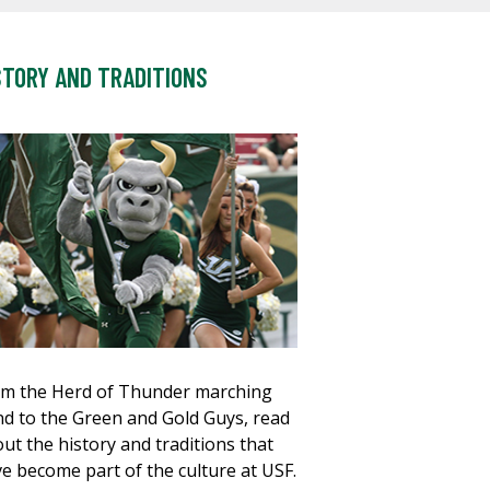
STORY AND TRADITIONS
m the Herd of Thunder marching
d to the Green and Gold Guys, read
ut the history and traditions that
e become part of the culture at USF.