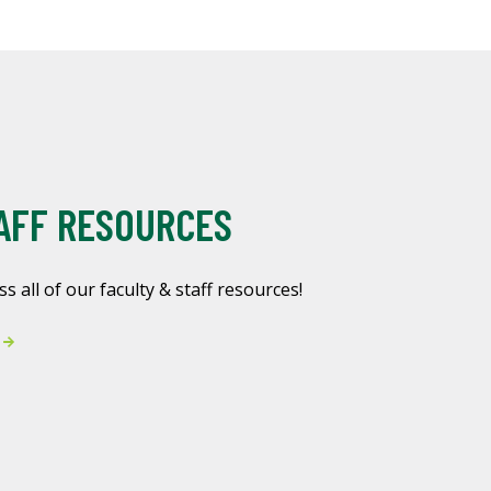
AFF RESOURCES
ss all of our faculty & staff resources!
s