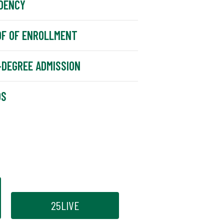
DENCY
F OF ENROLLMENT
DEGREE ADMISSION
DS
25LIVE