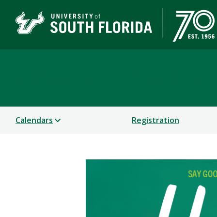
Office of the Registrar
Calendars
Registration