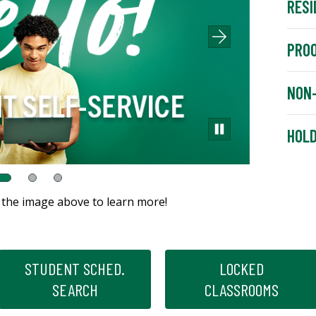
RESI
PROO
NON-
HOL
k the image above to learn more!
STUDENT SCHED.
LOCKED
SEARCH
CLASSROOMS