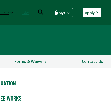
 Links
Give
MyUSF
Apply
Forms & Waivers
Contact Us
DUATION
REE WORKS