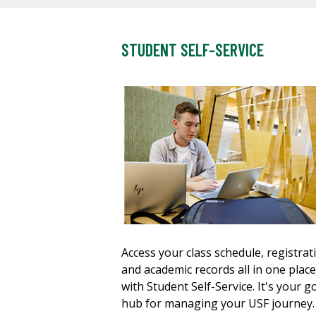
STUDENT SELF-SERVICE
Access your class schedule, registrat
and academic records all in one place
with Student Self-Service. It's your g
hub for managing your USF journey.