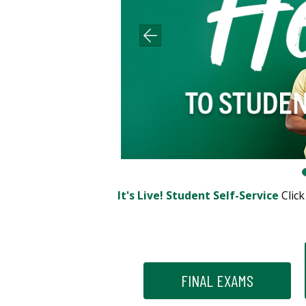
It's Live! Student Self-Service
Clic
FINAL EXAMS