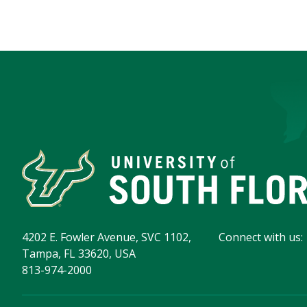
4202 E. Fowler Avenue, SVC 1102,
Connect with us:
Tampa, FL 33620, USA
813-974-2000