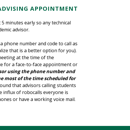
ADVISING APPOINTMENT
5 minutes early so any technical
demic advisor.
 a phone number and code to call as
lize that is a better option for you).
meeting at the time of the
ce for a face-to-face appointment or
visor using the phone number and
e most of the time scheduled for
ound that advisors calling students
 influx of robocalls everyone is
phones or have a working voice mail.