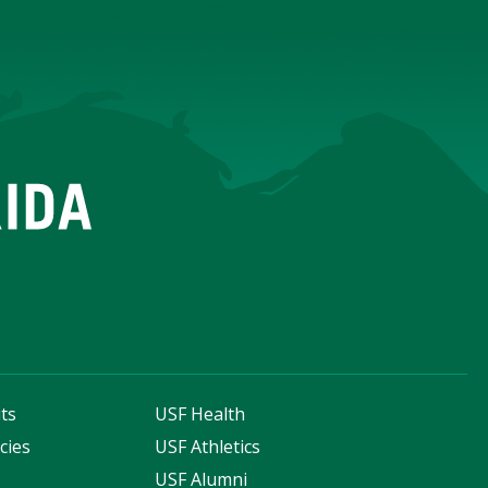
ts
USF Health
cies
USF Athletics
s
USF Alumni