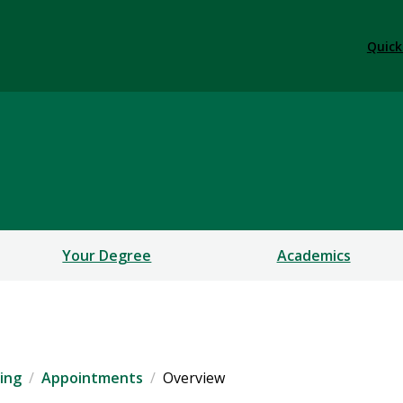
Quick
Your Degree
Academics
ing
Appointments
Overview