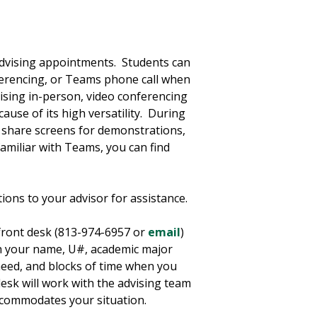
advising appointments. Students can
ferencing, or Teams phone call when
sing in-person, video conferencing
use of its high versatility. During
, share screens for demonstrations,
familiar with Teams, you can find
tions to your advisor for assistance.
 front desk (813-974-6957 or
email
)
th your name, U#, academic major
eed, and blocks of time when you
esk will work with the advising team
accommodates your situation.