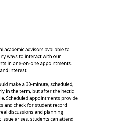
l academic advisors available to
ny ways to interact with our
dents in one-on-one appointments.
and interest.
hould make a 30-minute, scheduled,
ly in the term, but after the hectic
able. Scheduled appointments provide
ts and check for student record
real discussions and planning
 issue arises, students can attend