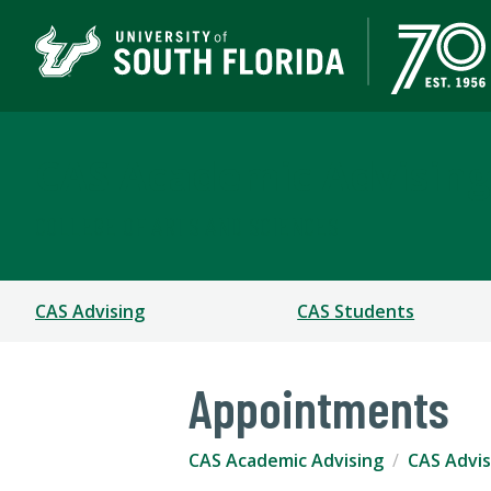
CAS Academic Advising
COLLEGE OF ARTS AND SCIENCES
CAS Advising
CAS Students
Appointments
CAS Academic Advising
CAS Advis