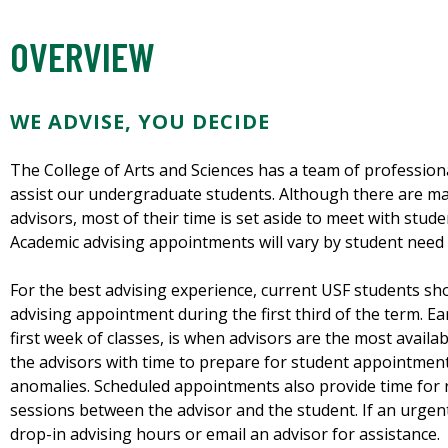
OVERVIEW
WE ADVISE, YOU DECIDE
The College of Arts and Sciences has a team of professiona
assist our undergraduate students. Although there are ma
advisors, most of their time is set aside to meet with stu
Academic advising appointments will vary by student need 
For the best advising experience, current USF students s
advising appointment during the first third of the term. Ear
first week of classes, is when advisors are the most avail
the advisors with time to prepare for student appointmen
anomalies. Scheduled appointments also provide time for 
sessions between the advisor and the student. If an urgent
drop-in advising hours or email an advisor for assistance.