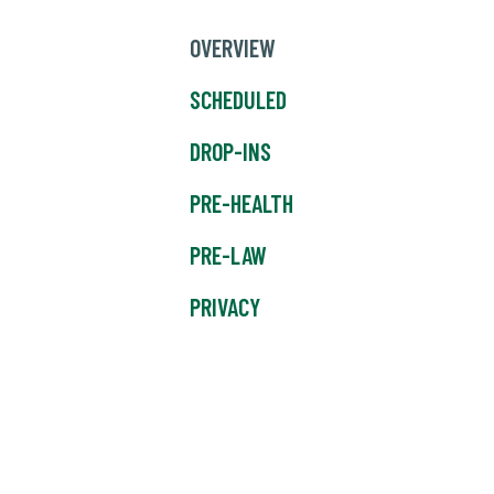
OVERVIEW
SCHEDULED
DROP-INS
PRE-HEALTH
PRE-LAW
PRIVACY