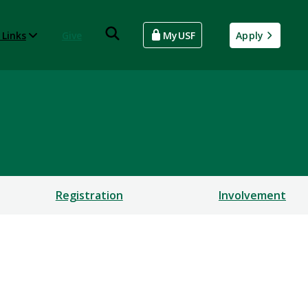
 Links
Give
MyUSF
Apply
Registration
Involvement