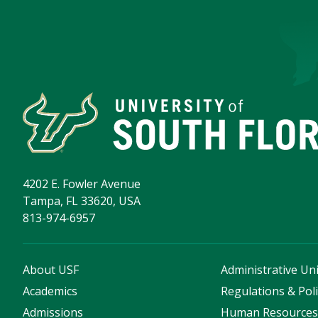
4202 E. Fowler Avenue
Tampa, FL 33620, USA
813-974-6957
About USF
Administrative Uni
Academics
Regulations & Poli
Admissions
Human Resource