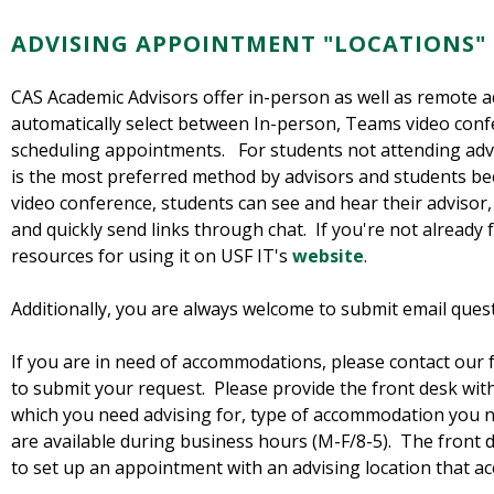
ADVISING APPOINTMENT "LOCATIONS"
CAS Academic Advisors offer in-person as well as remote 
automatically select between In-person, Teams video con
scheduling appointments. For students not attending advi
is the most preferred method by advisors and students beca
video conference, students can see and hear their advisor
and quickly send links through chat. If you're not already 
resources for using it on USF IT's
website
.
Additionally, you are always welcome to submit email ques
If you are in need of accommodations, please contact our
to submit your request. Please provide the front desk wi
which you need advising for, type of accommodation you n
are available during business hours (M-F/8-5). The front d
to set up an appointment with an advising location that 