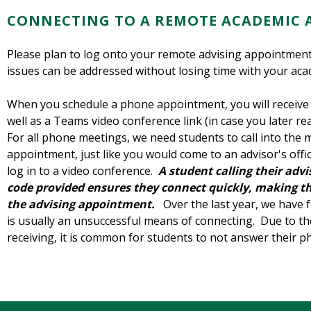
CONNECTING TO A REMOTE ACADEMIC 
Please plan to log onto your remote advising appointment 
issues can be addressed without losing time with your aca
When you schedule a phone appointment, you will receive
well as a Teams video conference link (in case you later rea
For all phone meetings, we need students to call into the 
appointment, just like you would come to an advisor's offi
log in to a video conference.
A
student
calling their ad
code provided ensures they connect quickly, making th
the advising appointment.
Over the last year, we have f
is usually an unsuccessful means of connecting. Due to the
receiving, it is common for students to not answer their 