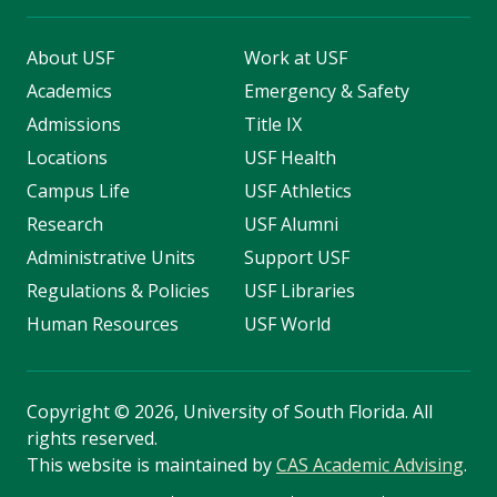
About USF
Work at USF
Academics
Emergency & Safety
Admissions
Title IX
Locations
USF Health
Campus Life
USF Athletics
Research
USF Alumni
Administrative Units
Support USF
Regulations & Policies
USF Libraries
Human Resources
USF World
Copyright
©
2026, University of South Florida. All
rights reserved.
This website is maintained by
CAS Academic Advising
.