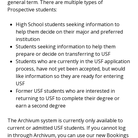
general term. There are multiple types of
Prospective students:
High School students seeking information to
help them decide on their major and preferred
institution
Students seeking information to help them
prepare or decide on transferring to USF
Students who are currently in the USF application
process, have not yet been accepted, but would
like information so they are ready for entering
USF
Former USF students who are interested in
returning to USF to complete their degree or
earn a second degree
The Archivum system is currently only available to
current or admitted USF students. If you cannot log
in through Archivum, you can use our new Bookings