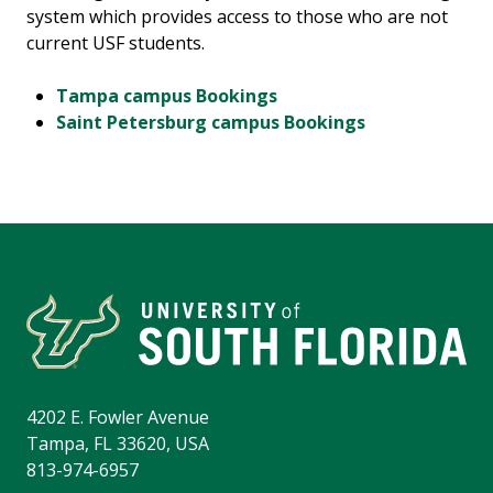
system which provides access to those who are not
current USF students.
Tampa campus Bookings
Saint Petersburg campus Bookings
4202 E. Fowler Avenue
Tampa, FL 33620, USA
813-974-6957