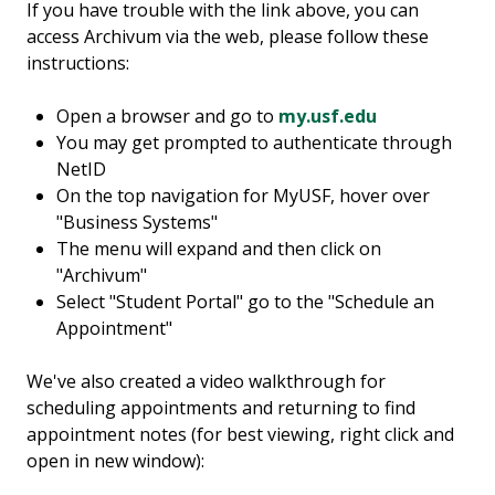
If you have trouble with the link above, you can
access Archivum via the web, please follow these
instructions:
Open a browser and go to
my.usf.edu
You may get prompted to authenticate through
NetID
On the top navigation for MyUSF, hover over
"Business Systems"
The menu will expand and then click on
"Archivum"
Select "Student Portal" go to the "Schedule an
Appointment"
We've also created a video walkthrough for
scheduling appointments and returning to find
appointment notes (for best viewing, right click and
open in new window):