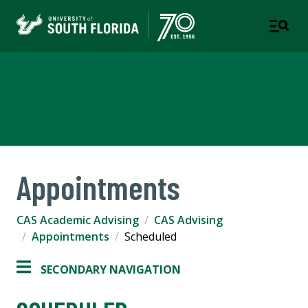
CAS Academic Advising
COLLEGE OF ARTS AND SCIENCES
Appointments
CAS Academic Advising
CAS Advising
Appointments
Scheduled
SECONDARY NAVIGATION