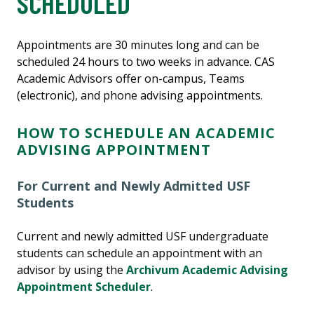
SCHEDULED
Appointments are 30 minutes long and can be
scheduled 24 hours to two weeks in advance. CAS
Academic Advisors offer on-campus, Teams
(electronic), and phone advising appointments.
HOW TO SCHEDULE AN ACADEMIC
ADVISING APPOINTMENT
For Current and Newly Admitted USF
Students
Current and newly admitted USF undergraduate
students can schedule an appointment with an
advisor by using the
Archivum Academic Advising
Appointment Scheduler
.