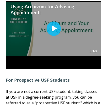
For Prospective USF Students
If you are not a current USF student, taking classes
at USF in a degree-seeking program, you can be
referred to as a "prospective USF student." which is a