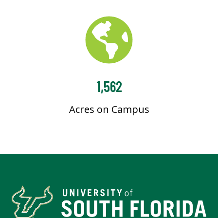
1,562
Acres on Campus