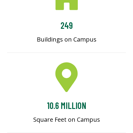
249
Buildings on Campus
10.6 MILLION
Square Feet on Campus