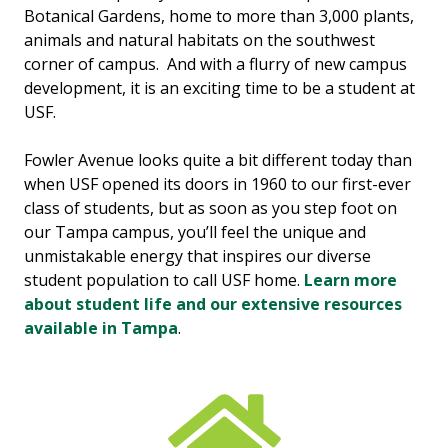
Botanical Gardens, home to more than 3,000 plants,
animals and natural habitats on the southwest
corner of campus. And with a flurry of new campus
development, it is an exciting time to be a student at
USF.
Fowler Avenue looks quite a bit different today than
when USF opened its doors in 1960 to our first-ever
class of students, but as soon as you step foot on
our Tampa campus, you’ll feel the unique and
unmistakable energy that inspires our diverse
student population to call USF home.
Learn more
about student life and our extensive resources
available in Tampa
.