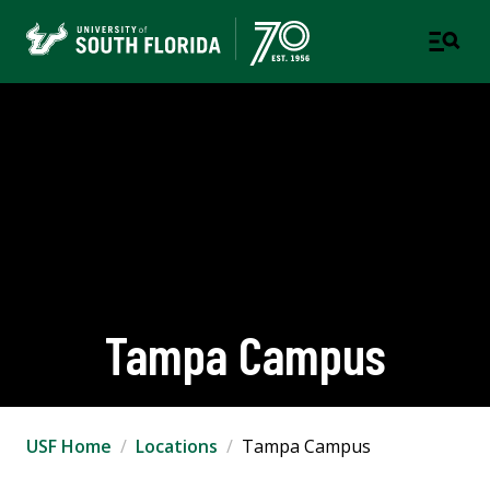
Tampa Campus
USF Home
Locations
Tampa Campus