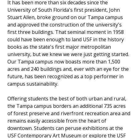
It has been more than six decades since the
University of South Florida's first president, John
Stuart Allen, broke ground on our Tampa campus
and approved the construction of the university's
first three buildings. That seminal moment in 1958
could have been enough to land USF in the history
books as the state's first major metropolitan
university, but we knew we were just getting started.
Our Tampa campus now boasts more than 1,500
acres and 240 buildings and, ever with an eye for the
future, has been recognized as a top performer in
campus sustainability.
Offering students the best of both urban and rural,
the Tampa campus borders an additional 735 acres
of forest preserve and riverfront recreation area and
remains easily accessible from the heart of
downtown. Students can peruse exhibitions at the
USF Contemporary Art Museum or explore the USF