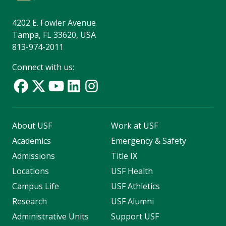
4202 E. Fowler Avenue
Tampa, FL 33620, USA
813-974-2011
Connect with us:
About USF
Work at USF
Academics
Emergency & Safety
Admissions
Title IX
Locations
USF Health
Campus Life
USF Athletics
Research
USF Alumni
Administrative Units
Support USF