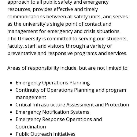
approach to all public safety and emergency
resources, provides effective and timely
communications between all safety units, and serves
as the university's single point of contact and
management for emergency and crisis situations.
The University is committed to serving our students,
faculty, staff, and visitors through a variety of
preventative and responsive programs and services.
Areas of responsibility include, but are not limited to:
Emergency Operations Planning
Continuity of Operations Planning and program
management
Critical Infrastructure Assessment and Protection
Emergency Notification Systems
Emergency Response Operations and
Coordination
Public Outreach Initiatives