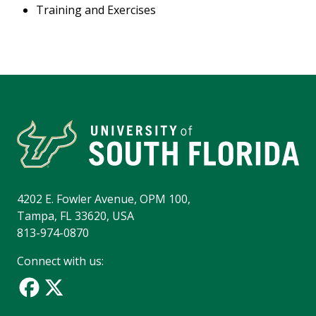
Training and Exercises
4202 E. Fowler Avenue, OPM 100,
Tampa, FL 33620, USA
813-974-0870
Connect with us: