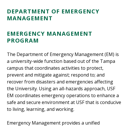
DEPARTMENT OF EMERGENCY
MANAGEMENT
EMERGENCY MANAGEMENT
PROGRAM
The Department of Emergency Management (EM) is
a university-wide function based out of the Tampa
campus that coordinates activities to protect,
prevent and mitigate against; respond to; and
recover from disasters and emergencies affecting
the University. Using an all-hazards approach, USF
EM coordinates emergency operations to enhance a
safe and secure environment at USF that is conducive
to living, learning, and working.
Emergency Management provides a unified