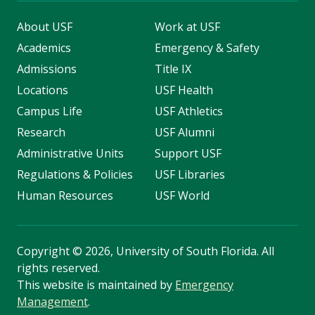
About USF
Work at USF
Academics
Emergency & Safety
Admissions
Title IX
Locations
USF Health
Campus Life
USF Athletics
Research
USF Alumni
Administrative Units
Support USF
Regulations & Policies
USF Libraries
Human Resources
USF World
Copyright
©
2026, University of South Florida. All
rights reserved.
This website is maintained by
Emergency
Management
.