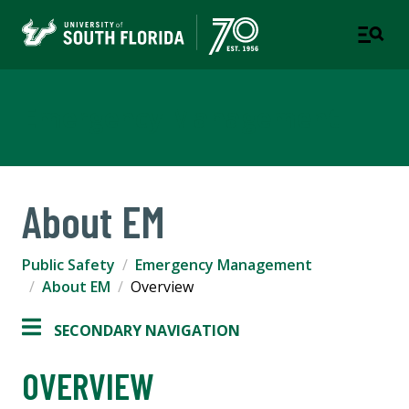
Emergency Management
About EM
Public Safety
Emergency Management
About EM
Overview
SECONDARY NAVIGATION
OVERVIEW