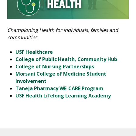
Championing Health for individuals, families and
communities
USF Healthcare
College of Public Health, Community Hub
College of Nursing Partnerships
Morsani College of Medicine Student
Involvement
Taneja Pharmacy WE-CARE Program
USF Health Lifelong Learning Academy