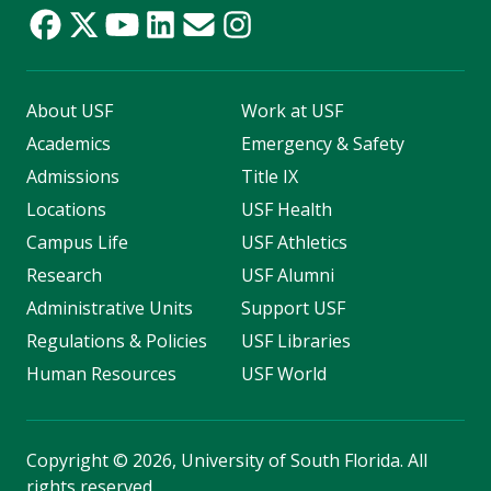
About USF
Work at USF
Academics
Emergency & Safety
Admissions
Title IX
Locations
USF Health
Campus Life
USF Athletics
Research
USF Alumni
Administrative Units
Support USF
Regulations & Policies
USF Libraries
Human Resources
USF World
Copyright
©
2026, University of South Florida. All
rights reserved.