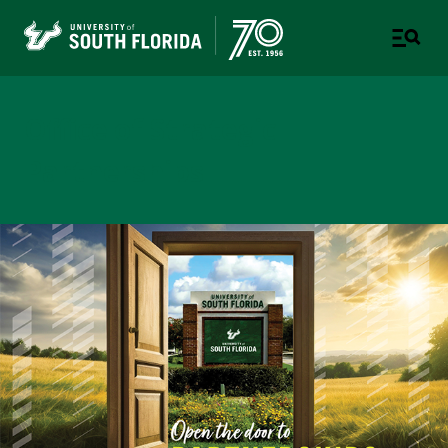
Office of Strategic
Partnerships