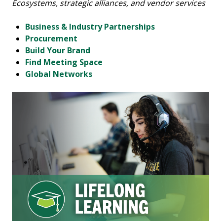
Ecosystems, strategic alliances, and vendor services
Business & Industry Partnerships
Procurement
Build Your Brand
Find Meeting Space
Global Networks