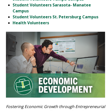
Student Volunteers Sarasota- Manatee
Campus
Student Volunteers St. Petersburg Campus
Health Volunteers
Fostering Economic Growth through Entrepreneurial