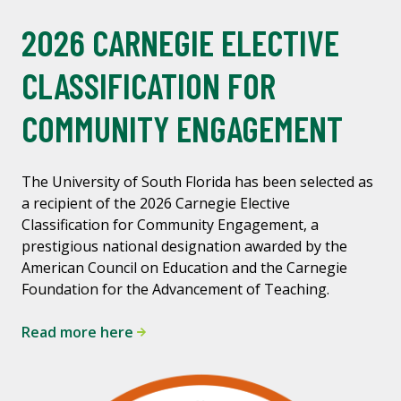
2026 CARNEGIE ELECTIVE
CLASSIFICATION FOR
COMMUNITY ENGAGEMENT
The University of South Florida has been selected as
a recipient of the 2026 Carnegie Elective
Classification for Community Engagement, a
prestigious national designation awarded by the
American Council on Education and the Carnegie
Foundation for the Advancement of Teaching.
Read more here