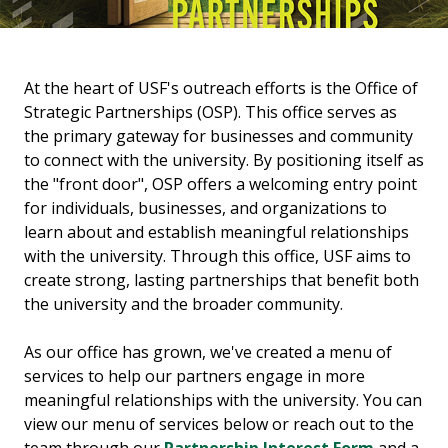
At the heart of USF's outreach efforts is the Office of
Strategic Partnerships (OSP). This office serves as
the primary gateway for businesses and community
to connect with the university. By positioning itself as
the "front door", OSP offers a welcoming entry point
for individuals, businesses, and organizations to
learn about and establish meaningful relationships
with the university. Through this office, USF aims to
create strong, lasting partnerships that benefit both
the university and the broader community.
As our office has grown, we've created a menu of
services to help our partners engage in more
meaningful relationships with the university. You can
view our menu of services below or reach out to the