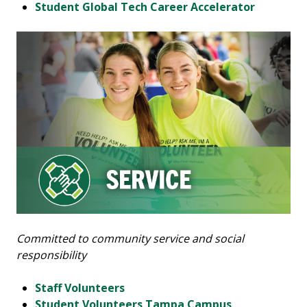
Student Global Tech Career Accelerator
Committed to community service and social
responsibility
Staff Volunteers
Student Volunteers Tampa Campus