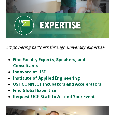
Empowering partners through university expertise
Find Faculty Experts, Speakers, and
Consultants
Innovate at USF
Institute of Applied Engineering
USF CONNECT Incubators and Accelerators
Find Global Expertise
Request UCP Staff to Attend Your Event