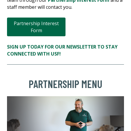
team through our
Partnership Interest Form
and a
staff member will contact you.
Partnership Interest
Form
SIGN UP TODAY FOR OUR NEWSLETTER TO STAY
CONNECTED WITH USF!
PARTNERSHIP MENU