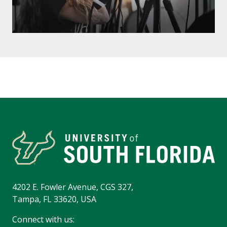
4202 E. Fowler Avenue, CGS 327,
Tampa, FL 33620, USA
Connect with us: