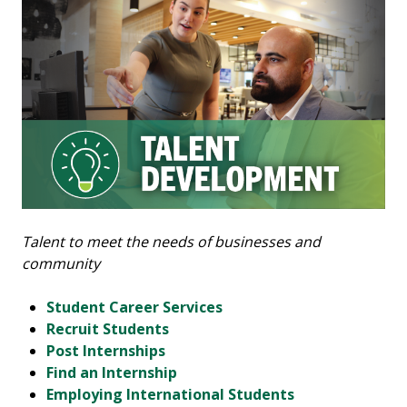
Talent to meet the needs of businesses and
community
Student Career Services
Recruit Students
Post Internships
Find an Internship
Employing International Students