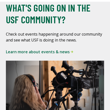
WHAT'S GOING ON IN THE
USF COMMUNITY?
Check out events happening around our community
and see what USF is doing in the news.
Learn more about events & news