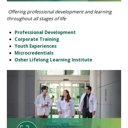
Offering professional development and learning
throughout all stages of life
Professional Development
Corporate Training
Youth Experiences
Microcredentials
Osher Lifelong Learning Institute