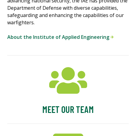
advancing national security, the IAE has provided the
Department of Defense with diverse capabilities,
safeguarding and enhancing the capabilities of our
warfighters.
About the Institute of Applied Engineering
MEET OUR TEAM