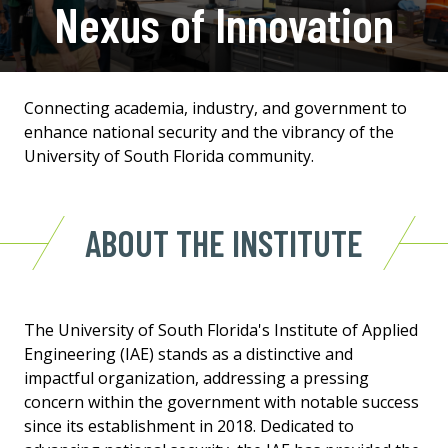
Nexus of Innovation
Connecting academia, industry, and government to
enhance national security and the vibrancy of the
University of South Florida community.
ABOUT THE INSTITUTE
The University of South Florida's Institute of Applied
Engineering (IAE) stands as a distinctive and
impactful organization, addressing a pressing
concern within the government with notable success
since its establishment in 2018. Dedicated to