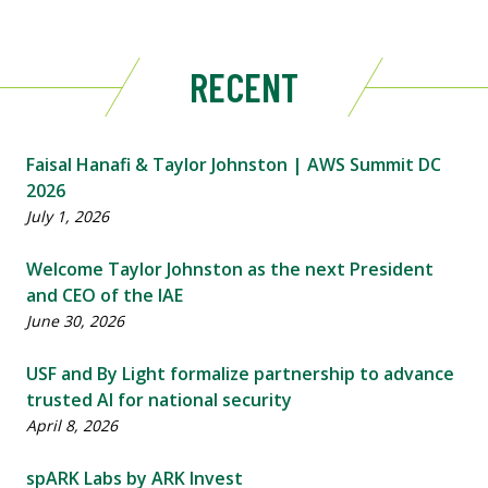
RECENT
Faisal Hanafi & Taylor Johnston | AWS Summit DC
2026
July 1, 2026
Welcome Taylor Johnston as the next President
and CEO of the IAE
June 30, 2026
USF and By Light formalize partnership to advance
trusted AI for national security
April 8, 2026
spARK Labs by ARK Invest