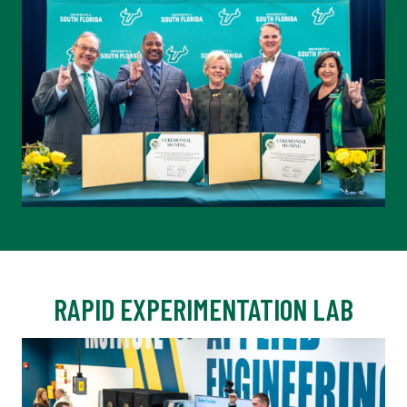
RAPID EXPERIMENTATION LAB