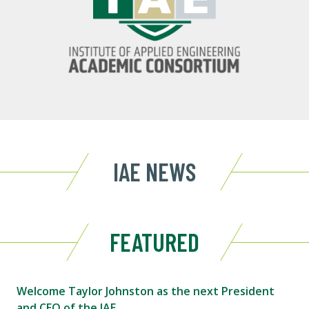
IAE NEWS
FEATURED
Welcome Taylor Johnston as the next President
and CEO of the IAE