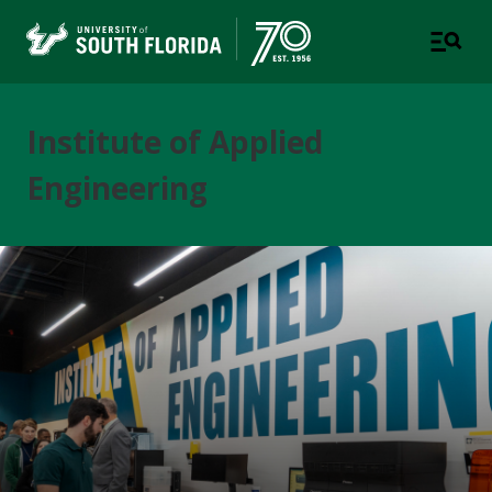
Institute of Applied
Engineering