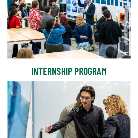
INTERNSHIP PROGRAM