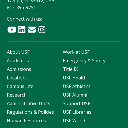
Tampa, FL 33612, USA
813-396-9751
Connect with us:
About USF
Work at USF
Academics
Emergency & Safety
Admissions
Title IX
Locations
USF Health
Campus Life
USF Athletics
Research
USF Alumni
Administrative Units
Support USF
Regulations & Policies
USF Libraries
Human Resources
USF World