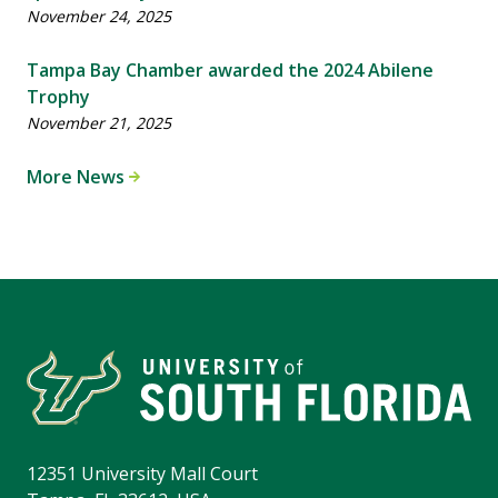
November 24, 2025
Tampa Bay Chamber awarded the 2024 Abilene
Trophy
November 21, 2025
More News
12351 University Mall Court