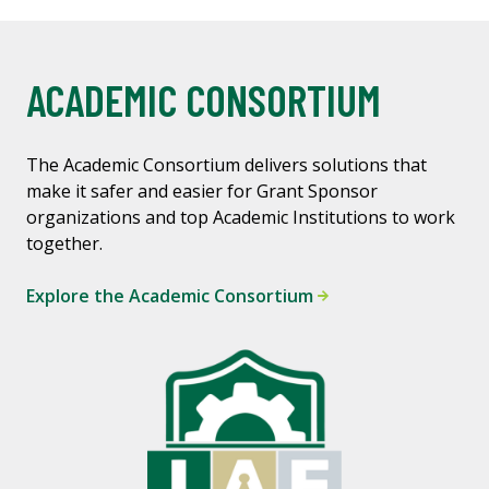
ACADEMIC CONSORTIUM
The Academic Consortium delivers solutions that
make it safer and easier for Grant Sponsor
organizations and top Academic Institutions to work
together.
Explore the Academic Consortium