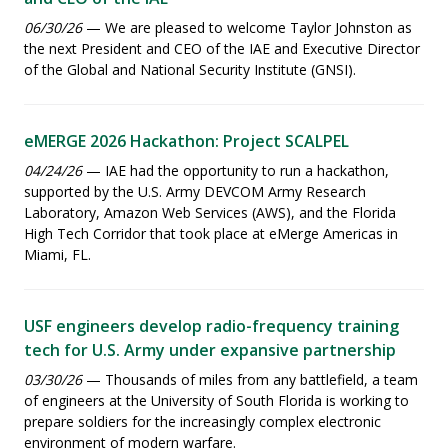
06/30/26
— We are pleased to welcome Taylor Johnston as
the next President and CEO of the IAE and Executive Director
of the Global and National Security Institute (GNSI).
eMERGE 2026 Hackathon: Project SCALPEL
04/24/26
— IAE had the opportunity to run a hackathon,
supported by the U.S. Army DEVCOM Army Research
Laboratory, Amazon Web Services (AWS), and the Florida
High Tech Corridor that took place at eMerge Americas in
Miami, FL.
USF engineers develop radio-frequency training
tech for U.S. Army under expansive partnership
03/30/26
— Thousands of miles from any battlefield, a team
of engineers at the University of South Florida is working to
prepare soldiers for the increasingly complex electronic
environment of modern warfare.