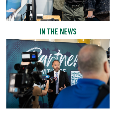
IN THE NEWS