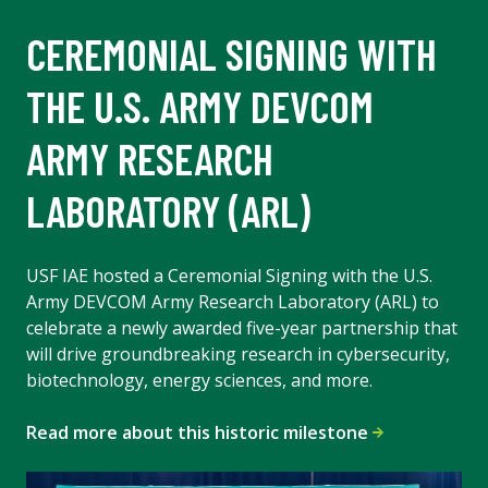
CEREMONIAL SIGNING WITH
THE U.S. ARMY DEVCOM
ARMY RESEARCH
LABORATORY (ARL)
USF IAE hosted a Ceremonial Signing with the U.S.
Army DEVCOM Army Research Laboratory (ARL) to
celebrate a newly awarded five-year partnership that
will drive groundbreaking research in cybersecurity,
biotechnology, energy sciences, and more.
Read more about this historic milestone