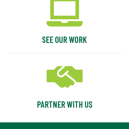
SEE OUR WORK
PARTNER WITH US