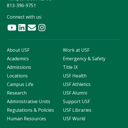
813-396-9751
Connect with us:
About USF
Work at USF
Academics
Emergency & Safety
Admissions
Title IX
Locations
USF Health
Campus Life
USF Athletics
Research
USF Alumni
Administrative Units
Support USF
Regulations & Policies
USF Libraries
Human Resources
USF World