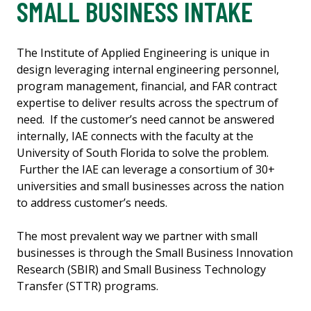
SMALL BUSINESS INTAKE
The Institute of Applied Engineering is unique in
design leveraging internal engineering personnel,
program management, financial, and FAR contract
expertise to deliver results across the spectrum of
need. If the customer’s need cannot be answered
internally, IAE connects with the faculty at the
University of South Florida to solve the problem.
Further the IAE can leverage a consortium of 30+
universities and small businesses across the nation
to address customer’s needs.
The most prevalent way we partner with small
businesses is through the Small Business Innovation
Research (SBIR) and Small Business Technology
Transfer (STTR) programs.