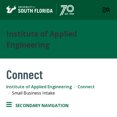
Institute of Applied
Engineering
Connect
Institute of Applied Engineering
Connect
Small Business Intake
SECONDARY NAVIGATION