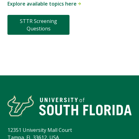
Explore available topics here
STTR Screening
Questions
12351 University Mall Court
Tampa, FL 33612, USA