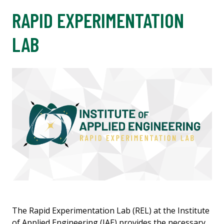
RAPID EXPERIMENTATION
LAB
The Rapid Experimentation Lab (REL) at the Institute
of Applied Engineering (IAE) provides the necessary