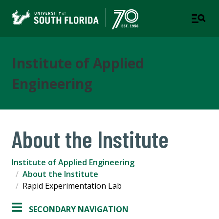
Institute of Applied
Engineering
About the Institute
Institute of Applied Engineering
About the Institute
Rapid Experimentation Lab
SECONDARY NAVIGATION