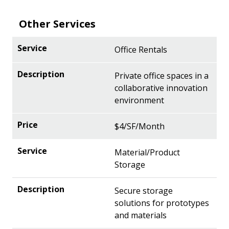
Other Services
Office Rentals
Private office spaces in a
collaborative innovation
environment
$4/SF/Month
Material/Product
Storage
Secure storage
solutions for prototypes
and materials