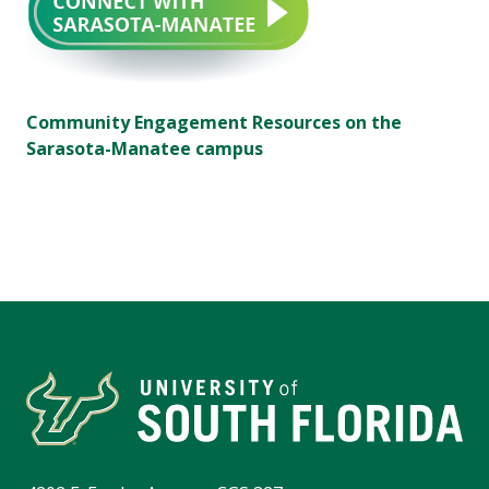
Community Engagement Resources on the
Sarasota-Manatee campus