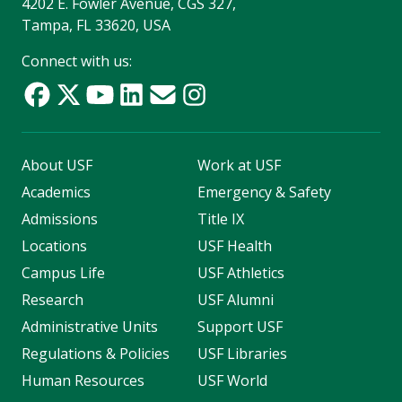
4202 E. Fowler Avenue, CGS 327,
Tampa, FL 33620, USA
Connect with us:
About USF
Work at USF
Academics
Emergency & Safety
Admissions
Title IX
Locations
USF Health
Campus Life
USF Athletics
Research
USF Alumni
Administrative Units
Support USF
Regulations & Policies
USF Libraries
Human Resources
USF World