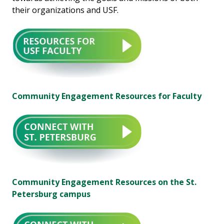
their organizations and USF.
Community Engagement Resources for Faculty
Community Engagement Resources on the St.
Petersburg campus