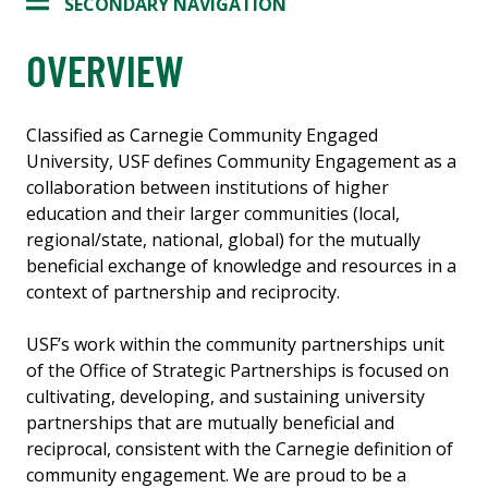
SECONDARY NAVIGATION
OVERVIEW
Classified as Carnegie Community Engaged
University, USF defines Community Engagement as a
collaboration between institutions of higher
education and their larger communities (local,
regional/state, national, global) for the mutually
beneficial exchange of knowledge and resources in a
context of partnership and reciprocity.
USF’s work within the community partnerships unit
of the Office of Strategic Partnerships is focused on
cultivating, developing, and sustaining university
partnerships that are mutually beneficial and
reciprocal, consistent with the Carnegie definition of
community engagement. We are proud to be a