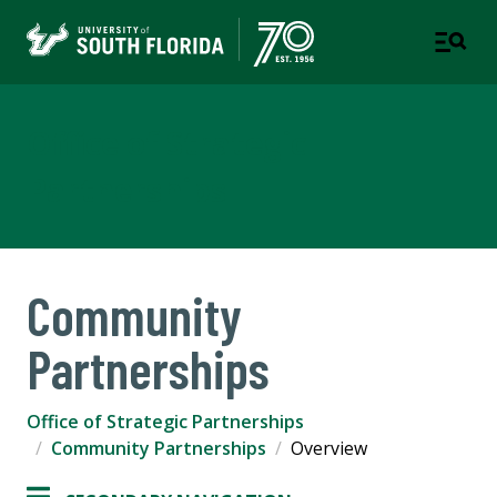
Office of Strategic
Partnerships
Community
Partnerships
Office of Strategic Partnerships
Community Partnerships
Overview