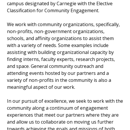
campus designated by Carnegie with the Elective
Classification for Community Engagement.
We work with community organizations, specifically,
non-profits, non-government organizations,
schools, and affinity organizations to assist them
with a variety of needs. Some examples include
assisting with building organizational capacity by
finding interns, faculty experts, research projects,
and space. General community outreach and
attending events hosted by our partners and a
variety of non-profits in the community is also a
meaningful aspect of our work.
In our pursuit of excellence, we seek to work with the
community along a continuum of engagement
experiences that meet our partners where they are
and allow us to collaborate on moving us further
towards achieving the goals and missions of both