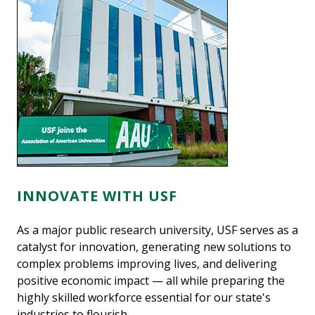
INNOVATE WITH USF
As a major public research university, USF serves as a
catalyst for innovation, generating new solutions to
complex problems improving lives, and delivering
positive economic impact — all while preparing the
highly skilled workforce essential for our state's
industries to flourish.