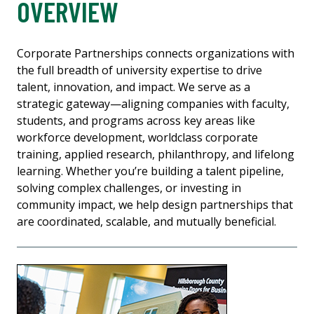
OVERVIEW
Corporate Partnerships connects organizations with
the full breadth of university expertise to drive
talent, innovation, and impact. We serve as a
strategic gateway—aligning companies with faculty,
students, and programs across key areas like
workforce development, worldclass corporate
training, applied research, philanthropy, and lifelong
learning. Whether you’re building a talent pipeline,
solving complex challenges, or investing in
community impact, we help design partnerships that
are coordinated, scalable, and mutually beneficial.