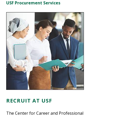
USF Procurement Services
RECRUIT AT USF
The Center for Career and Professional