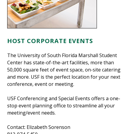
HOST CORPORATE EVENTS
The University of South Florida Marshall Student
Center has state-of-the-art facilities, more than
50,000 square feet of event space, on-site catering
and more. USF is the perfect location for your next
conference, event or meeting.
USF Conferencing and Special Events offers a one-
stop event planning office to streamline all your
meeting/event needs.
Contact: Elizabeth Sorenson