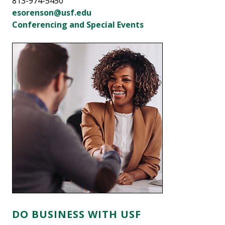
813-974-5450
esorenson@usf.edu
Conferencing and Special Events
DO BUSINESS WITH USF