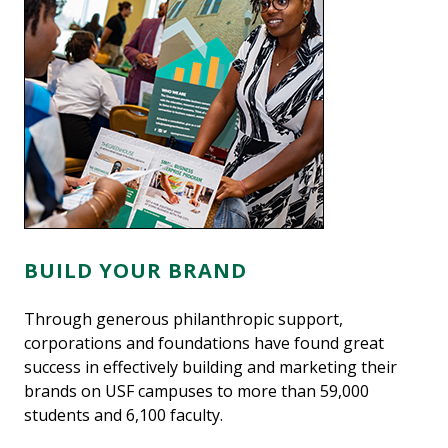
BUILD YOUR BRAND
Through generous philanthropic support,
corporations and foundations have found great
success in effectively building and marketing their
brands on USF campuses to more than 59,000
students and 6,100 faculty.