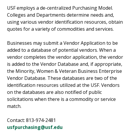
USF employs a de-centralized Purchasing Model.
Colleges and Departments determine needs and,
using various vendor identification resources, obtain
quotes for a variety of commodities and services.
Businesses may submit a Vendor Application to be
added to a database of potential vendors. When a
vendor completes the vendor application, the vendor
is added to the Vendor Database and, if appropriate,
the Minority, Women & Veteran Business Enterprise
Vendor Database. These databases are two of the
identification resources utilized at the USF. Vendors
on the databases are also notified of public
solicitations when there is a commodity or service
match.
Contact: 813-974-2481
usfpurchasing@usf.edu