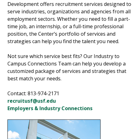
Development offers recruitment services designed to
serve industries, organizations and agencies from all
employment sectors. Whether you need to fill a part-
time job, an internship, or a full-time professional
position, the Center’s portfolio of services and
strategies can help you find the talent you need.
Not sure which service best fits? Our Industry to
Campus Connections Team can help you develop a
customized package of services and strategies that
best match your needs.
Contact: 813-974-2171
recruitusf@usf.edu
Employers & Industry Connections