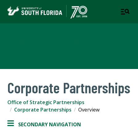
Office of Strategic
Partnerships
Corporate Partnerships
Office of Strategic Partnerships
Corporate Partnerships
Overview
SECONDARY NAVIGATION