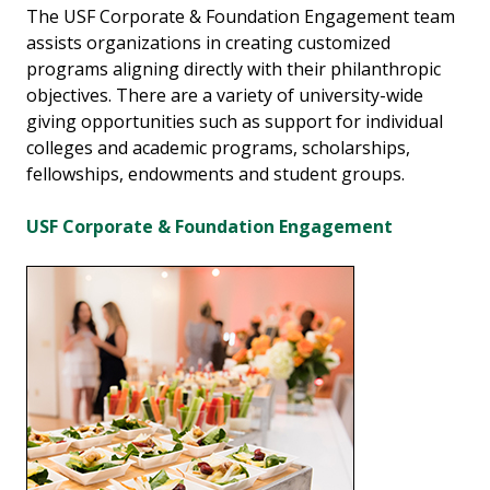
The USF Corporate & Foundation Engagement team
assists organizations in creating customized
programs aligning directly with their philanthropic
objectives. There are a variety of university-wide
giving opportunities such as support for individual
colleges and academic programs, scholarships,
fellowships, endowments and student groups.
USF Corporate & Foundation Engagement