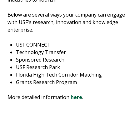
Below are several ways your company can engage
with USF's research, innovation and knowledge
enterprise.
USF CONNECT
Technology Transfer
Sponsored Research
USF Research Park
Florida High Tech Corridor Matching
Grants Research Program
More detailed information
here
.