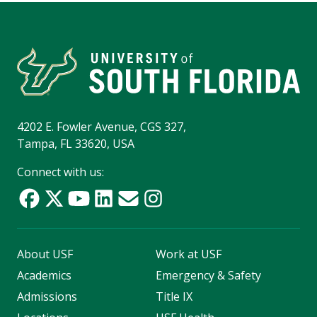
4202 E. Fowler Avenue, CGS 327,
Tampa, FL 33620, USA
Connect with us:
About USF
Work at USF
Academics
Emergency & Safety
Admissions
Title IX