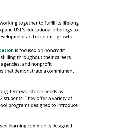
working together to fulfill its lifelong
 expand USF's educational offerings to
 development and economic growth.
cation
is focused on noncredit
eskilling throughout their careers.
 agencies, and nonprofit
ms that demonstrate a commitment
long-term workforce needs by
 students. They offer a variety of
hool programs designed to introduce
sed learning community designed