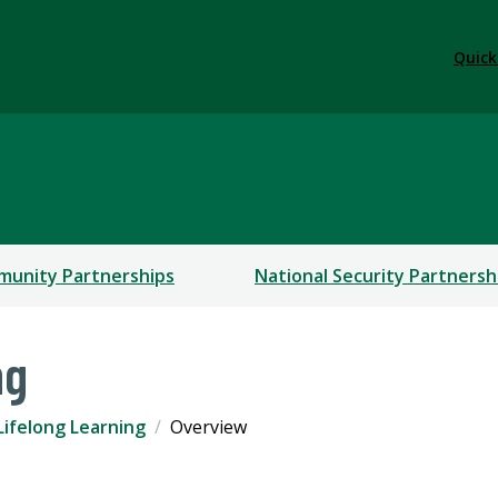
Quick
tnerships
unity Partnerships
National Security Partnersh
ng
Lifelong Learning
Overview