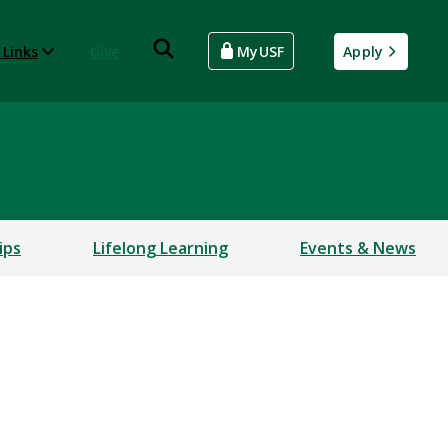
 Links
Give
MyUSF
Apply
ips
Lifelong Learning
Events & News