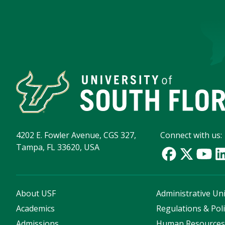
4202 E. Fowler Avenue, CGS 327,
Connect with us:
Tampa, FL 33620, USA
About USF
Administrative Uni
Academics
Regulations & Poli
Admissions
Human Resource