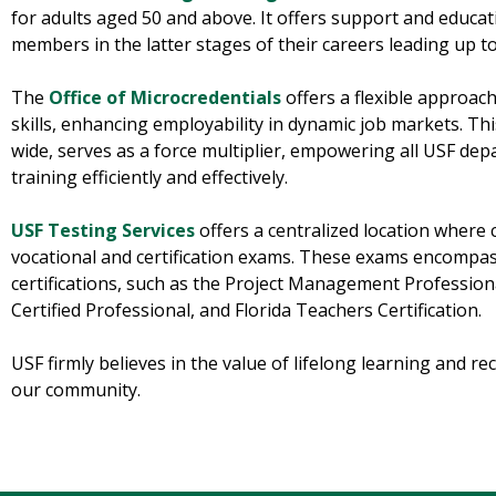
for adults aged 50 and above. It offers support and educa
members in the latter stages of their careers leading up t
The
Office of Microcredentials
offers a flexible approach
skills, enhancing employability in dynamic job markets. Thi
wide, serves as a force multiplier, empowering all USF de
training efficiently and effectively.
USF Testing Services
offers a centralized location wher
vocational and certification exams. These exams encompas
certifications, such as the Project Management Professio
Certified Professional, and Florida Teachers Certification.
USF firmly believes in the value of lifelong learning and rec
our community.