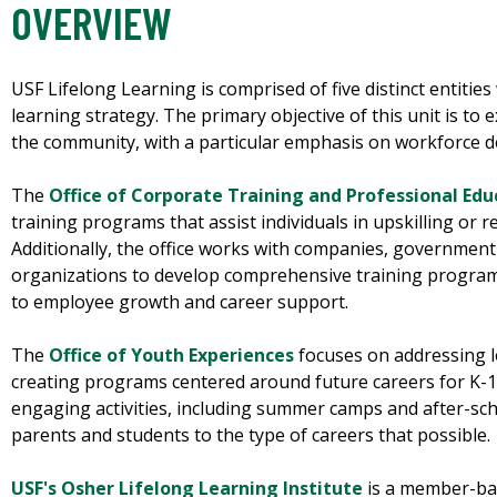
OVERVIEW
USF Lifelong Learning is comprised of five distinct entities 
learning strategy. The primary objective of this unit is to
the community, with a particular emphasis on workforce
The
Office of Corporate Training and Professional Edu
training programs that assist individuals in upskilling or r
Additionally, the office works with companies, government
organizations to develop comprehensive training progra
to employee growth and career support.
The
Office of Youth Experiences
focuses on addressing 
creating programs centered around future careers for K-12
engaging activities, including summer camps and after-sc
parents and students to the type of careers that possible.
USF's Osher Lifelong Learning Institute
is a member-ba