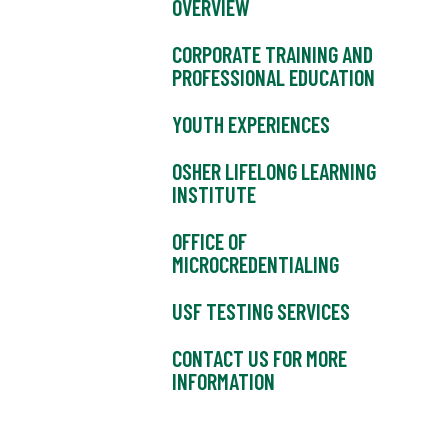
OVERVIEW
CORPORATE TRAINING AND
PROFESSIONAL EDUCATION
YOUTH EXPERIENCES
OSHER LIFELONG LEARNING
INSTITUTE
OFFICE OF
MICROCREDENTIALING
USF TESTING SERVICES
CONTACT US FOR MORE
INFORMATION