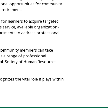
tional opportunities for community
o retirement.
 for learners to acquire targeted
s service, available organization-
partments to address professional
e community members can take
s a range of professional
nal, Society of Human Resources
ognizes the vital role it plays within