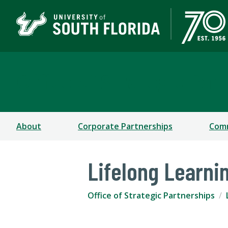
Office of Strategic Par
About
Corporate Partnerships
Comm
Lifelong Learni
Office of Strategic Partnerships