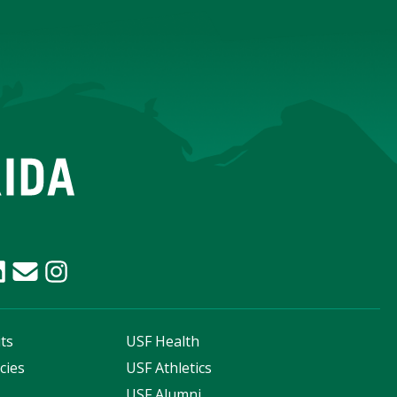
ts
USF Health
cies
USF Athletics
s
USF Alumni