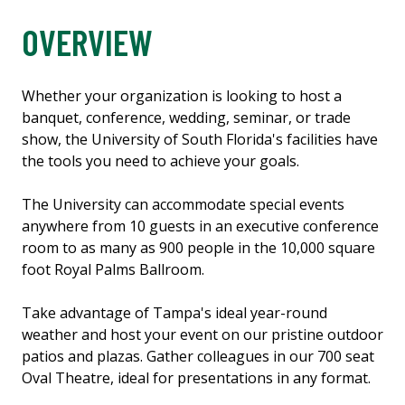
OVERVIEW
Whether your organization is looking to host a
banquet, conference, wedding, seminar, or trade
show, the University of South Florida's facilities have
the tools you need to achieve your goals.
The University can accommodate special events
anywhere from 10 guests in an executive conference
room to as many as 900 people in the 10,000 square
foot Royal Palms Ballroom.
Take advantage of Tampa's ideal year-round
weather and host your event on our pristine outdoor
patios and plazas. Gather colleagues in our 700 seat
Oval Theatre, ideal for presentations in any format.