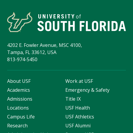
4202 E. Fowler Avenue, MSC 4100,
Tampa, FL 33612, USA
813-974-5450
About USF
Work at USF
Academics
Emergency & Safety
Admissions
Title IX
Locations
USF Health
Campus Life
USF Athletics
Research
USF Alumni