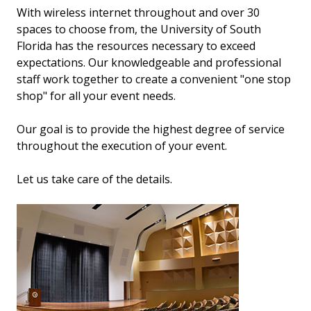
With wireless internet throughout and over 30
spaces to choose from, the University of South
Florida has the resources necessary to exceed
expectations. Our knowledgeable and professional
staff work together to create a convenient "one stop
shop" for all your event needs.
Our goal is to provide the highest degree of service
throughout the execution of your event.
Let us take care of the details.