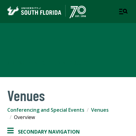
Conferencing and Special
Events
A DEPARTMENT OF STUDENT SUCCESS
Venues
Conferencing and Special Events
Venues
Overview
SECONDARY NAVIGATION