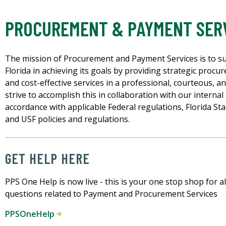
PROCUREMENT & PAYMENT SER
The mission of Procurement and Payment Services is to su
Florida in achieving its goals by providing strategic procur
and cost-effective services in a professional, courteous, 
strive to accomplish this in collaboration with our internal
accordance with applicable Federal regulations, Florida St
and USF policies and regulations.
GET HELP HERE
PPS One Help is now live - this is your one stop shop for al
questions related to Payment and Procurement Services
PPSOneHelp