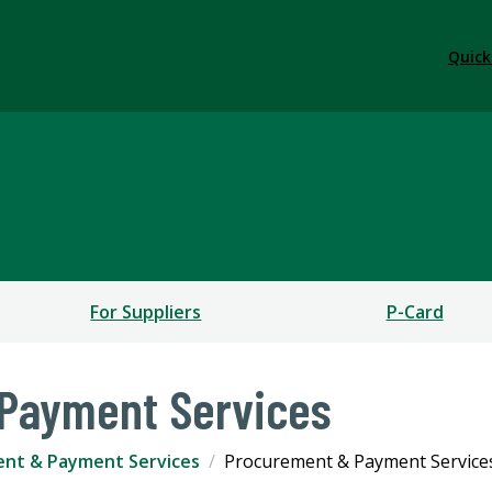
Quick
t Services
For Suppliers
P-Card
Payment Services
nt & Payment Services
Procurement & Payment Service