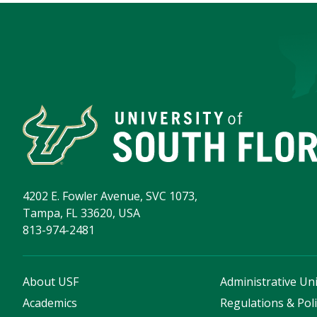
4202 E. Fowler Avenue, SVC 1073,
Tampa, FL 33620, USA
813-974-2481
About USF
Administrative Uni
Academics
Regulations & Poli