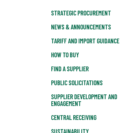
STRATEGIC PROCUREMENT
NEWS & ANNOUNCEMENTS
TARIFF AND IMPORT GUIDANCE
HOW TO BUY
FIND A SUPPLIER
PUBLIC SOLICITATIONS
SUPPLIER DEVELOPMENT AND
ENGAGEMENT
CENTRAL RECEIVING
SUSTAINABILITY