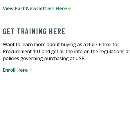
View Past Newsletters Here
GET TRAINING HERE
Want to learn more about buying as a Bull? Enroll for
Procurement 101 and get all the info on the regulations a
policies governing purchasing at USF.
Enroll Here