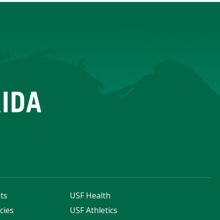
ts
USF Health
cies
USF Athletics