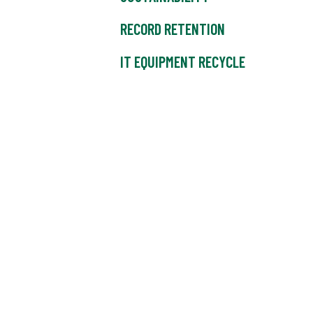
RECORD RETENTION
IT EQUIPMENT RECYCLE