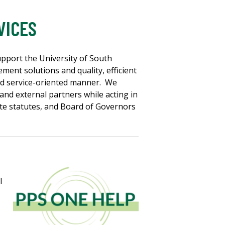
VICES
pport the University of South
ement solutions and quality, efficient
and service-oriented manner. We
 and external partners while acting in
ate statutes, and Board of Governors
l