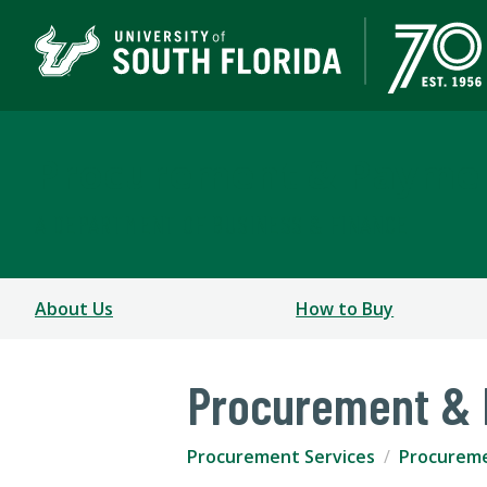
Procurement & Paymen
A DEPARTMENT OF BUSINESS & FINANCE
About Us
How to Buy
Procurement & 
Procurement Services
Procureme