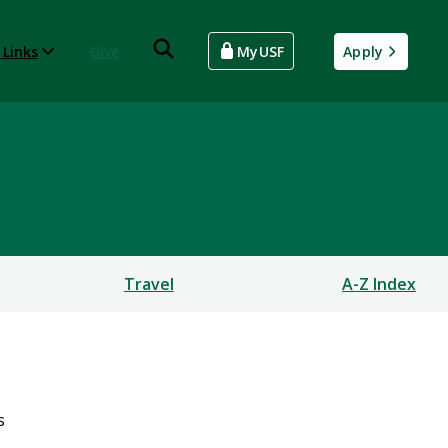
 Links
Give
MyUSF
Apply
Travel
A-Z Index
s