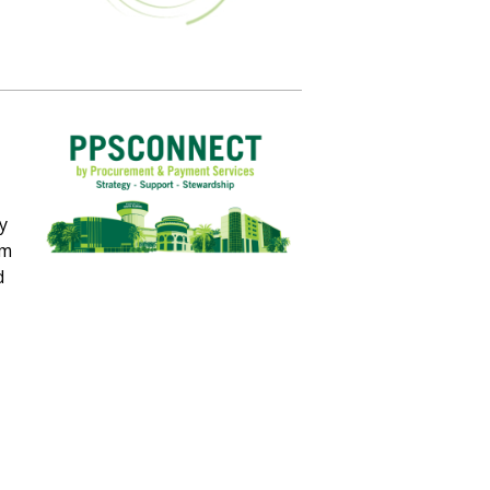
y
om
d