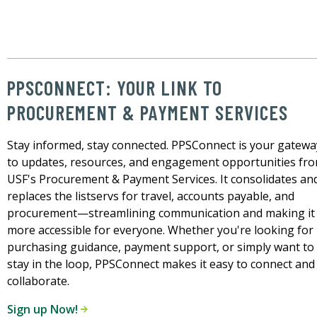
PPSCONNECT: YOUR LINK TO
PROCUREMENT & PAYMENT SERVICES
Stay informed, stay connected. PPSConnect is your gatewa
to updates, resources, and engagement opportunities fr
USF's Procurement & Payment Services. It consolidates an
replaces the listservs for travel, accounts payable, and
procurement—streamlining communication and making it
more accessible for everyone. Whether you're looking for
purchasing guidance, payment support, or simply want to
stay in the loop, PPSConnect makes it easy to connect and
collaborate.
Sign up Now!