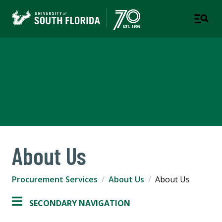
Procurement & Payment
Services
A DEPARTMENT OF BUSINESS & FINANCE
About Us
Procurement Services
About Us
About Us
SECONDARY NAVIGATION