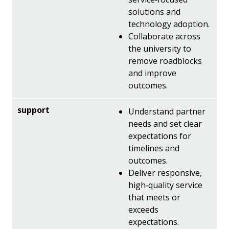
solutions and
technology adoption.
Collaborate across
the university to
remove roadblocks
and improve
outcomes.
Understand partner
needs and set clear
expectations for
timelines and
outcomes.
Deliver responsive,
high‑quality service
that meets or
exceeds
expectations.