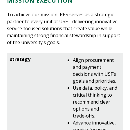
MISSION EXECUTION
To achieve our mission, PPS serves as a strategic
partner to every unit at USF—delivering innovative,
service‑focused solutions that create value while
maintaining strong financial stewardship in support
of the university’s goals.
Align procurement
and payment
decisions with USF’s
goals and priorities.
Use data, policy, and
critical thinking to
recommend clear
options and
trade‑offs.
Advance innovative,
service‑focused