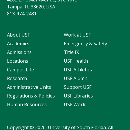
Tampa, FL 33620, USA
813-974-2481
About USF
Work at USF
Academics
Emergency & Safety
Admissions
Title IX
Locations
USF Health
Campus Life
USF Athletics
Research
USF Alumni
Administrative Units
Support USF
Regulations & Policies
USF Libraries
Human Resources
USF World
Copyright
©
2026, University of South Florida. All