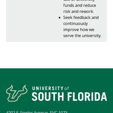
funds and reduce
risk and rework.
Seek feedback and
continuously
improve how we
serve the university.
4202 E. Fowler Avenue, SVC 1073,