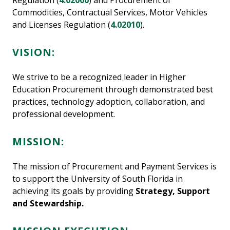
Regulation (
4.02000
) and Procurement of
Commodities, Contractual Services, Motor Vehicles
and Licenses Regulation (
4.02010
).
VISION:
We strive to be a recognized leader in Higher
Education Procurement through demonstrated best
practices, technology adoption, collaboration, and
professional development.
MISSION:
The mission of Procurement and Payment Services is
to support the University of South Florida in
achieving its goals by providing
Strategy, Support
and Stewardship.