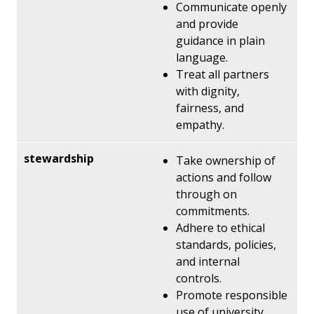
Communicate openly
and provide
guidance in plain
language.
Treat all partners
with dignity,
fairness, and
empathy.
Take ownership of
actions and follow
through on
commitments.
Adhere to ethical
standards, policies,
and internal
controls.
Promote responsible
use of university