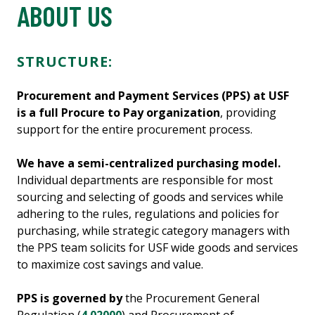
ABOUT US
STRUCTURE:
Procurement and Payment Services (PPS) at USF
is a full Procure to Pay organization
, providing
support for the entire procurement process.
We have a semi-centralized purchasing model.
Individual departments are responsible for most
sourcing and selecting of goods and services while
adhering to the rules, regulations and policies for
purchasing, while strategic category managers with
the PPS team solicits for USF wide goods and services
to maximize cost savings and value.
PPS is governed by
the Procurement General