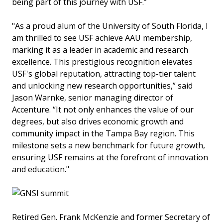
being part of this journey with USF.”
"As a proud alum of the University of South Florida, I
am thrilled to see USF achieve AAU membership,
marking it as a leader in academic and research
excellence. This prestigious recognition elevates
USF's global reputation, attracting top-tier talent
and unlocking new research opportunities,” said
Jason Warnke, senior managing director of
Accenture. “It not only enhances the value of our
degrees, but also drives economic growth and
community impact in the Tampa Bay region. This
milestone sets a new benchmark for future growth,
ensuring USF remains at the forefront of innovation
and education."
Retired Gen. Frank McKenzie and former Secretary of