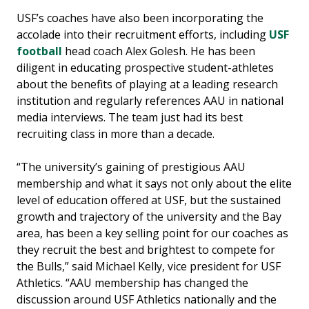
USF’s coaches have also been incorporating the
accolade into their recruitment efforts, including
USF
football
head coach Alex Golesh. He has been
diligent in educating prospective student-athletes
about the benefits of playing at a leading research
institution and regularly references AAU in national
media interviews. The team just had its best
recruiting class in more than a decade.
“The university’s gaining of prestigious AAU
membership and what it says not only about the elite
level of education offered at USF, but the sustained
growth and trajectory of the university and the Bay
area, has been a key selling point for our coaches as
they recruit the best and brightest to compete for
the Bulls,” said Michael Kelly, vice president for USF
Athletics. “AAU membership has changed the
discussion around USF Athletics nationally and the