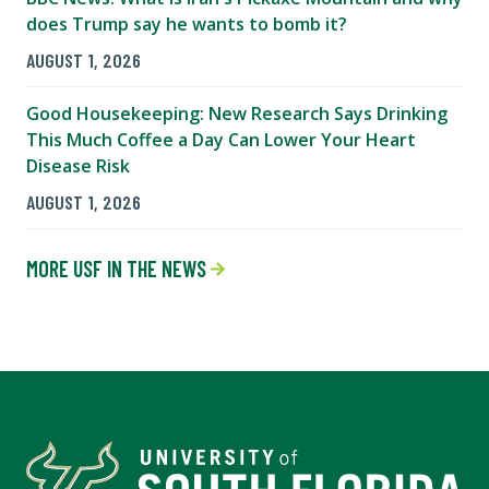
does Trump say he wants to bomb it?
AUGUST 1, 2026
Good Housekeeping: New Research Says Drinking
This Much Coffee a Day Can Lower Your Heart
Disease Risk
AUGUST 1, 2026
MORE USF IN THE NEWS