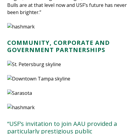
Bulls are at that level now and USF’s future has never
been brighter.”
COMMUNITY, CORPORATE AND
GOVERNMENT PARTNERSHIPS
“USF’s invitation to join AAU provided a
particularly prestigious public