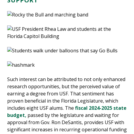
SUPPORT
Such interest can be attributed to not only enhanced
research opportunities, but the perceived value of
earning a degree from USF. That sentiment has
proven beneficial in the Florida Legislature, which
includes eight USF alums. The
fiscal 2024-2025 state
budget,
passed by the legislature and waiting for
approval from Gov. Ron DeSantis, provides USF with
significant increases in recurring operational funding