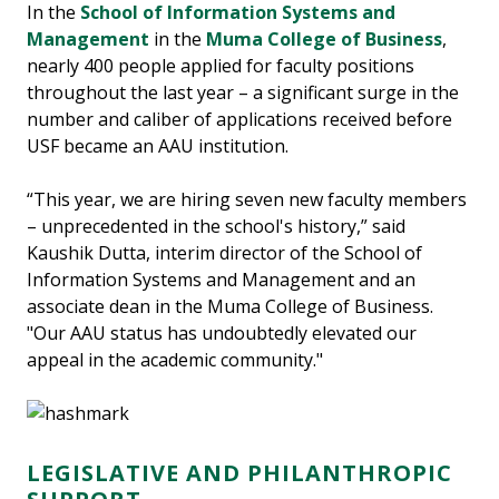
In the
School of Information Systems and
Management
in the
Muma College of Business
,
nearly 400 people applied for faculty positions
throughout the last year – a significant surge in the
number and caliber of applications received before
USF became an AAU institution.
“This year, we are hiring seven new faculty members
– unprecedented in the school's history,” said
Kaushik Dutta, interim director of the School of
Information Systems and Management and an
associate dean in the Muma College of Business.
"Our AAU status has undoubtedly elevated our
appeal in the academic community."
LEGISLATIVE AND PHILANTHROPIC