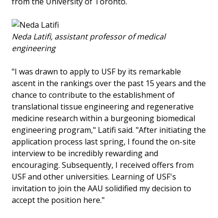
from the University of Toronto.
Neda Latifi, assistant professor of medical
engineering
"I was drawn to apply to USF by its remarkable
ascent in the rankings over the past 15 years and the
chance to contribute to the establishment of
translational tissue engineering and regenerative
medicine research within a burgeoning biomedical
engineering program," Latifi said. "After initiating the
application process last spring, I found the on-site
interview to be incredibly rewarding and
encouraging. Subsequently, I received offers from
USF and other universities. Learning of USF's
invitation to join the AAU solidified my decision to
accept the position here."