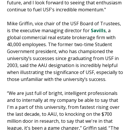
future, and I look forward to seeing that enthusiasm
continue to fuel USF's incredible momentum."
Mike Griffin, vice chair of the USF Board of Trustees,
is the executive managing director for
Savills
, a
global commercial real estate brokerage firm with
40,000 employees. The former two-time Student
Government president, who has championed the
university’s successes since graduating from USF in
2003, said the AAU designation is incredibly helpful
when illustrating the significance of USF, especially to
those unfamiliar with the university’s success.
“We are just full of bright, intelligent professionals
and to internally at my company be able to say that
I'm a part of this university, from fastest rising over
the last decade, to AAU, to knocking on the $700
million door in research, to say that we're in that
league, it's been a game changer,” Griffin said. “The