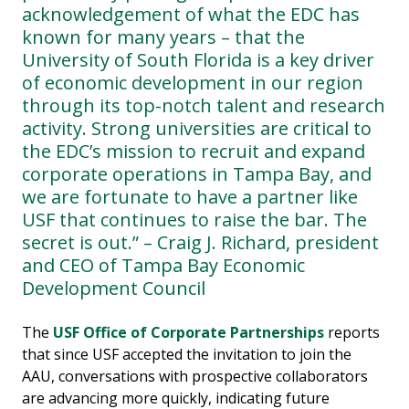
acknowledgement of what the EDC has
known for many years – that the
University of South Florida is a key driver
of economic development in our region
through its top-notch talent and research
activity. Strong universities are critical to
the EDC’s mission to recruit and expand
corporate operations in Tampa Bay, and
we are fortunate to have a partner like
USF that continues to raise the bar. The
secret is out.” – Craig J. Richard, president
and CEO of Tampa Bay Economic
Development Council
The
USF Office of Corporate Partnerships
reports
that since USF accepted the invitation to join the
AAU, conversations with prospective collaborators
are advancing more quickly, indicating future