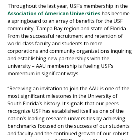
Throughout the last year, USF’s membership in the
Association of American Universities
has become
a springboard to an array of benefits for the USF
community, Tampa Bay region and state of Florida.
From the successful recruitment and retention of
world-class faculty and students to more
corporations and community organizations inquiring
and establishing new partnerships with the
university – AAU membership is fueling USF’s
momentum in significant ways.
“Receiving an invitation to join the AAU is one of the
most significant milestones in the University of
South Florida’s history. It signals that our peers
recognize USF has established itself as one of the
nation’s leading research universities by achieving
benchmarks focused on the success of our students
and faculty and the continued growth of our robust