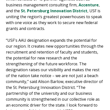
business management consulting firm,
Accenture
,
and the
St. Petersburg Innovation District
, USF is
uniting the region’s greatest powerhouses to speak
with one voice as they work to secure new federal
grants and contracts.
“USF's AAU designation expands the potential for
our region. It creates new opportunities through the
recruitment and retention of faculty and students,
the potential for new research and the
strengthening of the future workforce. The
designation raises our visibility and makes the rest
of the nation take notice – we are not just a beach
community,” said Alison Barlow, executive director of
the St. Petersburg Innovation District. “The
partnership of the university and our business
community is strengthened in our collective role as
an economic driver for the state. I look forward to