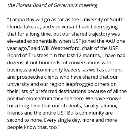
the Florida Board of Governors meeting
“Tampa Bay will go as far as the University of South
Florida takes it, and vice versa. I have been saying
that for a long time, but our shared trajectory was
elevated exponentially when USF joined the AAU one
year ago,” said Will Weatherford, chair of the USF
Board of Trustees. “In the last 12 months, I have had
dozens, if not hundreds, of conversations with
business and community leaders, as well as current
and prospective clients who have shared that our
university and our region leapfrogged others on
their lists of preferred destinations because of all the
positive momentum they see here. We have known
for a long time that our students, faculty, alumni,
friends and the entire USF Bulls community are
second to none. Every single day, more and more
people know that, too.”