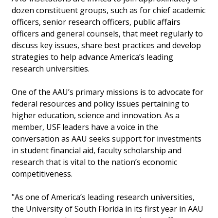
dozen constituent groups, such as for chief academic
officers, senior research officers, public affairs
officers and general counsels, that meet regularly to
discuss key issues, share best practices and develop
strategies to help advance America’s leading
research universities.
One of the AAU’s primary missions is to advocate for
federal resources and policy issues pertaining to
higher education, science and innovation. As a
member, USF leaders have a voice in the
conversation as AAU seeks support for investments
in student financial aid, faculty scholarship and
research that is vital to the nation’s economic
competitiveness.
"As one of America’s leading research universities,
the University of South Florida in its first year in AAU