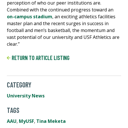
perception of who our peer institutions are.
Combined with the continued progress toward an
on-campus stadium
, an exciting athletics facilities
master plan and the recent surges in success in
football and men’s basketball, the momentum and
vast potential of our university and USF Athletics are
clear.”
RETURN TO ARTICLE LISTING
CATEGORY
University News
TAGS
AAU
,
MyUSF
,
Tina Meketa