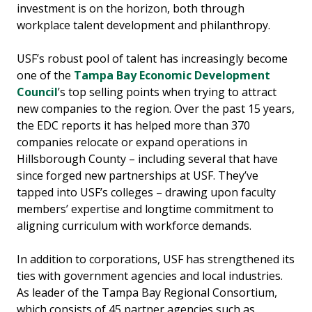
investment is on the horizon, both through
workplace talent development and philanthropy.
USF’s robust pool of talent has increasingly become
one of the
Tampa Bay Economic Development
Council
’s top selling points when trying to attract
new companies to the region. Over the past 15 years,
the EDC reports it has helped more than 370
companies relocate or expand operations in
Hillsborough County – including several that have
since forged new partnerships at USF. They’ve
tapped into USF’s colleges – drawing upon faculty
members’ expertise and longtime commitment to
aligning curriculum with workforce demands.
In addition to corporations, USF has strengthened its
ties with government agencies and local industries.
As leader of the Tampa Bay Regional Consortium,
which consists of 45 partner agencies such as