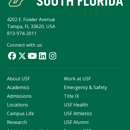
4202 E. Fowler Avenue
Tampa, FL 33620, USA
813-974-2011
Connect with us:
About USF
Work at USF
Academics
Emergency & Safety
Admissions
Title IX
Locations
USF Health
Campus Life
USF Athletics
Research
USF Alumni