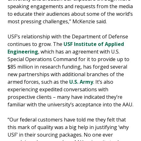
speaking engagements and requests from the media
to educate their audiences about some of the world’s
most pressing challenges,” McKenzie said.
USF’s relationship with the Department of Defense
continues to grow. The
USF Institute of Applied
Engineering
, which has an agreement with U.S.
Special Operations Command for it to provide up to
$85 million in research funding, has forged several
new partnerships with additional branches of the
armed forces, such as the
U.S. Army
. It’s also
experiencing expedited conversations with
prospective clients – many have indicated they’re
familiar with the university’s acceptance into the AAU.
“Our federal customers have told me they felt that
this mark of quality was a big help in justifying ‘why
USF’ in their sourcing packages. No one ever