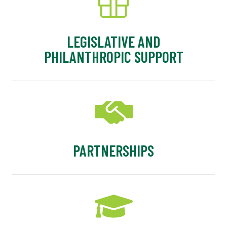
LEGISLATIVE AND
PHILANTHROPIC SUPPORT
PARTNERSHIPS