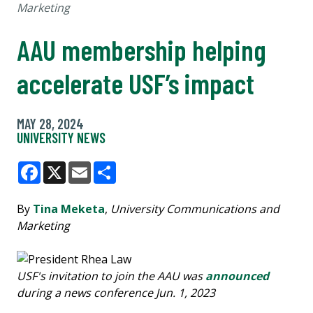
Marketing
AAU membership helping
accelerate USF’s impact
MAY 28, 2024
UNIVERSITY NEWS
Facebook
X
Email
Share
By
Tina Meketa
,
University Communications and
Marketing
USF's invitation to join the AAU was
announced
during a news conference Jun. 1, 2023