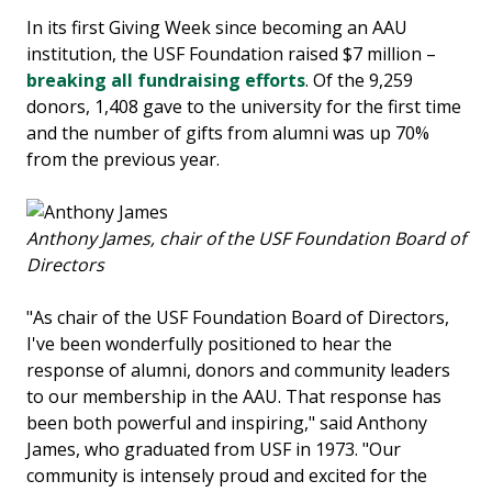
In its first Giving Week since becoming an AAU
institution, the USF Foundation raised $7 million –
breaking all fundraising efforts
. Of the 9,259
donors, 1,408 gave to the university for the first time
and the number of gifts from alumni was up 70%
from the previous year.
Anthony James, chair of the USF Foundation Board of
Directors
"As chair of the USF Foundation Board of Directors,
I've been wonderfully positioned to hear the
response of alumni, donors and community leaders
to our membership in the AAU. That response has
been both powerful and inspiring," said Anthony
James, who graduated from USF in 1973. "Our
community is intensely proud and excited for the