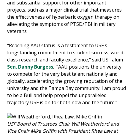
and substantial support for other important
projects, such as a major clinical trial that measures
the effectiveness of hyperbaric oxygen therapy on
alleviating the symptoms of PTSD/TBI in military
veterans.
"Reaching AAU status is a testament to USF's
longstanding commitment to student success, world-
class research and faculty excellence," said USF alum
Sen. Danny Burgess
. "AAU positions the university
to compete for the very best talent nationally and
globally, accelerating the growing reputation of the
university and the Tampa Bay community. I am proud
to be a Bull and help propel the unparalleled
trajectory USF is on for both now and the future."
USF Board of Trustees Chair Will Weatherford and
Vice Chair Mike Griffin with President Rhea Law at