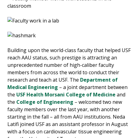
Building upon the world-class faculty that helped USF
reach AAU status, such prestige is attracting an
unprecedented number of high-caliber faculty
members from across the world to conduct their
research and teach at USF. The
Department of
Medical Engineering
– a joint department between
the
USF Health Morsani College of Medicine
and
the
College of Engineering
– welcomed two new
faculty members over the last year, with another
starting in the fall – all from AAU institutions. Neda
Latifi joined USF as an assistant professor in August
with a focus on cardiovascular tissue engineering