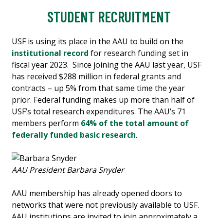
STUDENT RECRUITMENT
USF is using its place in the AAU to build on the
institutional record
for research funding set in
fiscal year 2023. Since joining the AAU last year, USF
has received $288 million in federal grants and
contracts – up 5% from that same time the year
prior. Federal funding makes up more than half of
USF’s total research expenditures. The AAU’s 71
members perform
64% of the total amount of
federally funded basic research
.
AAU President Barbara Snyder
AAU membership has already opened doors to
networks that were not previously available to USF.
AAU institutions are invited to join approximately a