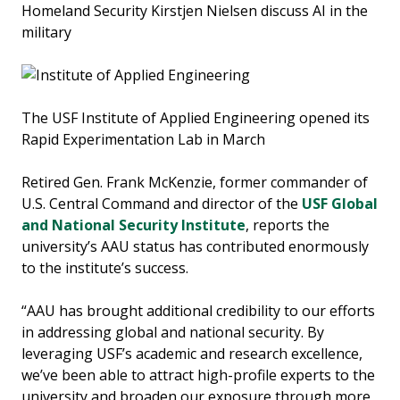
Homeland Security Kirstjen Nielsen discuss AI in the
military
The USF Institute of Applied Engineering opened its
Rapid Experimentation Lab in March
Retired Gen. Frank McKenzie, former commander of
U.S. Central Command and director of the
USF Global
and National Security Institute
, reports the
university’s AAU status has contributed enormously
to the institute’s success.
“AAU has brought additional credibility to our efforts
in addressing global and national security. By
leveraging USF’s academic and research excellence,
we’ve been able to attract high-profile experts to the
university and broaden our exposure through more