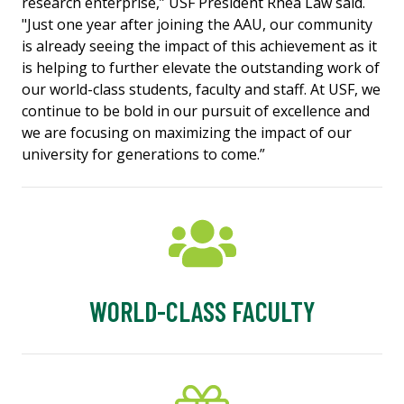
research enterprise,” USF President Rhea Law said.
"Just one year after joining the AAU, our community
is already seeing the impact of this achievement as it
is helping to further elevate the outstanding work of
our world-class students, faculty and staff. At USF, we
continue to be bold in our pursuit of excellence and
we are focusing on maximizing the impact of our
university for generations to come.”
WORLD-CLASS FACULTY