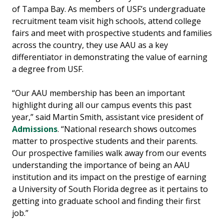
of Tampa Bay. As members of USF’s undergraduate
recruitment team visit high schools, attend college
fairs and meet with prospective students and families
across the country, they use AAU as a key
differentiator in demonstrating the value of earning
a degree from USF.
“Our AAU membership has been an important
highlight during all our campus events this past
year,” said Martin Smith, assistant vice president of
Admissions
. “National research shows outcomes
matter to prospective students and their parents.
Our prospective families walk away from our events
understanding the importance of being an AAU
institution and its impact on the prestige of earning
a University of South Florida degree as it pertains to
getting into graduate school and finding their first
job.”