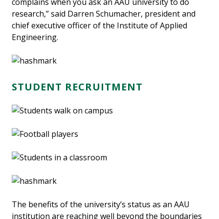
complains when you ask an AAU university to do
research,” said Darren Schumacher, president and
chief executive officer of the Institute of Applied
Engineering.
STUDENT RECRUITMENT
The benefits of the university’s status as an AAU
institution are reaching well beyond the boundaries