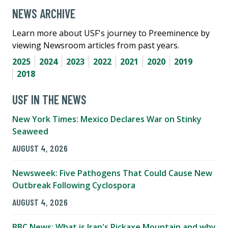
NEWS ARCHIVE
Learn more about USF's journey to Preeminence by
viewing Newsroom articles from past years.
2025
2024
2023
2022
2021
2020
2019
2018
USF IN THE NEWS
New York Times: Mexico Declares War on Stinky
Seaweed
AUGUST 4, 2026
Newsweek: Five Pathogens That Could Cause New
Outbreak Following Cyclospora
AUGUST 4, 2026
BBC News: What is Iran's Pickaxe Mountain and why