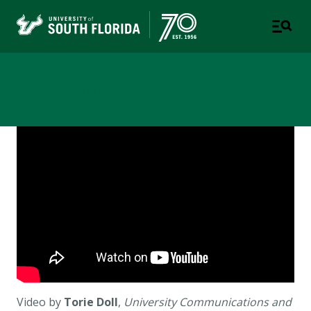
Newsroom
Video by
Torie Doll
,
University Communications and