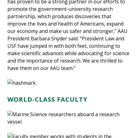
has proven to be a strong partner in our efforts to
promote the government-university research
partnership, which produces discoveries that
improve the lives and health of Americans, expand
our economy and make us safer and stronger,” AAU
President Barbara Snyder said. “President Law and
USF have jumped in with both feet, continuing to
make scientific advances while advocating for science
and the importance of research. We are thrilled to
have them on our AAU team."
WORLD-CLASS FACULTY