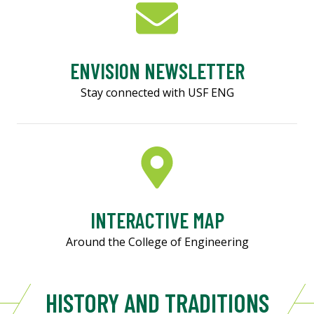
ENVISION NEWSLETTER
Stay connected with USF ENG
INTERACTIVE MAP
Around the College of Engineering
HISTORY AND TRADITIONS