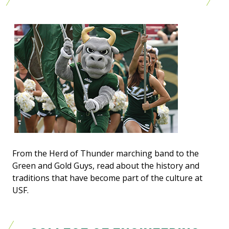
From the Herd of Thunder marching band to the
Green and Gold Guys, read about the history and
traditions that have become part of the culture at
USF.