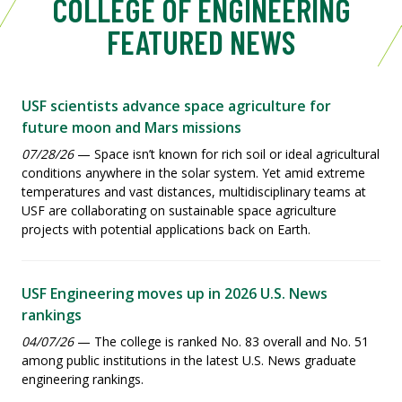
COLLEGE OF ENGINEERING
FEATURED NEWS
USF scientists advance space agriculture for
future moon and Mars missions
07/28/26
— Space isn’t known for rich soil or ideal agricultural
conditions anywhere in the solar system. Yet amid extreme
temperatures and vast distances, multidisciplinary teams at
USF are collaborating on sustainable space agriculture
projects with potential applications back on Earth.
USF Engineering moves up in 2026 U.S. News
rankings
04/07/26
— The college is ranked No. 83 overall and No. 51
among public institutions in the latest U.S. News graduate
engineering rankings.