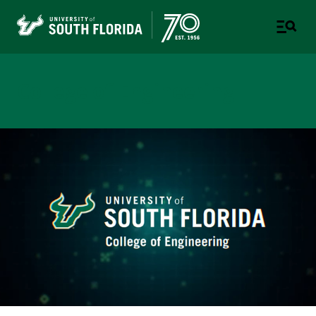
College of Engineering