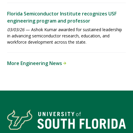
Florida Semiconductor Institute recognizes USF
engineering program and professor
03/03/26
— Ashok Kumar awarded for sustained leadership
in advancing semiconductor research, education, and
workforce development across the state.
More Engineering News