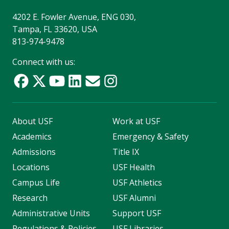
4202 E. Fowler Avenue, ENG 030,
Tampa, FL 33620, USA
813-974-9478
Connect with us:
About USF
Work at USF
Academics
Emergency & Safety
Admissions
Title IX
Locations
USF Health
Campus Life
USF Athletics
Research
USF Alumni
Administrative Units
Support USF
Regulations & Policies
USF Libraries