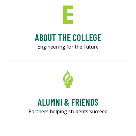
ABOUT THE COLLEGE
Engineering for the Future
ALUMNI & FRIENDS
Partners helping students succeed