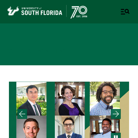
Faculty Affairs
COLLEGE OF ENGINEERING