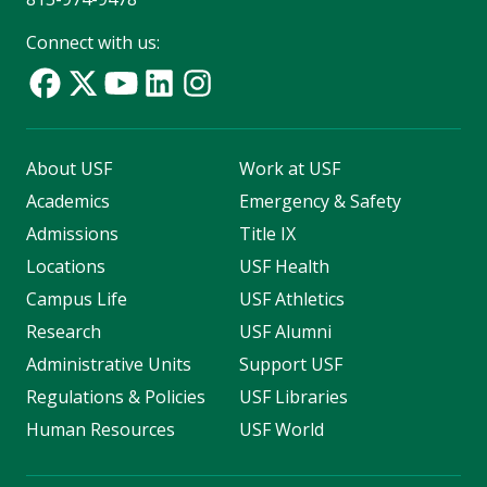
Connect with us:
About USF
Work at USF
Academics
Emergency & Safety
Admissions
Title IX
Locations
USF Health
Campus Life
USF Athletics
Research
USF Alumni
Administrative Units
Support USF
Regulations & Policies
USF Libraries
Human Resources
USF World