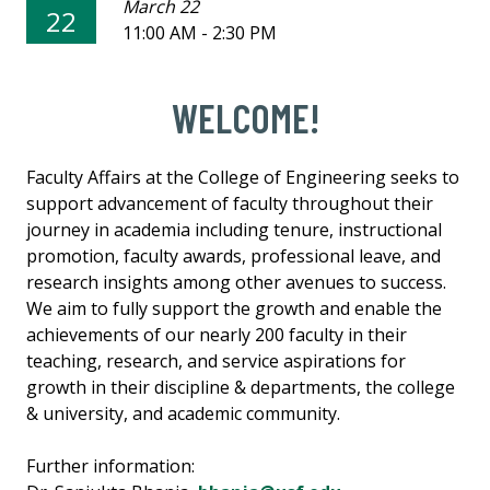
March 22
22
11:00 AM - 2:30 PM
WELCOME!
Faculty Affairs at the College of Engineering seeks to
support advancement of faculty throughout their
journey in academia including tenure, instructional
promotion, faculty awards, professional leave, and
research insights among other avenues to success.
We aim to fully support the growth and enable the
achievements of our nearly 200 faculty in their
teaching, research, and service aspirations for
growth in their discipline & departments, the college
& university, and academic community.
Further information: