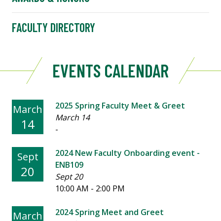
FACULTY DIRECTORY
EVENTS CALENDAR
2025 Spring Faculty Meet & Greet
March
March 14
14
-
2024 New Faculty Onboarding event -
Sept
ENB109
20
Sept 20
10:00 AM - 2:00 PM
2024 Spring Meet and Greet
March