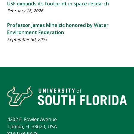
USF expands its footprint in space research
February 18, 2026
Professor James Mihelcic honored by Water
Environment Federation
September 30, 2025
4202 E. Fowler Avenue
Tampa, FL 33620, USA
813-974-9478