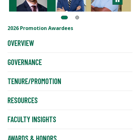
2026 Promotion Awardees
OVERVIEW
GOVERNANCE
TENURE/PROMOTION
RESOURCES
FACULTY INSIGHTS
AWARDS & HONORS