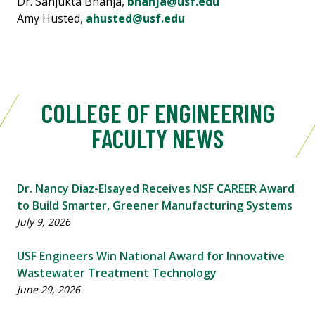
Dr. Sanjukta Bhanja,
bhanja@usf.edu
Amy Husted,
ahusted@usf.edu
COLLEGE OF ENGINEERING
FACULTY NEWS
Dr. Nancy Diaz-Elsayed Receives NSF CAREER Award
to Build Smarter, Greener Manufacturing Systems
July 9, 2026
USF Engineers Win National Award for Innovative
Wastewater Treatment Technology
June 29, 2026