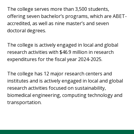
The college serves more than 3,500 students,
offering seven bachelor’s programs, which are ABET-
accredited, as well as nine master’s and seven
doctoral degrees.
The college is actively engaged in local and global
research activities with $46.9 million in research
expenditures for the fiscal year 2024-2025.
The college has 12 major research centers and
institutes and is actively engaged in local and global
research activities focused on sustainability,
biomedical engineering, computing technology and
transportation.