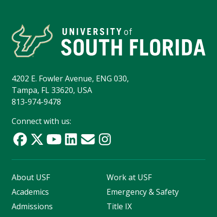
4202 E. Fowler Avenue, ENG 030,
Tampa, FL 33620, USA
813-974-9478
Connect with us:
About USF
Work at USF
Academics
Emergency & Safety
Admissions
Title IX