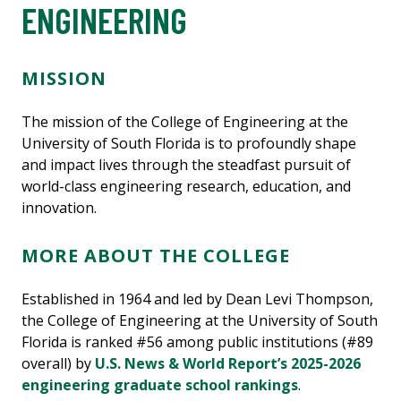
ENGINEERING
MISSION
The mission of the College of Engineering at the
University of South Florida is to profoundly shape
and impact lives through the steadfast pursuit of
world-class engineering research, education, and
innovation.
MORE ABOUT THE COLLEGE
Established in 1964 and led by Dean Levi Thompson,
the College of Engineering at the University of South
Florida is ranked #56 among public institutions (#89
overall) by
U.S. News & World Report’s 2025-2026
engineering graduate school rankings
.