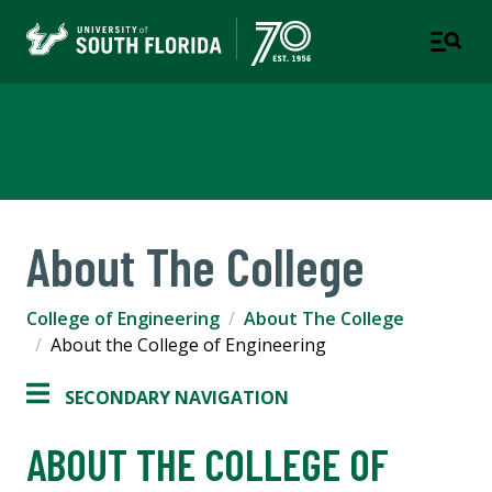
College of Engineering
About The College
College of Engineering
About The College
About the College of Engineering
SECONDARY NAVIGATION
ABOUT THE COLLEGE OF