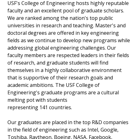
USF's College of Engineering hosts highly reputable
faculty and an excellent pool of graduate scholars.
We are ranked among the nation's top public
universities in research and teaching. Master's and
doctoral degrees are offered in key engineering
fields as we continue to develop new programs while
addressing global engineering challenges. Our
faculty members are respected leaders in their fields
of research, and graduate students will find
themselves in a highly collaborative environment
that is supportive of their research goals and
academic ambitions. The USF College of
Engineering's graduate programs are a cultural
melting pot with students
representing 141 countries.
Our graduates are placed in the top R&D companies
in the field of engineering such as Intel, Google,
Toshiba, Raytheon, Boeing, NASA, Facebook,