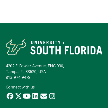
4202 E. Fowler Avenue, ENG 030,
Tampa, FL 33620, USA
813-974-9478
Connect with us: