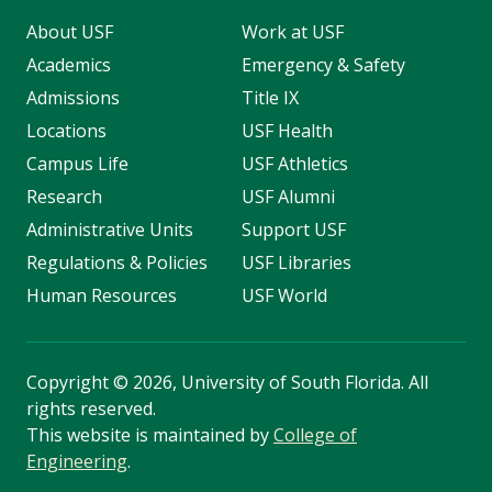
About USF
Work at USF
Academics
Emergency & Safety
Admissions
Title IX
Locations
USF Health
Campus Life
USF Athletics
Research
USF Alumni
Administrative Units
Support USF
Regulations & Policies
USF Libraries
Human Resources
USF World
Copyright
©
2026, University of South Florida. All
rights reserved.
This website is maintained by
College of
Engineering
.