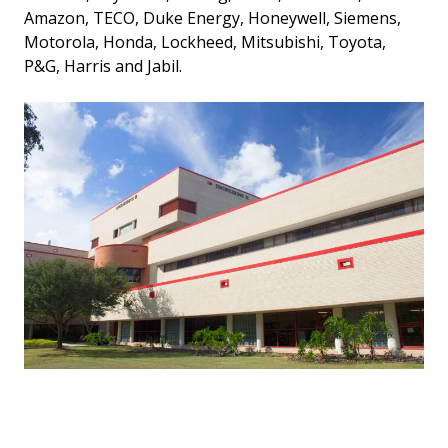
Amazon, TECO, Duke Energy, Honeywell, Siemens,
Motorola, Honda, Lockheed, Mitsubishi, Toyota,
P&G, Harris and Jabil.