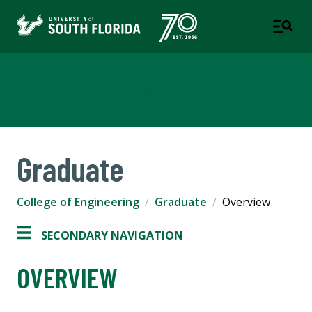
College of Engineering
Graduate
College of Engineering
Graduate
Overview
SECONDARY NAVIGATION
OVERVIEW