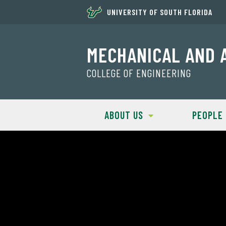
UNIVERSITY OF SOUTH FLORIDA
MECHANICAL AND 
COLLEGE OF ENGINEERING
ABOUT US
PEOPLE