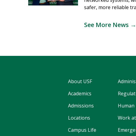
networked systems, wi
safer, more reliable tr
See More News 
About USF
Adminis
Academics
Regulati
Admissions
Human 
Locations
Work at
Campus Life
Emergen