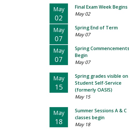
Final Exam Week Begins
May
May 02
02
Spring End of Term
May
May 07
07
Spring Commencement
May
Begin
07
May 07
Spring grades visible on
May
Student Self-Service
15
(formerly OASIS)
May 15
Summer Sessions A & C
May
classes begin
18
May 18