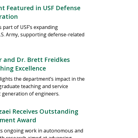
nt Featured in USF Defense
ration
is part of USF’s expanding
.S. Army, supporting defense-related
 and Dr. Brett Freidkes
hing Excellence
lights the department’s impact in the
graduate teaching and service
 generation of engineers.
zaei Receives Outstanding
ement Award
cts ongoing work in autonomous and