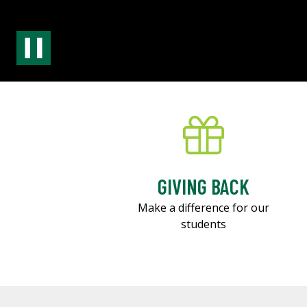
GIVING BACK
Make a difference for our
students