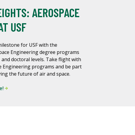
IGHTS: AEROSPACE
AT USF
ilestone for USF with the
space Engineering degree programs
 and doctoral levels. Take flight with
e Engineering programs and be part
ing the future of air and space.
e!