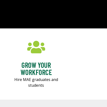
GROW YOUR
WORKFORCE
Hire MAE graduates and
students