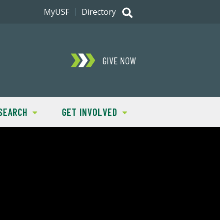
MyUSF
Directory
GIVE NOW
SEARCH
GET INVOLVED