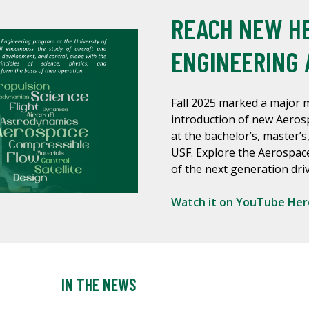
REACH NEW HE
ENGINEERING 
Fall 2025 marked a major m
introduction of new Aero
at the bachelor’s, master’s,
USF. Explore the Aerospac
of the next generation driv
Watch it on YouTube Her
IN THE NEWS