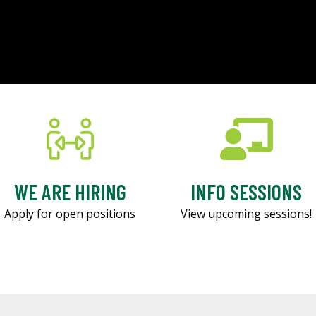
WE ARE HIRING
INFO SESSIONS
Apply for open positions
View upcoming sessions!