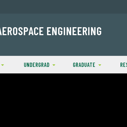
AEROSPACE ENGINEERING
UNDERGRAD
GRADUATE
RE