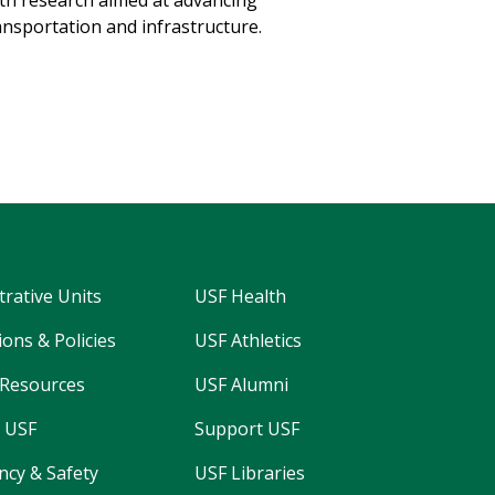
th research aimed at advancing
ansportation and infrastructure.
→
trative Units
USF Health
ons & Policies
USF Athletics
Resources
USF Alumni
 USF
Support USF
cy & Safety
USF Libraries