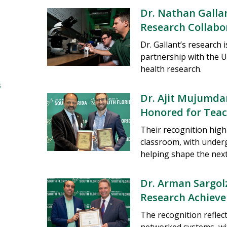
Dr. Nathan Galla
Research Collabo
Dr. Gallant’s research 
partnership with the U
health research.
s
Dr. Ajit Mujumdar
Honored for Teac
Their recognition high
classroom, with under
helping shape the next
Dr. Arman Sargol
Research Achiev
The recognition refle