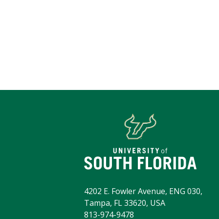
4202 E. Fowler Avenue, ENG 030,
Tampa, FL 33620, USA
813-974-9478