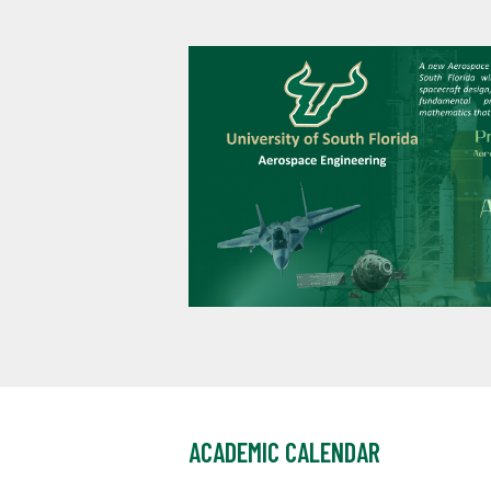
ACADEMIC CALENDAR