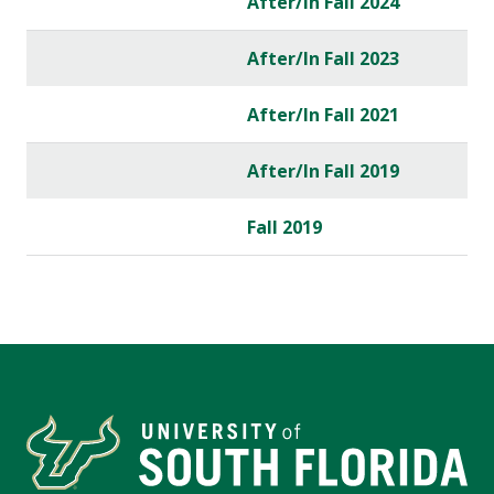
After/In Fall 2024
After/In Fall 2023
After/In Fall 2021
After/In Fall 2019
Fall 2019