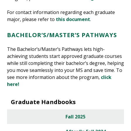
For contact information regarding each graduate
major, please refer to
this document
.
BACHELOR’S/MASTER’S PATHWAYS
The Bachelor’s/Master’s Pathways lets high-
achieving students start approved graduate courses
while still completing their bachelor’s degree, helping
you move seamlessly into your MS and save time. To
see more information about the program,
click
here!
Graduate Handbooks
Fall 2025