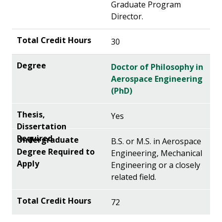
Graduate Program
Director.
30
Doctor of Philosophy in
Aerospace Engineering
(PhD)
Yes
B.S. or M.S. in Aerospace
Engineering, Mechanical
Engineering or a closely
related field.
72