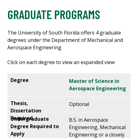
GRADUATE PROGRAMS
The University of South Florida offers 4 graduate
degrees under the Department of Mechanical and
Aerospace Engineering.
Click on each degree to view an expanded view
Master of Science in
Aerospace Engineering
Optional
B.S. in Aerospace
Engineering, Mechanical
Engineering or a closely