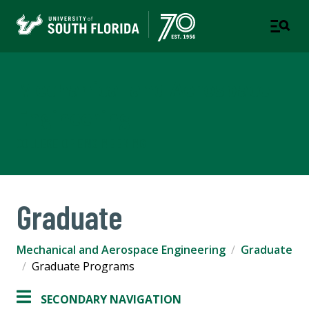
Mechanical and Aerospace
Engineering
COLLEGE OF ENGINEERING
Graduate
Mechanical and Aerospace Engineering
Graduate
Graduate Programs
SECONDARY NAVIGATION