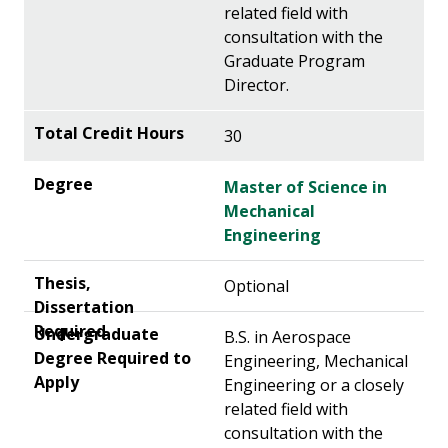
related field with
consultation with the
Graduate Program
Director.
30
Master of Science in
Mechanical
Engineering
Optional
B.S. in Aerospace
Engineering, Mechanical
Engineering or a closely
related field with
consultation with the