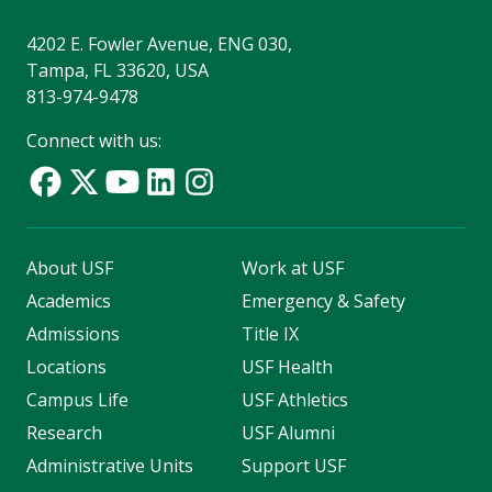
4202 E. Fowler Avenue, ENG 030,
Tampa, FL 33620, USA
813-974-9478
Connect with us:
About USF
Work at USF
Academics
Emergency & Safety
Admissions
Title IX
Locations
USF Health
Campus Life
USF Athletics
Research
USF Alumni
Administrative Units
Support USF