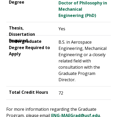
Doctor of Philosophy in
Mechanical
Engineering (PhD)
Yes
B.S. in Aerospace
Engineering, Mechanical
Engineering or a closely
related field with
consultation with the
Graduate Program
Director.
72
For more information regarding the Graduate
Program, please email
ENG-MAEGrad@usf.edu
.