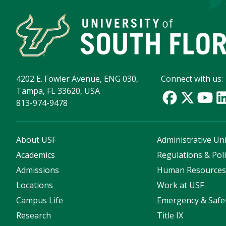
4202 E. Fowler Avenue, ENG 030,
Connect with us:
Tampa, FL 33620, USA
813-974-9478
About USF
Administrative Uni
Academics
Regulations & Poli
Admissions
Human Resource
Locations
Work at USF
Campus Life
Emergency & Safe
Research
Title IX