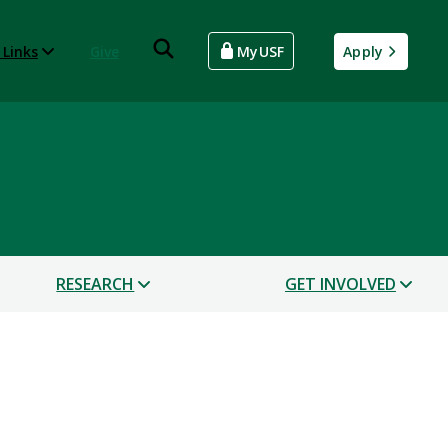
 Links
Give
MyUSF
Apply
RESEARCH
GET INVOLVED