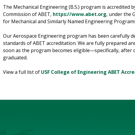
The Mechanical Engineering (B.S.) program is accredited b
Commission of ABET,
https://www.abet.org
, under the 
for Mechanical and Similarly Named Engineering Program
Our Aerospace Engineering program has been carefully de
standards of ABET accreditation. We are fully prepared an
soon as the program becomes eligible—specifically, after o
graduated.
View a full list of
USF College of Engineering ABET Accre