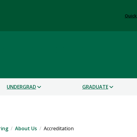
Quick
ace Engineering
UNDERGRAD
GRADUATE
ring
About Us
Accreditation