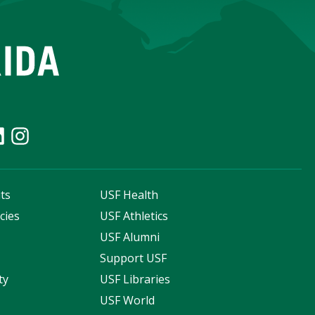
ts
USF Health
cies
USF Athletics
s
USF Alumni
Support USF
ty
USF Libraries
USF World