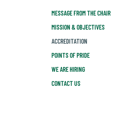
MESSAGE FROM THE CHAIR
MISSION & OBJECTIVES
ACCREDITATION
POINTS OF PRIDE
WE ARE HIRING
CONTACT US