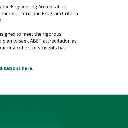
y the Engineering Accreditation
General Criteria and Program Criteria
s.
signed to meet the rigorous
d plan to seek ABET accreditation as
ur first cohort of students has
ditations here
.