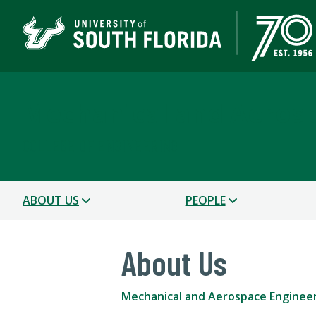
Mechanical and Aerosp
COLLEGE OF ENGINEERING
ABOUT US
PEOPLE
About Us
Mechanical and Aerospace Enginee