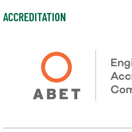
ACCREDITATION