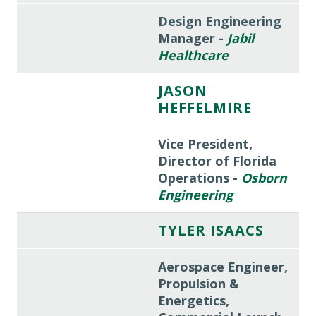
Design Engineering
Manager -
Jabil
Healthcare
JASON
HEFFELMIRE
Vice President,
Director of Florida
Operations -
Osborn
Engineering
TYLER ISAACS
Aerospace Engineer,
Propulsion &
Energetics,