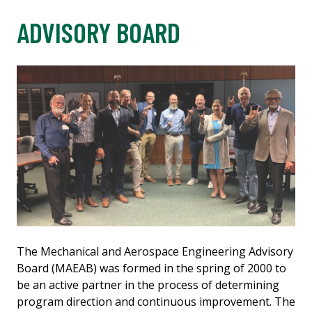
ADVISORY BOARD
The Mechanical and Aerospace Engineering Advisory
Board (MAEAB) was formed in the spring of 2000 to
be an active partner in the process of determining
program direction and continuous improvement. The