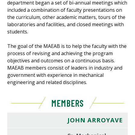
department began a set of bi-annual meetings which
included a combination of faculty presentations on
the curriculum, other academic matters, tours of the
laboratories and facilities, and closed meetings with
students.
The goal of the MAEAB is to help the faculty with the
process of revising and achieving the program
objectives and outcomes on a continuous basis.
MAEAB members consist of leaders in industry and
government with experience in mechanical
engineering and related disciplines.
MEMBERS
JOHN ARROYAVE