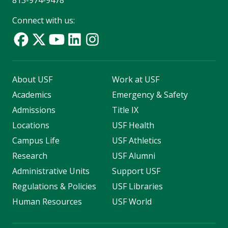
813-974-9478
Connect with us:
About USF
Work at USF
Academics
Emergency & Safety
Admissions
Title IX
Locations
USF Health
Campus Life
USF Athletics
Research
USF Alumni
Administrative Units
Support USF
Regulations & Policies
USF Libraries
Human Resources
USF World