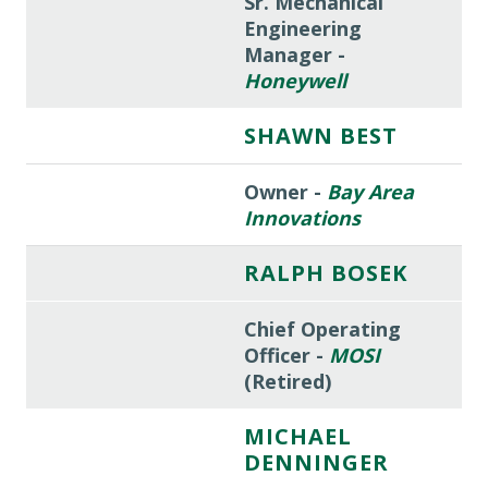
Sr. Mechanical
Engineering
Manager -
Honeywell
SHAWN BEST
Owner -
Bay Area
Innovations
RALPH BOSEK
Chief Operating
Officer -
MOSI
(Retired)
MICHAEL
DENNINGER