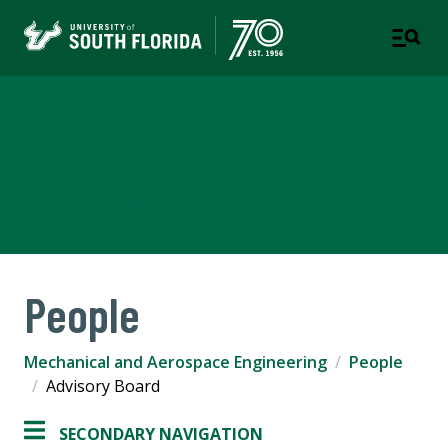
Mechanical and Aerospace
Engineering
COLLEGE OF ENGINEERING
People
Mechanical and Aerospace Engineering
People
Advisory Board
SECONDARY NAVIGATION