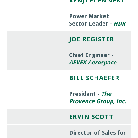
KENJI PLENNERT
Power Market
Sector Leader -
HDR
JOE REGISTER
Chief Engineer -
AEVEX Aerospace
BILL SCHAEFER
President -
The
Provence Group, Inc.
ERVIN SCOTT
Director of Sales for