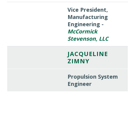
Vice President,
Manufacturing
Engineering -
McCormick
Stevenson, LLC
JACQUELINE
ZIMNY
Propulsion System
Engineer