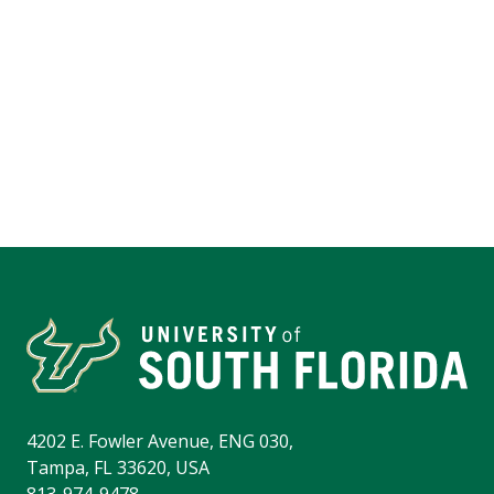
4202 E. Fowler Avenue, ENG 030,
Tampa, FL 33620, USA