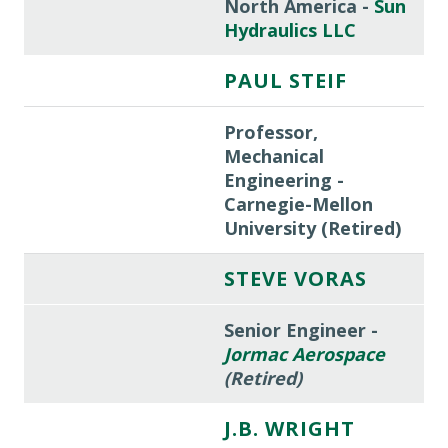
North America -
Sun
Hydraulics LLC
PAUL STEIF
Professor,
Mechanical
Engineering -
Carnegie-Mellon
University (Retired)
STEVE VORAS
Senior Engineer -
Jormac Aerospace
(Retired)
J.B. WRIGHT