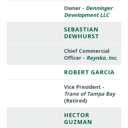
Owner -
Denninger
Development LLC
SEBASTIAN
DEWHURST
Chief Commercial
Officer -
Reynko, Inc.
ROBERT GARCIA
Vice President -
Trane of Tampa Bay
(Retired)
HECTOR
GUZMAN