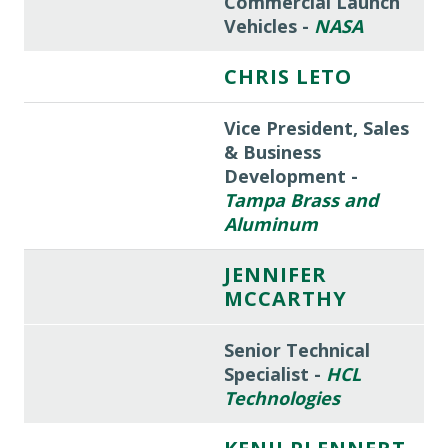
Commercial Launch
Vehicles -
NASA
CHRIS LETO
Vice President, Sales
& Business
Development -
Tampa Brass and
Aluminum
JENNIFER
MCCARTHY
Senior Technical
Specialist -
HCL
Technologies