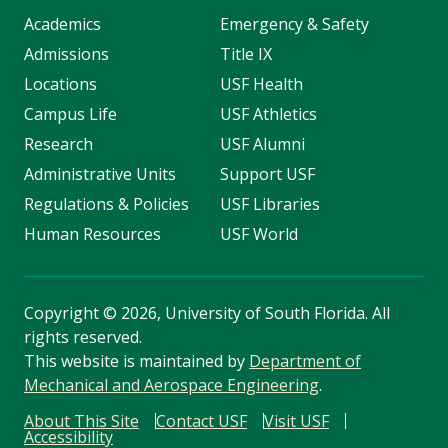
Academics
Emergency & Safety
Admissions
Title IX
Locations
USF Health
Campus Life
USF Athletics
Research
USF Alumni
Administrative Units
Support USF
Regulations & Policies
USF Libraries
Human Resources
USF World
Copyright
©
2026, University of South Florida. All
rights reserved.
This website is maintained by
Department of
Mechanical and Aerospace Engineering
.
About This Site
Contact USF
Visit USF
Accessibility