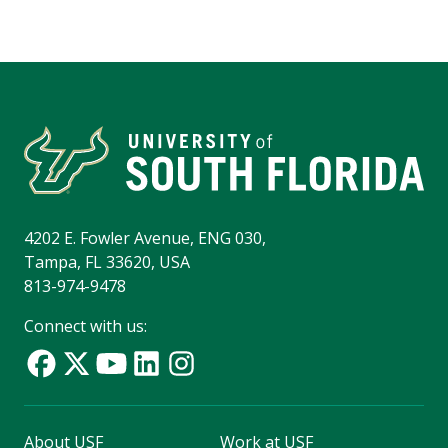
4202 E. Fowler Avenue, ENG 030,
Tampa, FL 33620, USA
813-974-9478
Connect with us:
About USF
Work at USF