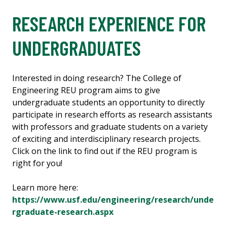
RESEARCH EXPERIENCE FOR
UNDERGRADUATES
Interested in doing research? The College of
Engineering REU program aims to give
undergraduate students an opportunity to directly
participate in research efforts as research assistants
with professors and graduate students on a variety
of exciting and interdisciplinary research projects.
Click on the link to find out if the REU program is
right for you!
Learn more here:
https://www.usf.edu/engineering/research/unde
rgraduate-research.aspx