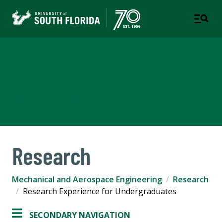
Mechanical and Aerospace
Engineering
COLLEGE OF ENGINEERING
Research
Mechanical and Aerospace Engineering
Research
Research Experience for Undergraduates
SECONDARY NAVIGATION