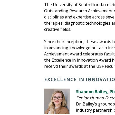
The University of South Florida cele
Outstanding Research Achievement Aw
disciplines and expertise across sev
therapies, diagnostic technologies an
creative fields.
Since their inception, these awards 
in advancing knowledge but also inc
Achievement Award celebrates facult
the Excellence in Innovation Award h
receivd their awards at the USF Fac
EXCELLENCE IN INNOVATI
Shannon Bailey, P
Senior Human Factor
Dr. Bailey’s ground
industry partnership