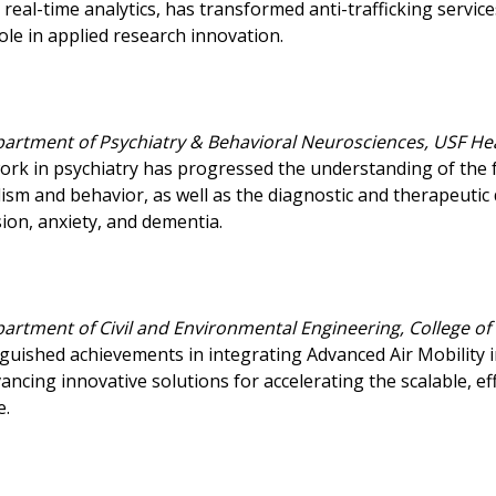
real-time analytics, has transformed anti-trafficking service
ole in applied research innovation.
partment of Psychiatry & Behavioral Neurosciences, USF He
ork in psychiatry has progressed the understanding of th
m and behavior, as well as the diagnostic and therapeutic 
on, anxiety, and dementia.
partment of Civil and Environmental Engineering, College of
nguished achievements in integrating Advanced Air Mobility 
ancing innovative solutions for accelerating the scalable, e
e.