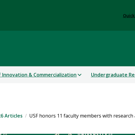
Quick
 Innovation & Commercialization
Undergraduate Re
6 Articles
USF honors 11 faculty members with research