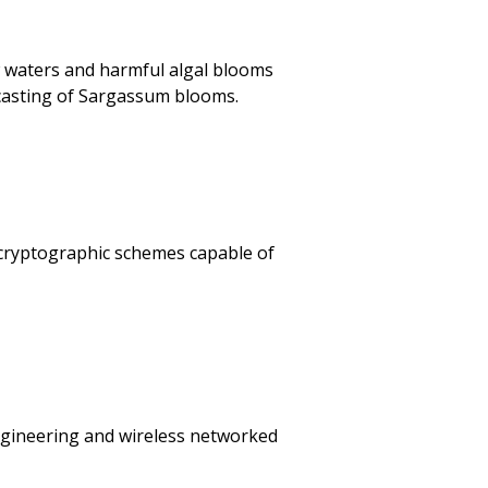
ow waters and harmful algal blooms
ecasting of Sargassum blooms.
f cryptographic schemes capable of
ngineering and wireless networked