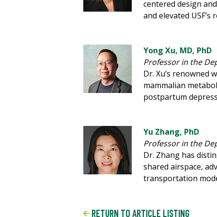
centered design and 
and elevated USF’s r
Yong Xu, MD, PhD
Professor in the De
Dr. Xu’s renowned w
mammalian metabolis
postpartum depressi
Yu Zhang, PhD
Professor in the De
Dr. Zhang has disti
shared airspace, adv
transportation mod
RETURN TO ARTICLE LISTING