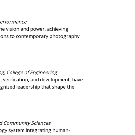
 Performance
ne vision and power, achieving
butions to contemporary photography
g, College of Engineering
 verification, and development, have
ognized leadership that shape the
and Community Sciences
logy system integrating human-