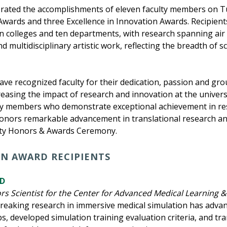
brated the accomplishments of eleven faculty members on Tu
ards and three Excellence in Innovation Awards. Recipient
en colleges and ten departments, with research spanning air
d multidisciplinary artistic work, reflecting the breadth of s
have recognized faculty for their dedication, passion and g
reasing the impact of research and innovation at the univer
y members who demonstrate exceptional achievement in resea
onors remarkable advancement in translational research and
ulty Honors & Awards Ceremony.
ON AWARD RECIPIENTS
hD
s Scientist for the Center for Advanced Medical Learning &
breaking research in immersive medical simulation has adva
s, developed simulation training evaluation criteria, and tra