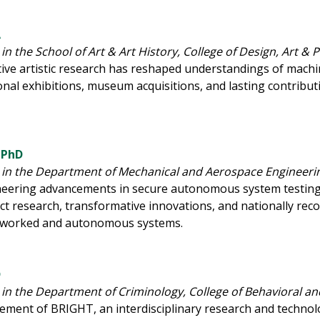
A
in the School of Art & Art History, College of Design, Art &
ive artistic research has reshaped understandings of machi
tional exhibitions, museum acquisitions, and lasting contri
 PhD
 in the Department of Mechanical and Aerospace Engineerin
oneering advancements in secure autonomous system testing,
t research, transformative innovations, and nationally rec
etworked and autonomous systems.
D
 in the Department of Criminology, College of Behavioral 
ement of BRIGHT, an interdisciplinary research and techno