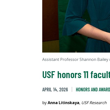
Assistant Professor Shannon Bailey 
USF honors 11 facu
APRIL 14, 2026
HONORS AND AWAR
by
Anna Litinskaya
,
USF Research