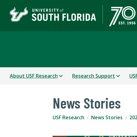
USF Research
About USF Research
Research Support
USF
News Stories
USF Research
News Stories
202