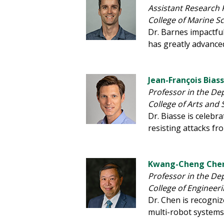
Assistant Research 
College of Marine S
Dr. Barnes impactful
has greatly advance
Jean-François Bias
Professor in the De
College of Arts and 
Dr. Biasse is celebr
resisting attacks f
Kwang-Cheng Chen
Professor in the De
College of Engineer
Dr. Chen is recogni
multi-robot systems