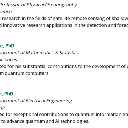
Professor of Physical Oceanography
cience
 research in the fields of satellite remote sensing of shall
d innovative research applications in the detection and for
se, PhD
partment of Mathematics & Statistics
Sciences
ated for his substantial contributions to the development o
rom quantum computers.
, PhD
partment of Electrical Engineering
ing
zed for exceptional contributions to quantum information e
 to advance quantum and AI technologies.