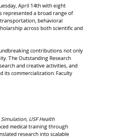
esday, April 14th with eight
s represented a broad range of
 transportation, behavioral
cholarship across both scientific and
roundbreaking contributions not only
sity. The Outstanding Research
rch and creative activities, and
 its commercialization. Faculty
 Simulation, USF Health
nced medical training through
nslated research into scalable