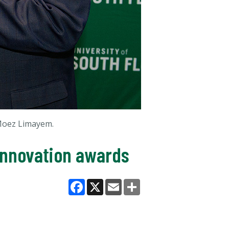
 Moez Limayem.
innovation awards
Facebook
X
Email
Share