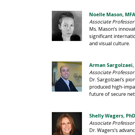
Noelle Mason, MF
Associate Professor 
Ms. Mason’s innovat
significant interna
and visual culture.
Arman Sargolzaei,
Associate Professor
Dr. Sargolzaei’s pi
produced high-impac
future of secure n
Shelly Wagers, Ph
Associate Professor
Dr. Wagers’s advanc