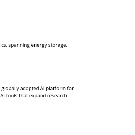
ics, spanning energy storage,
a globally adopted AI platform for
AI tools that expand research