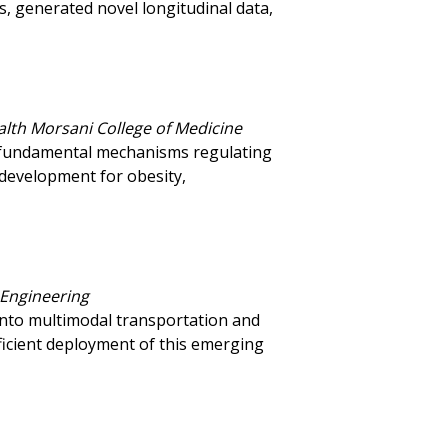
s, generated novel longitudinal data,
alth Morsani College of Medicine
e fundamental mechanisms regulating
development for obesity,
 Engineering
into multimodal transportation and
fficient deployment of this emerging