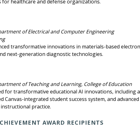
s for healthcare and defense organizations.
partment of Electrical and Computer Engineering
ing
nced transformative innovations in materials-based electron
nd next-generation diagnostic technologies.
partment of Teaching and Learning, College of Education
ed for transformative educational AI innovations, including 
ed Canvas-integrated student success system, and advanced 
instructional practice.
CHIEVEMENT AWARD RECIPIENTS