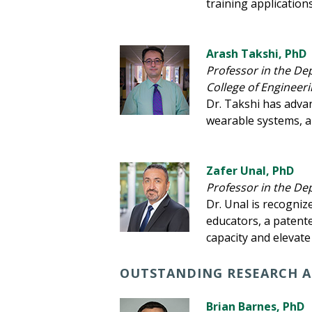
training application
Arash Takshi, PhD
Professor in the De
College of Engineer
Dr. Takshi has adva
wearable systems, a
Zafer Unal, PhD
Professor in the De
Dr. Unal is recogniz
educators, a patent
capacity and elevate 
OUTSTANDING RESEARCH A
Brian Barnes, PhD