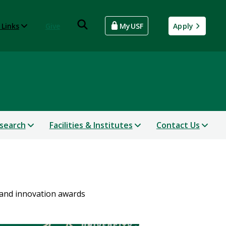
 Links
Give
MyUSF
Apply
search
Facilities & Institutes
Contact Us
 and innovation awards