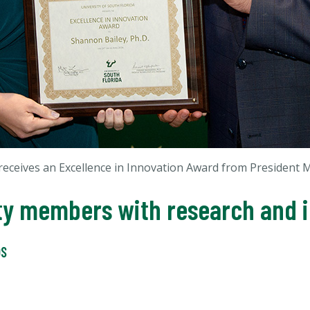
receives an Excellence in Innovation Award from President
lty members with research and 
DS