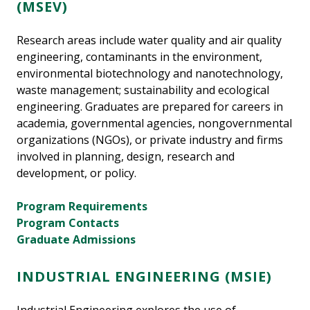
(MSEV)
Research areas include water quality and air quality
engineering, contaminants in the environment,
environmental biotechnology and nanotechnology,
waste management; sustainability and ecological
engineering. Graduates are prepared for careers in
academia, governmental agencies, nongovernmental
organizations (NGOs), or private industry and firms
involved in planning, design, research and
development, or policy.
Program Requirements
Program Contacts
Graduate Admissions
INDUSTRIAL ENGINEERING (MSIE)