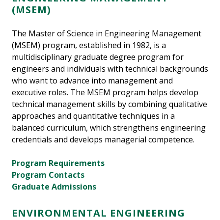
(MSEM)
The Master of Science in Engineering Management
(MSEM) program, established in 1982, is a
multidisciplinary graduate degree program for
engineers and individuals with technical backgrounds
who want to advance into management and
executive roles. The MSEM program helps develop
technical management skills by combining qualitative
approaches and quantitative techniques in a
balanced curriculum, which strengthens engineering
credentials and develops managerial competence.
Program Requirements
Program Contacts
Graduate Admissions
ENVIRONMENTAL ENGINEERING