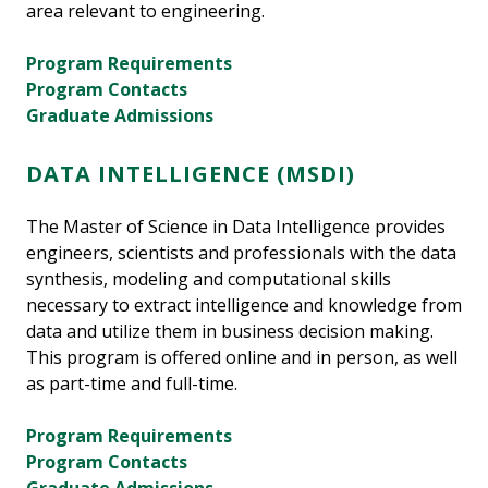
area relevant to engineering.
Program Requirements
Program Contacts
Graduate Admissions
DATA INTELLIGENCE (MSDI)
The Master of Science in Data Intelligence provides
engineers, scientists and professionals with the data
synthesis, modeling and computational skills
necessary to extract intelligence and knowledge from
data and utilize them in business decision making.
This program is offered online and in person, as well
as part-time and full-time.
Program Requirements
Program Contacts