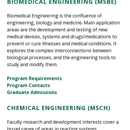
BIOMEDICAL ENGINEERING (MSBE)
Biomedical Engineering is the confluence of
engineering, biology and medicine. Main application
areas are the development and testing of new
medical devices, systems and drugs/medications to
prevent or cure illnesses and medical conditions. It
explores the complex interconnections between
biological processes, and the engineering tools to
study and modify them.
Program Requirements
Program Contacts
Graduate Admissions
CHEMICAL ENGINEERING (MSCH)
Faculty research and development interests cover a
broad range of areas in reacting systems,