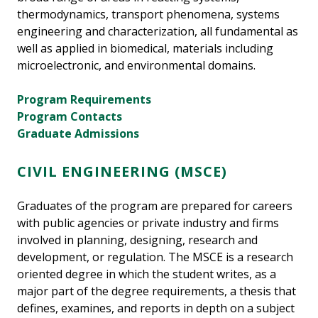
thermodynamics, transport phenomena, systems
engineering and characterization, all fundamental as
well as applied in biomedical, materials including
microelectronic, and environmental domains.
Program Requirements
Program Contacts
Graduate Admissions
CIVIL ENGINEERING (MSCE)
Graduates of the program are prepared for careers
with public agencies or private industry and firms
involved in planning, designing, research and
development, or regulation. The MSCE is a research
oriented degree in which the student writes, as a
major part of the degree requirements, a thesis that
defines, examines, and reports in depth on a subject