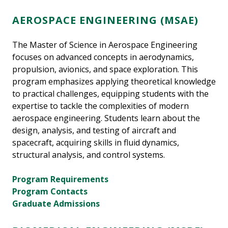
AEROSPACE ENGINEERING (MSAE)
The Master of Science in Aerospace Engineering
focuses on advanced concepts in aerodynamics,
propulsion, avionics, and space exploration. This
program emphasizes applying theoretical knowledge
to practical challenges, equipping students with the
expertise to tackle the complexities of modern
aerospace engineering. Students learn about the
design, analysis, and testing of aircraft and
spacecraft, acquiring skills in fluid dynamics,
structural analysis, and control systems.
Program Requirements
Program Contacts
Graduate Admissions