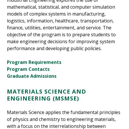
Industrial Engineering explores the use of
mathematical, statistical, and computer simulation
models of complex systems in manufacturing,
logistics, information, healthcare, transportation,
finance, utilities, entertainment, and service. The
objective of the program is to prepare students to
make engineering decisions for improving system
performance and developing public policies.
Program Requirements
Program Contacts
Graduate Admissions
MATERIALS SCIENCE AND
ENGINEERING (MSMSE)
Materials Science applies the fundamental principles
of physics and chemistry to engineering materials,
with a focus on the interrelationship between