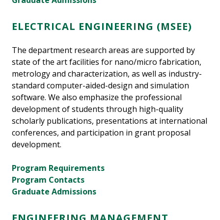
Graduate Admissions
ELECTRICAL ENGINEERING (MSEE)
The department research areas are supported by
state of the art facilities for nano/micro fabrication,
metrology and characterization, as well as industry-
standard computer-aided-design and simulation
software. We also emphasize the professional
development of students through high-quality
scholarly publications, presentations at international
conferences, and participation in grant proposal
development.
Program Requirements
Program Contacts
Graduate Admissions
ENGINEERING MANAGEMENT