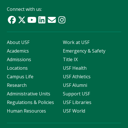
Connect with us:
About USF
Work at USF
Academics
Emergency & Safety
Admissions
Title IX
Locations
USF Health
Campus Life
USF Athletics
Research
USF Alumni
Administrative Units
Support USF
Regulations & Policies
USF Libraries
Human Resources
USF World