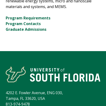
renewable energy systems, micro and nanoscale
materials and systems, and MEMS.
Program Requirements
Program Contacts
Graduate Admissions
4202 E. Fowler Avenue, ENG 030,
Tampa, FL 33620, USA
813-974-9478