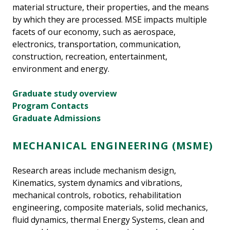
material structure, their properties, and the means
by which they are processed. MSE impacts multiple
facets of our economy, such as aerospace,
electronics, transportation, communication,
construction, recreation, entertainment,
environment and energy.
Graduate study overview
Program Contacts
Graduate Admissions
MECHANICAL ENGINEERING (MSME)
Research areas include mechanism design,
Kinematics, system dynamics and vibrations,
mechanical controls, robotics, rehabilitation
engineering, composite materials, solid mechanics,
fluid dynamics, thermal Energy Systems, clean and