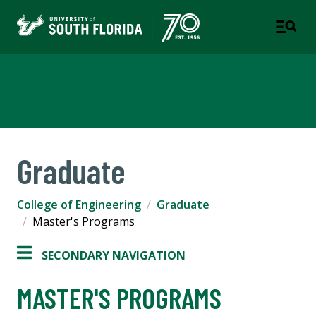
College of Engineering
Graduate
College of Engineering
Graduate
Master's Programs
SECONDARY NAVIGATION
MASTER'S PROGRAMS