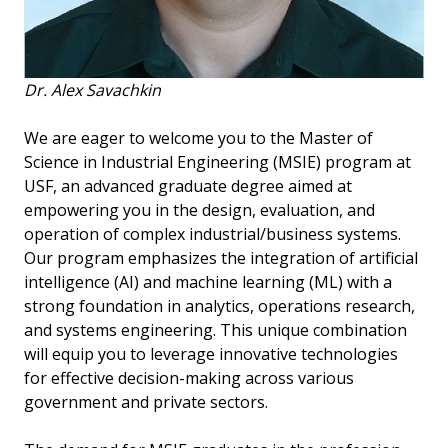
Dr. Alex Savachkin
We are eager to welcome you to the Master of
Science in Industrial Engineering (MSIE) program at
USF, an advanced graduate degree aimed at
empowering you in the design, evaluation, and
operation of complex industrial/business systems.
Our program emphasizes the integration of artificial
intelligence (AI) and machine learning (ML) with a
strong foundation in analytics, operations research,
and systems engineering. This unique combination
will equip you to leverage innovative technologies
for effective decision-making across various
government and private sectors.