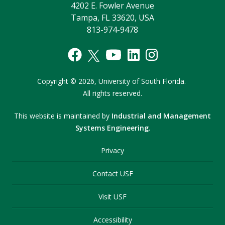
4202 E. Fowler Avenue
Tampa, FL 33620, USA
813-974-9478
Copyright
©
2026,
University of South Florida.
All rights reserved.
This website is maintained by
Industrial and Management
Systems Engineering
.
Privacy
Contact USF
Visit USF
Accessibility