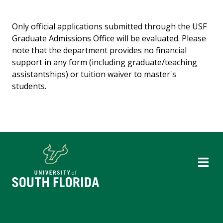
Only official applications submitted through the USF
Graduate Admissions Office will be evaluated. Please
note that the department provides no financial
support in any form (including graduate/teaching
assistantships) or tuition waiver to master's
students.