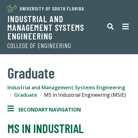
UNIVERSITY OF SOUTH FLORIDA
INDUSTRIAL AND
MANAGEMENT SYSTEMS
ENGINEERING
COLLEGE OF ENGINEERING
Graduate
Industrial and Management Systems Engineering
Graduate
MS in Industrial Engineering (MSIE)
SECONDARY NAVIGATION
MS IN INDUSTRIAL