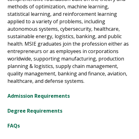
methods of optimization, machine learning,
statistical learning, and reinforcement learning
applied to a variety of problems, including
autonomous systems, cybersecurity, healthcare,
sustainable energy, logistics, banking, and public
health. MSIE graduates join the profession either as
entrepreneurs or as employees in corporations
worldwide, supporting manufacturing, production
planning & logistics, supply chain management,
quality management, banking and finance, aviation,
healthcare, and defense systems.
Admission Requirements
Degree Requirements
FAQs