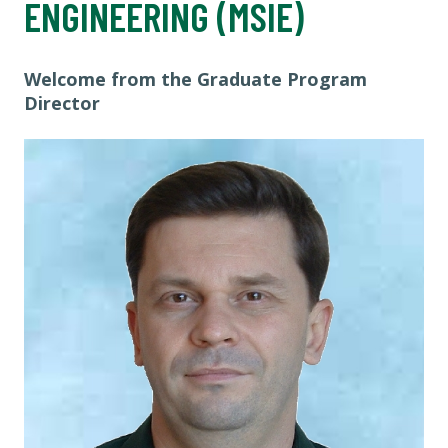
ENGINEERING (MSIE)
Welcome from the Graduate Program
Director