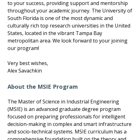
to your success, providing support and mentorship
throughout your academic journey. The University of
South Florida is one of the most dynamic and
culturally rich top research universities in the United
States, located in the vibrant Tampa Bay
metropolitan area. We look forward to your joining
our program!
Very best wishes,
Alex Savachkin
About the MSIE Program
The Master of Science in Industrial Engineering
(MSIE) is an advanced graduate degree program
focused on preparing professionals for intelligent
decision-making in complex and smart infrastructure
and socio-technical systems. MSIE curriculum has a
comprehensive foundation built on the theory and