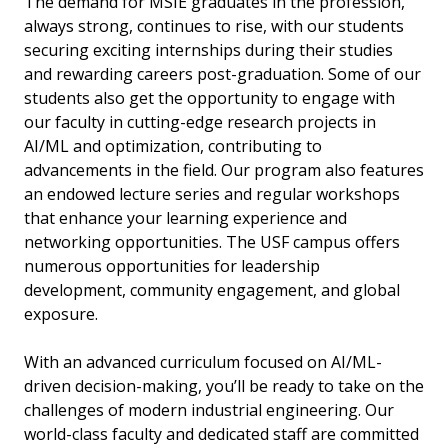
The demand for MSIE graduates in the profession,
always strong, continues to rise, with our students
securing exciting internships during their studies
and rewarding careers post-graduation. Some of our
students also get the opportunity to engage with
our faculty in cutting-edge research projects in
AI/ML and optimization, contributing to
advancements in the field. Our program also features
an endowed lecture series and regular workshops
that enhance your learning experience and
networking opportunities. The USF campus offers
numerous opportunities for leadership
development, community engagement, and global
exposure.
With an advanced curriculum focused on AI/ML-
driven decision-making, you’ll be ready to take on the
challenges of modern industrial engineering. Our
world-class faculty and dedicated staff are committed