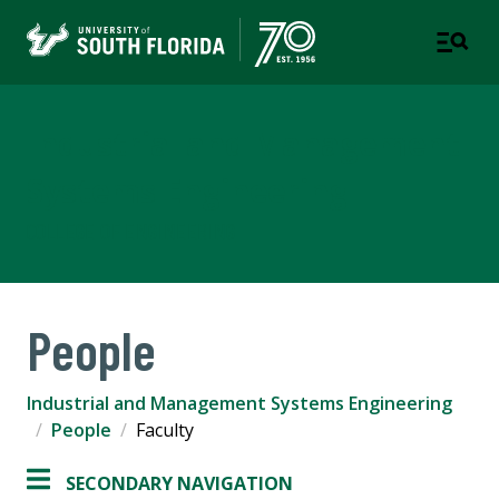
Industrial and Management
Systems Engineering
COLLEGE OF ENGINEERING
People
Industrial and Management Systems Engineering
People
Faculty
SECONDARY NAVIGATION