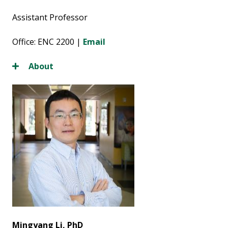
Assistant Professor
Office: ENC 2200 |
Email
About
Mingyang Li, PhD