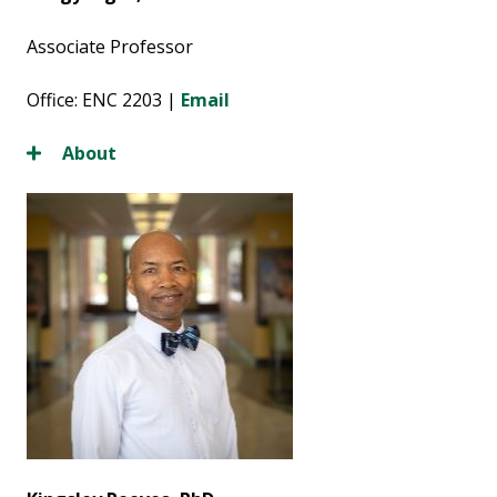
Associate Professor
Office: ENC 2203 |
Email
About