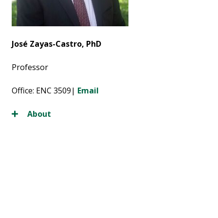
José Zayas-Castro, PhD
Professor
Office: ENC 3509|
Email
About