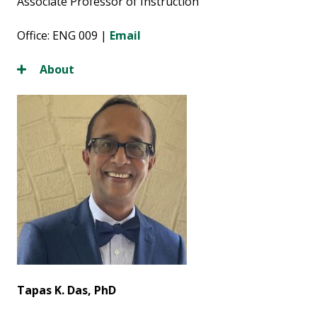
Associate Professor of Instruction
Office: ENG 009 |
Email
About
Tapas K. Das, PhD