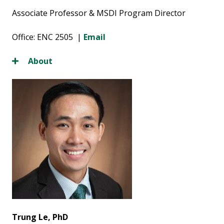
Associate Professor & MSDI Program Director
Office: ENC 2505 |
Email
About
Trung Le, PhD