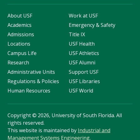
About USF
Work at USF
Academics
Emergency & Safety
Admissions
Title IX
Locations
USF Health
Campus Life
USF Athletics
Research
USF Alumni
Administrative Units
Support USF
Regulations & Policies
USF Libraries
Human Resources
USF World
Copyright
©
2026, University of South Florida. All
rights reserved.
This website is maintained by
Industrial and
Management Systems Engineering
.