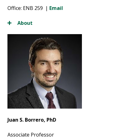
Office: ENB 259 |
Email
About
Juan S. Borrero, PhD
Associate Professor