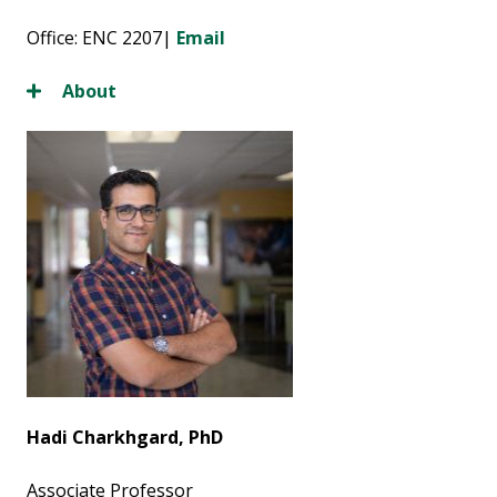
Office: ENC 2207|
Email
About
Hadi Charkhgard, PhD
Associate Professor