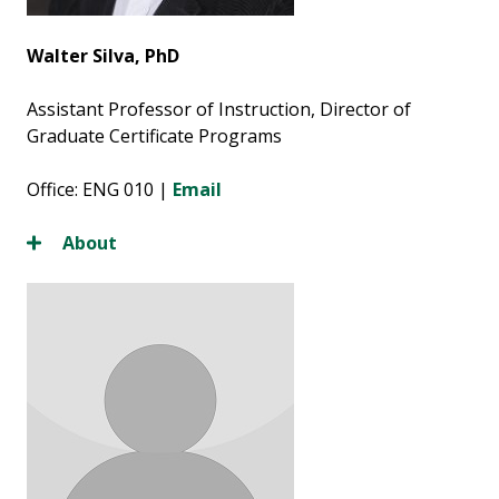
Walter Silva, PhD
Assistant Professor of Instruction, Director of
Graduate Certificate Programs
Office: ENG 010 |
Email
About