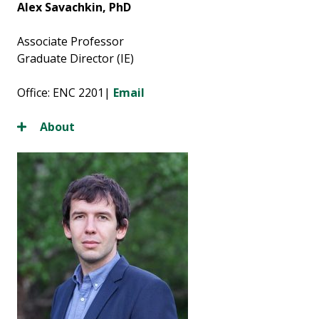
Alex Savachkin, PhD
Associate Professor
Graduate Director (IE)
Office: ENC 2201|
Email
About