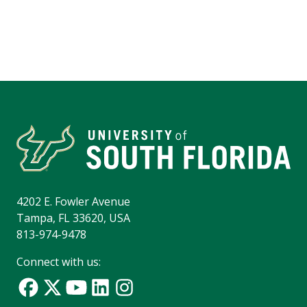
4202 E. Fowler Avenue
Tampa, FL 33620, USA
813-974-9478
Connect with us: