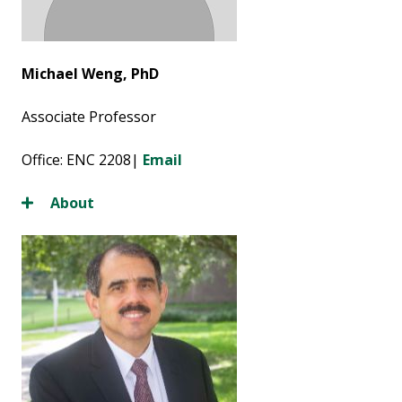
Michael Weng, PhD
Associate Professor
Office: ENC 2208|
Email
About