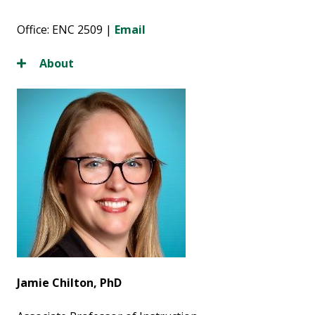
Office: ENC 2509 |
Email
About
Jamie Chilton, PhD