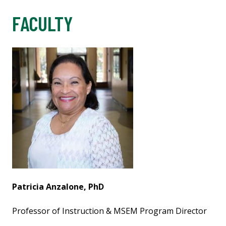
FACULTY
Patricia Anzalone, PhD
Professor of Instruction & MSEM Program Director