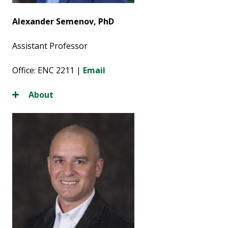
Alexander Semenov, PhD
Assistant Professor
Office: ENC 2211 |
Email
About