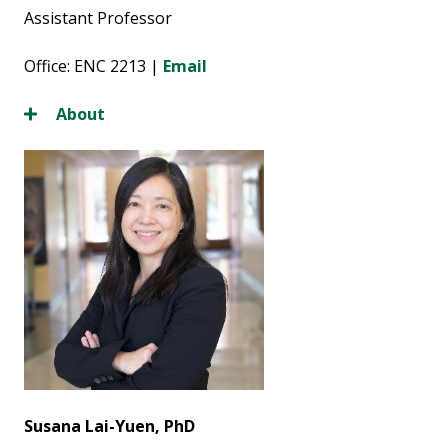
Assistant Professor
Office: ENC 2213 |
Email
About
Susana Lai-Yuen, PhD