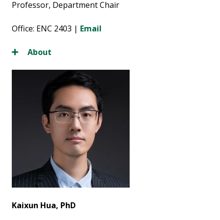
Professor, Department Chair
Office: ENC 2403 |
Email
About
Kaixun Hua, PhD