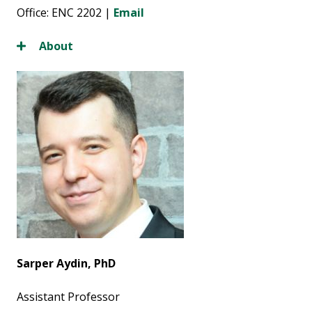
Office: ENC 2202 |
Email
About
Sarper Aydin, PhD
Assistant Professor