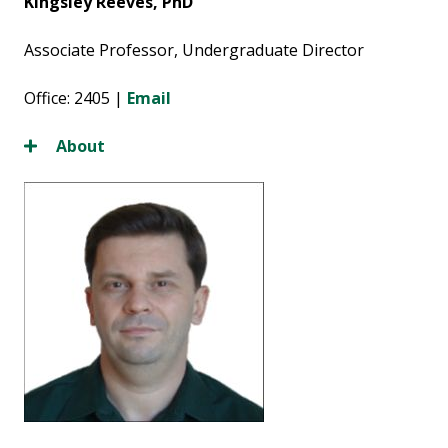
Kingsley Reeves, PhD
Associate Professor, Undergraduate Director
Office: 2405 |
Email
About