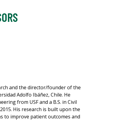
SORS
rch and the director/founder of the
rsidad Adolfo Ibáñez, Chile. He
neering from USF and a B.S. in Civil
2015. His research is built upon the
ms to improve patient outcomes and