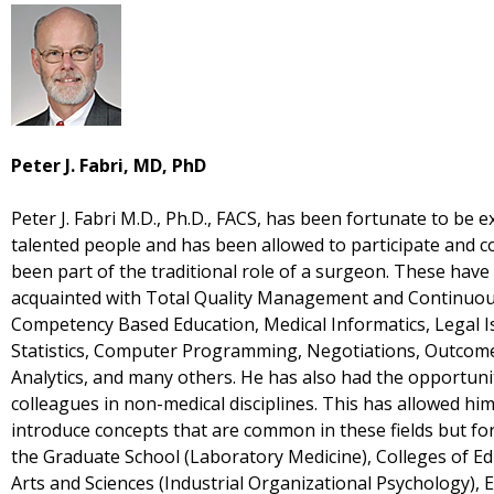
Peter J. Fabri, MD, PhD
Peter J. Fabri M.D., Ph.D., FACS, has been fortunate to be
talented people and has been allowed to participate and co
been part of the traditional role of a surgeon. These have
acquainted with Total Quality Management and Continuou
Competency Based Education, Medical Informatics, Legal Is
Statistics, Computer Programming, Negotiations, Outcom
Analytics, and many others. He has also had the opportuni
colleagues in non-medical disciplines. This has allowed hi
introduce concepts that are common in these fields but for
the Graduate School (Laboratory Medicine), Colleges of Ed
Arts and Sciences (Industrial Organizational Psychology), 