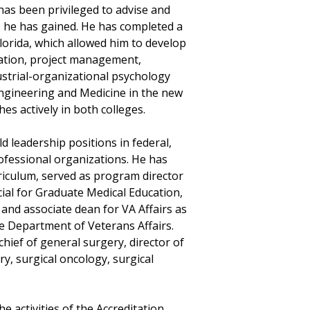
as been privileged to advise and
s he has gained. He has completed a
Florida, which allowed him to develop
ation, project management,
dustrial-organizational psychology
Engineering and Medicine in the new
es actively in both colleges
.
d leadership positions in federal,
professional organizations. He has
rriculum, served as program director
icial for Graduate Medical Education,
 and associate dean for VA Affairs as
the Department of Veterans Affairs.
 chief of general surgery, director of
ry, surgical oncology, surgical
e activities of the Accreditation