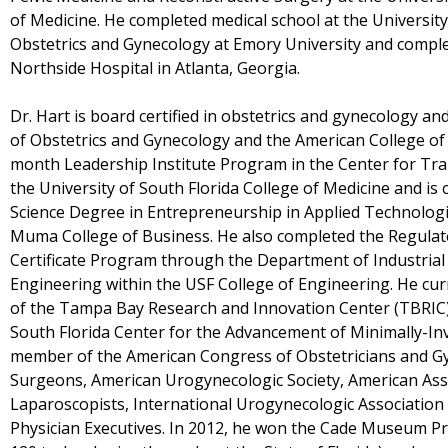
of Medicine. He completed medical school at the Universit
Obstetrics and Gynecology at Emory University and complet
Northside Hospital in Atlanta, Georgia.
Dr. Hart is board certified in obstetrics and gynecology an
of Obstetrics and Gynecology and the American College of
month Leadership Institute Program in the Center for Tra
the University of South Florida College of Medicine and is 
Science Degree in Entrepreneurship in Applied Technologie
Muma College of Business. He also completed the Regulato
Certificate Program through the Department of Industri
Engineering within the USF College of Engineering. He curr
of the Tampa Bay Research and Innovation Center (TBRIC) 
South Florida Center for the Advancement of Minimally-Inv
member of the American Congress of Obstetricians and Gy
Surgeons, American Urogynecologic Society, American Ass
Laparoscopists, International Urogynecologic Association
Physician Executives. In 2012, he won the Cade Museum Pri