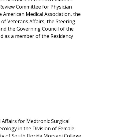
 Review Committee for Physician
e American Medical Association, the
of Veterans Affairs, the Steering
nd the Governing Council of the
ved as a member of the Residency
 Affairs for Medtronic Surgical
ecology in the Division of Female
ity of South Florida Morsani College