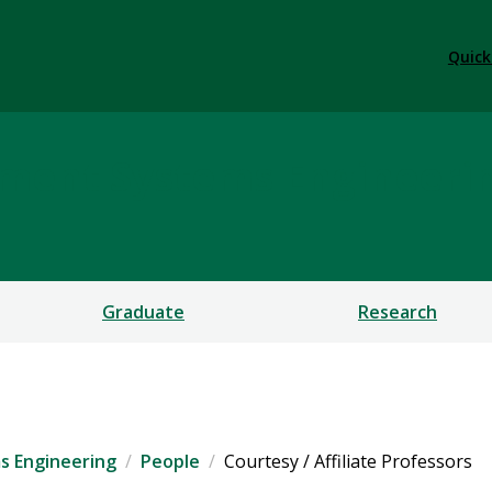
Quick
ement Systems Engineeri
Graduate
Research
s Engineering
People
Courtesy / Affiliate Professors