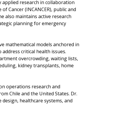
y applied research in collaboration
te of Cancer (INCANCER), public and
he also maintains active research
rategic planning for emergency
ive mathematical models anchored in
ddress critical health issues.
rtment overcrowding, waiting lists,
heduling, kidney transplants, home
 on operations research and
om Chile and the United States. Dr.
e design, healthcare systems, and