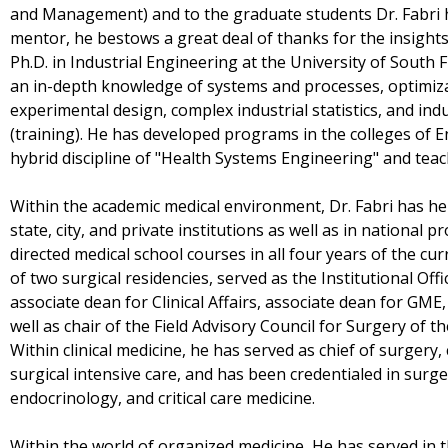
and Management) and to the graduate students Dr. Fabri h
mentor, he bestows a great deal of thanks for the insight
Ph.D. in Industrial Engineering at the University of South 
an in-depth knowledge of systems and processes, optimiz
experimental design, complex industrial statistics, and in
(training). He has developed programs in the colleges of 
hybrid discipline of "Health Systems Engineering" and teach
Within the academic medical environment, Dr. Fabri has hel
state, city, and private institutions as well as in national 
directed medical school courses in all four years of the cu
of two surgical residencies, served as the Institutional Off
associate dean for Clinical Affairs, associate dean for GME,
well as chair of the Field Advisory Council for Surgery of 
Within clinical medicine, he has served as chief of surgery,
surgical intensive care, and has been credentialed in surge
endocrinology, and critical care medicine.
Within the world of organized medicine, He has served in th