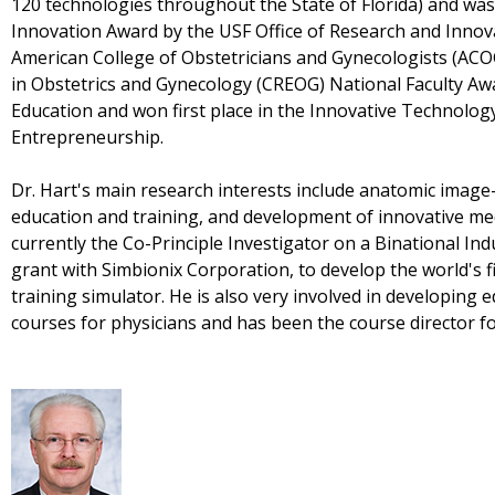
120 technologies throughout the State of Florida) and was
Innovation Award by the USF Office of Research and Innov
American College of Obstetricians and Gynecologists (ACO
in Obstetrics and Gynecology (CREOG) National Faculty Awa
Education and won first place in the Innovative Technolog
Entrepreneurship.
Dr. Hart's main research interests include anatomic image
education and training, and development of innovative med
currently the Co-Principle Investigator on a Binational I
grant with Simbionix Corporation, to develop the world's 
training simulator. He is also very involved in developing 
courses for physicians and has been the course director 