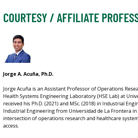
COURTESY / AFFILIATE PROFES
Jorge A. Acuña, Ph.D.
Jorge Acuña is an Assistant Professor of Operations Resea
Health Systems Engineering Laboratory (HSE Lab) at Unive
received his Ph.D. (2021) and MSc. (2018) in Industrial Engi
Industrial Engineering from Universidad de La Frontera in 
intersection of operations research and healthcare syste
access.