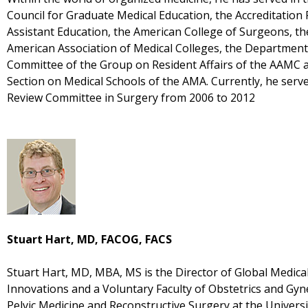
Council for Graduate Medical Education, the Accreditation
Assistant Education, the American College of Surgeons, th
American Association of Medical Colleges, the Department 
Committee of the Group on Resident Affairs of the AAMC a
Section on Medical Schools of the AMA. Currently, he ser
Review Committee in Surgery from 2006 to 2012
Stuart Hart, MD, FACOG, FACS
Stuart Hart, MD, MBA, MS is the Director of Global Medical
Innovations and a Voluntary Faculty of Obstetrics and Gyn
Pelvic Medicine and Reconstructive Surgery at the Univers