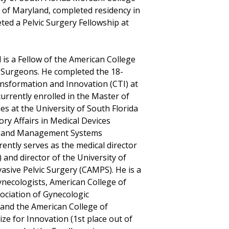
y of Maryland, completed residency in
ed a Pelvic Surgery Fellowship at
d is a Fellow of the American College
 Surgeons. He completed the 18-
nsformation and Innovation (CTI) at
currently enrolled in the Master of
s at the University of South Florida
ry Affairs in Medical Devices
al and Management Systems
ently serves as the medical director
and director of the University of
asive Pelvic Surgery (CAMPS). He is a
necologists, American College of
ociation of Gynecologic
 and the American College of
ze for Innovation (1st place out of