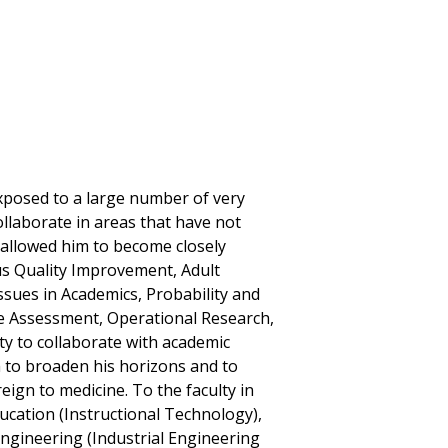
 exposed to a large number of very
llaborate in areas that have not
 allowed him to become closely
s Quality Improvement, Adult
sues in Academics, Probability and
e Assessment, Operational Research,
ty to collaborate with academic
m to broaden his horizons and to
eign to medicine. To the faculty in
ucation (Instructional Technology),
Engineering (Industrial Engineering