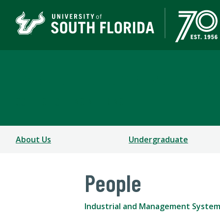
Industrial and Manag
COLLEGE OF ENGINEERING
About Us
Undergraduate
People
Industrial and Management System