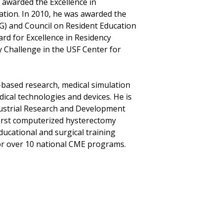
 awarded the Excellence in
ation. In 2010, he was awarded the
G) and Council on Resident Education
rd for Excellence in Residency
y Challenge in the USF Center for
-based research, medical simulation
ical technologies and devices. He is
ndustrial Research and Development
first computerized hysterectomy
educational and surgical training
for over 10 national CME programs.