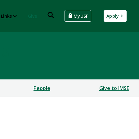
 Links
Give
MyUSF
Apply
ng
People
Give to IMSE