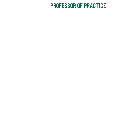
PROFESSOR OF PRACTICE