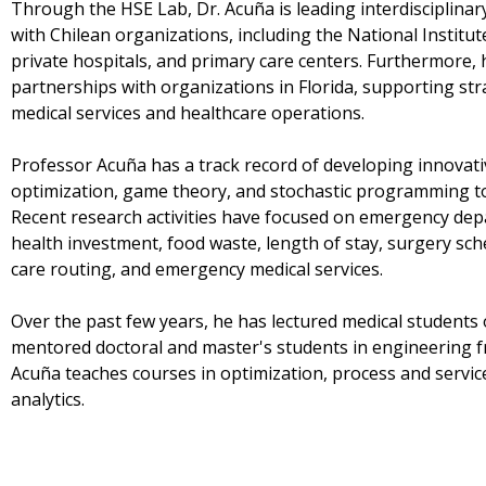
Through the HSE Lab, Dr. Acuña is leading interdisciplinar
with Chilean organizations, including the National Institu
private hospitals, and primary care centers. Furthermore, 
partnerships with organizations in Florida, supporting st
medical services and healthcare operations.
Professor Acuña has a track record of developing innovat
optimization, game theory, and stochastic programming to a
Recent research activities have focused on emergency depa
health investment, food waste, length of stay, surgery sc
care routing, and emergency medical services.
Over the past few years, he has lectured medical students
mentored doctoral and master's students in engineering fr
Acuña teaches courses in optimization, process and servic
analytics.