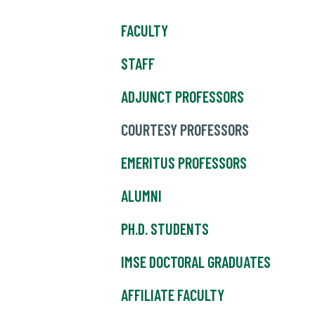
FACULTY
STAFF
ADJUNCT PROFESSORS
COURTESY PROFESSORS
EMERITUS PROFESSORS
ALUMNI
PH.D. STUDENTS
IMSE DOCTORAL GRADUATES
AFFILIATE FACULTY