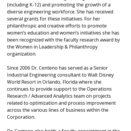
(including K-12) and promoting the growth of a
diverse engineering workforce. She has received
several grants for these initiatives. For her
philanthropic and creative efforts to promote
women’s education and women’s initiatives she has
been recognized with the faculty research award by
the Women in Leadership & Philanthropy
organization.
Since 2006 Dr. Centeno has served as a Senior
Industrial Engineering consultant to Walt Disney
World Resort in Orlando, Florida where she
continues to provide support to the Operations
Research / Advanced Analytics team on projects
related to optimization and process improvement
across the various lines of business within the
Corporation.