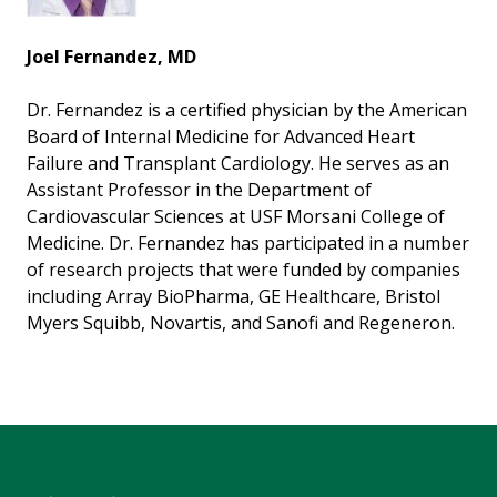
Joel Fernandez, MD
Dr. Fernandez is a certified physician by the American
Board of Internal Medicine for Advanced Heart
Failure and Transplant Cardiology. He serves as an
Assistant Professor in the Department of
Cardiovascular Sciences at USF Morsani College of
Medicine. Dr. Fernandez has participated in a number
of research projects that were funded by companies
including Array BioPharma, GE Healthcare, Bristol
Myers Squibb, Novartis, and Sanofi and Regeneron.