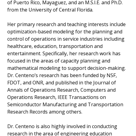
of Puerto Rico, Mayaguez, and an M.S.I.E. and Ph.D.
from the University of Central Florida.
Her primary research and teaching interests include
optimization-based modeling for the planning and
control of operations in service industries including
healthcare, education, transportation and
entertainment. Specifically, her research work has
focused in the areas of capacity planning and
mathematical modeling to support decision-making.
Dr. Centeno’s research has been funded by NSF,
FDOT, and ONR, and published in the Journal of
Annals of Operations Research, Computers and
Operations Research, IEEE Transactions on
Semiconductor Manufacturing and Transportation
Research Records among others.
Dr. Centeno is also highly involved in conducting
research in the area of engineering education