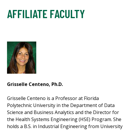
AFFILIATE FACULTY
Grisselle Centeno, Ph.D.
Grisselle Centeno is a Professor at Florida
Polytechnic University in the Department of Data
Science and Business Analytics and the Director for
the Health Systems Engineering (HSE) Program. She
holds a B.S. in Industrial Engineering from University