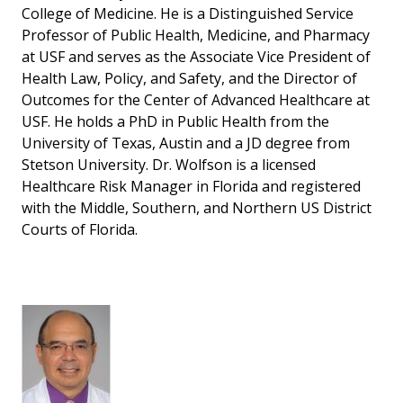
College of Medicine. He is a Distinguished Service
Professor of Public Health, Medicine, and Pharmacy
at USF and serves as the Associate Vice President of
Health Law, Policy, and Safety, and the Director of
Outcomes for the Center of Advanced Healthcare at
USF. He holds a PhD in Public Health from the
University of Texas, Austin and a JD degree from
Stetson University. Dr. Wolfson is a licensed
Healthcare Risk Manager in Florida and registered
with the Middle, Southern, and Northern US District
Courts of Florida.