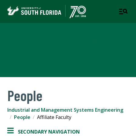
Industrial and Management
Systems Engineering
COLLEGE OF ENGINEERING
People
Industrial and Management Systems Engineering
People
Affiliate Faculty
SECONDARY NAVIGATION