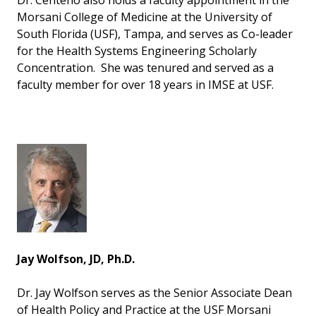
Dr. Centeno also holds a faculty appointment in the
Morsani College of Medicine at the University of
South Florida (USF), Tampa, and serves as Co-leader
for the Health Systems Engineering Scholarly
Concentration. She was tenured and served as a
faculty member for over 18 years in IMSE at USF.
Jay Wolfson, JD, Ph.D.
Dr. Jay Wolfson serves as the Senior Associate Dean
of Health Policy and Practice at the USF Morsani