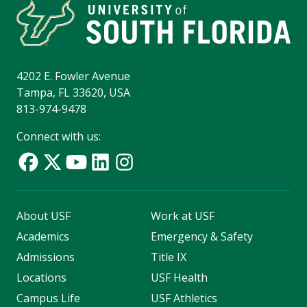
4202 E. Fowler Avenue
Tampa, FL 33620, USA
813-974-9478
Connect with us:
About USF
Work at USF
Academics
Emergency & Safety
Admissions
Title IX
Locations
USF Health
Campus Life
USF Athletics