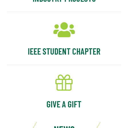
IEEE STUDENT CHAPTER
GIVE A GIFT