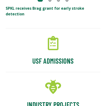
SPKL receives Brag grant for early stroke
detection
USF ADMISSIONS
INDUSTRY PROJECTS