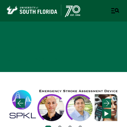
Electrical and Computer
Engineering
COLLEGE OF ENGINEERING