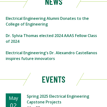
NEWS
Electrical Engineering Alumni Donates to the
College of Engineering
Dr. Sylvia Thomas elected 2024 AAAS Fellow Class
of 2024
Electrical Engineering's Dr. Alexandro Castellanos
inspires future innovators
EVENTS
Spring 2025 Electrical Engineering
May
Capstone Projects
02