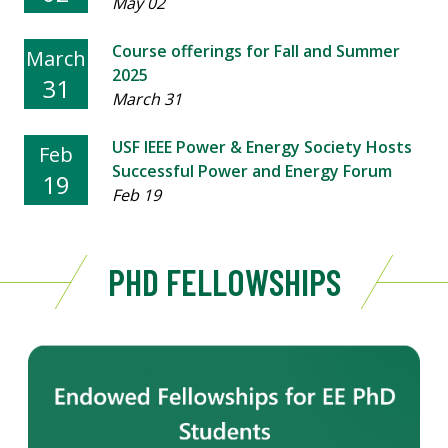
May 02
Course offerings for Fall and Summer
March
2025
31
March 31
USF IEEE Power & Energy Society Hosts
Feb
Successful Power and Energy Forum
19
Feb 19
PHD FELLOWSHIPS