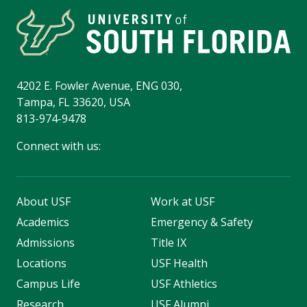
4202 E. Fowler Avenue, ENG 030,
Tampa, FL 33620, USA
813-974-9478
Connect with us:
About USF
Work at USF
Academics
Emergency & Safety
Admissions
Title IX
Locations
USF Health
Campus Life
USF Athletics
Research
USF Alumni