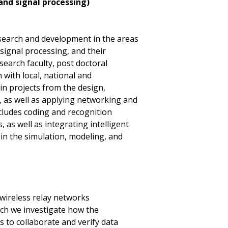
nd signal processing)
search and development in the areas
ignal processing, and their
earch faculty, post doctoral
 with local, national and
in projects from the design,
 as well as applying networking and
ncludes coding and recognition
 as well as integrating intelligent
 in the simulation, modeling, and
 wireless relay networks
ich we investigate how the
 to collaborate and verify data