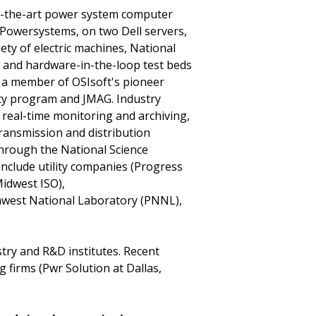
of-the-art power system computer
Powersystems, on two Dell servers,
riety of electric machines, National
, and hardware-in-the-loop test beds
s a member of OSIsoft's pioneer
ty program and JMAG. Industry
 real-time monitoring and archiving,
ransmission and distribution
through the National Science
nclude utility companies (Progress
idwest ISO),
hwest National Laboratory (PNNL),
try and R&D institutes. Recent
firms (Pwr Solution at Dallas,