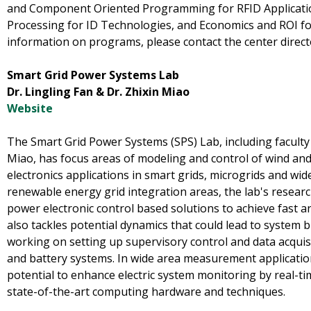
and Component Oriented Programming for RFID Applicati
Processing for ID Technologies, and Economics and ROI fo
information on programs, please contact the center direct
Smart Grid Power Systems Lab
Dr. Lingling Fan & Dr. Zhixin Miao
Website
The Smart Grid Power Systems (SPS) Lab, including facult
Miao, has focus areas of modeling and control of wind an
electronics applications in smart grids, microgrids and wi
renewable energy grid integration areas, the lab's researc
power electronic control based solutions to achieve fast a
also tackles potential dynamics that could lead to system 
working on setting up supervisory control and data acquis
and battery systems. In wide area measurement application
potential to enhance electric system monitoring by real-t
state-of-the-art computing hardware and techniques.