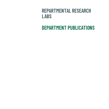
REPARTMENTAL RESEARCH
LABS
DEPARTMENT PUBLICATIONS