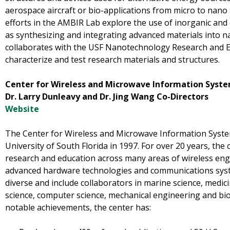
aerospace aircraft or bio-applications from micro to nano 
efforts in the AMBIR Lab explore the use of inorganic and o
as synthesizing and integrating advanced materials into n
collaborates with the USF Nanotechnology Research and Ed
characterize and test research materials and structures.
Center for Wireless and Microwave Information Sys
Dr. Larry Dunleavy and Dr. Jing Wang Co-Directors
Website
The Center for Wireless and Microwave Information Syste
University of South Florida in 1997. For over 20 years, the
research and education across many areas of wireless engi
advanced hardware technologies and communications system
diverse and include collaborators in marine science, medici
science, computer science, mechanical engineering and bi
notable achievements, the center has: