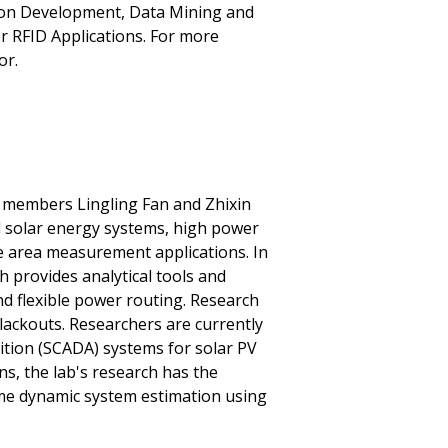
on Development, Data Mining and
r RFID Applications. For more
or.
y members Lingling Fan and Zhixin
d solar energy systems, high power
de area measurement applications. In
h provides analytical tools and
nd flexible power routing. Research
blackouts. Researchers are currently
ition (SCADA) systems for solar PV
s, the lab's research has the
ime dynamic system estimation using