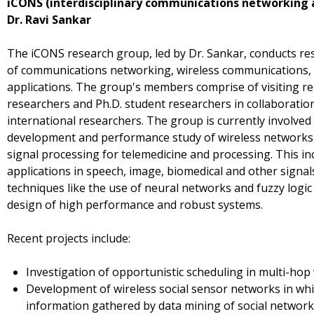
iCONS (interdisciplinary communications networking a
Dr. Ravi Sankar
The iCONS research group, led by Dr. Sankar, conducts re
of communications networking, wireless communications, s
applications. The group's members comprise of visiting res
researchers and Ph.D. student researchers in collaboration
international researchers. The group is currently involved 
development and performance study of wireless networks,
signal processing for telemedicine and processing. This i
applications in speech, image, biomedical and other signals,
techniques like the use of neural networks and fuzzy logic
design of high performance and robust systems.
Recent projects include:
Investigation of opportunistic scheduling in multi-hop
Development of wireless social sensor networks in wh
information gathered by data mining of social networks