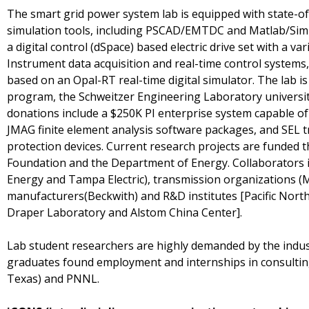
The smart grid power system lab is equipped with state-
simulation tools, including PSCAD/EMTDC and Matlab/Sim
a digital control (dSpace) based electric drive set with a va
Instrument data acquisition and real-time control systems
based on an Opal-RT real-time digital simulator. The lab i
program, the Schweitzer Engineering Laboratory universi
donations include a $250K PI enterprise system capable of
JMAG finite element analysis software packages, and SEL t
protection devices. Current research projects are funded 
Foundation and the Department of Energy. Collaborators i
Energy and Tampa Electric), transmission organizations (M
manufacturers(Beckwith) and R&D institutes [Pacific Nort
Draper Laboratory and Alstom China Center].
Lab student researchers are highly demanded by the indus
graduates found employment and internships in consulting 
Texas) and PNNL.