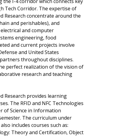
g the I-4 corridor which connects key
igh Tech Corridor. The expertise of
lied Research concentrate around the
chain and perishables), and
electrical and computer
systems engineering, food
ted and current projects involve
Defense and United States
 partners throughout disciplines.
e perfect realization of the vision of
aborative research and teaching
ied Research provides learning
rses. The RFID and NFC Technologies
er of Science in Information
 semester. The curriculum under
lso includes courses such as:
ogy: Theory and Certification, Object