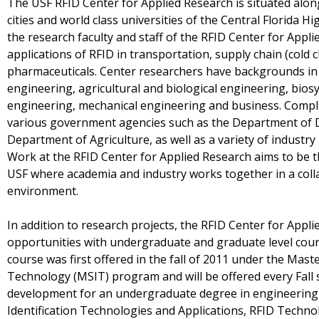
The USF RFID Center for Applied Research is situated alon
cities and world class universities of the Central Florida H
the research faculty and staff of the RFID Center for App
applications of RFID in transportation, supply chain (cold 
pharmaceuticals. Center researchers have backgrounds in 
engineering, agricultural and biological engineering, bio
engineering, mechanical engineering and business. Comple
various government agencies such as the Department of 
Department of Agriculture, as well as a variety of industry
Work at the RFID Center for Applied Research aims to be th
USF where academia and industry works together in a coll
environment.
In addition to research projects, the RFID Center for Appl
opportunities with undergraduate and graduate level cou
course was first offered in the fall of 2011 under the Mast
Technology (MSIT) program and will be offered every Fall
development for an undergraduate degree in engineering a
Identification Technologies and Applications, RFID Technol