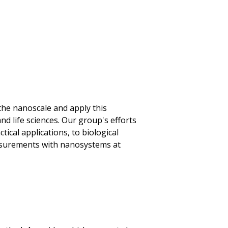
the nanoscale and apply this
nd life sciences. Our group's efforts
ical applications, to biological
asurements with nanosystems at