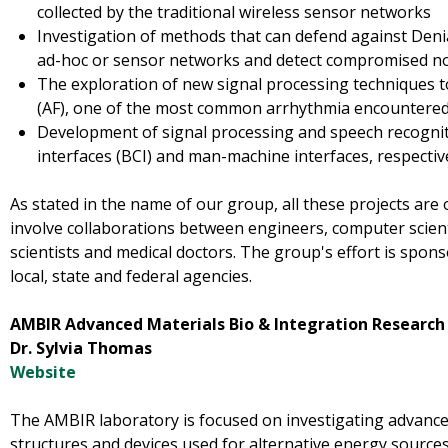
collected by the traditional wireless sensor networks
Investigation of methods that can defend against Denial
ad-hoc or sensor networks and detect compromised n
The exploration of new signal processing techniques to 
(AF), one of the most common arrhythmia encountered in
Development of signal processing and speech recogni
interfaces (BCI) and man-machine interfaces, respectiv
As stated in the name of our group, all these projects are 
involve collaborations between engineers, computer scient
scientists and medical doctors. The group's effort is spon
local, state and federal agencies.
AMBIR Advanced Materials Bio & Integration Research
Dr. Sylvia Thomas
Website
The AMBIR laboratory is focused on investigating advance
structures and devices used for alternative energy source