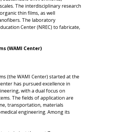
scales. The interdisciplinary research
rganic thin films, as well
anofibers. The laboratory
ucation Center (NREC) to fabricate,
tems (WAMI Center)
ms (the WAMI Center) started at the
 center has pursued excellence in
neering, with a dual focus on
s. The fields of application are
ne, transportation, materials
omedical engineering. Among its