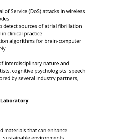
 of Service (DoS) attacks in wireless
odes
detect sources of atrial fibrillation
 clinical practice
tion algorithms for brain-computer
ely
of interdisciplinary nature and
ists, cognitive psychologists, speech
sored by several industry partners,
 Laboratory
d materials that can enhance
s, sustainable environments,