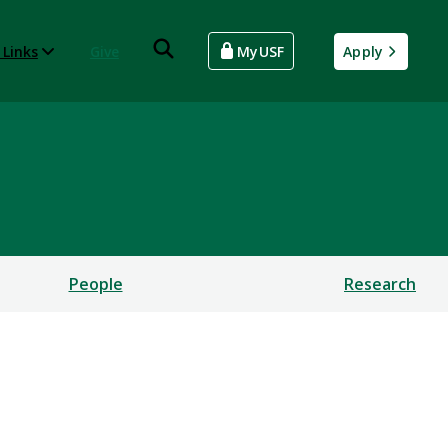
 Links
Give
MyUSF
Apply
People
Research