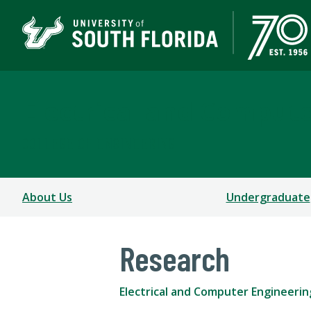
Electrical and Comput
COLLEGE OF ENGINEERING
About Us
Undergraduate
Research
Electrical and Computer Engineerin