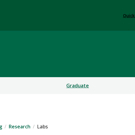
Quick
er Engineering
Graduate
g
Research
Labs