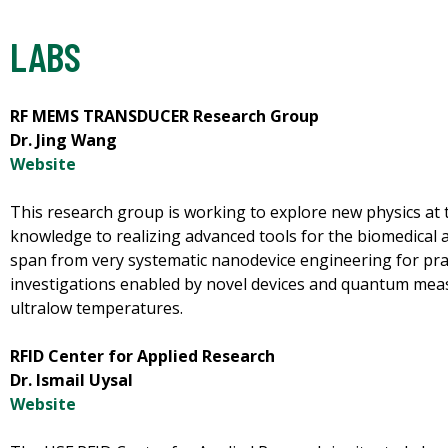
LABS
RF MEMS TRANSDUCER Research Group
Dr. Jing Wang
Website
This research group is working to explore new physics at 
knowledge to realizing advanced tools for the biomedical a
span from very systematic nanodevice engineering for pract
investigations enabled by novel devices and quantum me
ultralow temperatures.
RFID Center for Applied Research
Dr. Ismail Uysal
Website